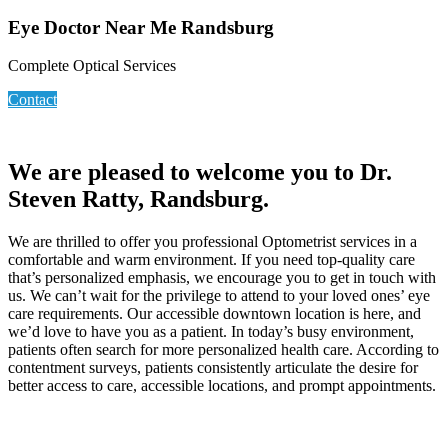
Eye Doctor Near Me Randsburg
Complete Optical Services
Contact
We are pleased to welcome you to Dr.
Steven Ratty, Randsburg.
We are thrilled to offer you professional Optometrist services in a
comfortable and warm environment. If you need top-quality care
that’s personalized emphasis, we encourage you to get in touch with
us. We can’t wait for the privilege to attend to your loved ones’ eye
care requirements. Our accessible downtown location is here, and
we’d love to have you as a patient. In today’s busy environment,
patients often search for more personalized health care. According to
contentment surveys, patients consistently articulate the desire for
better access to care, accessible locations, and prompt appointments.