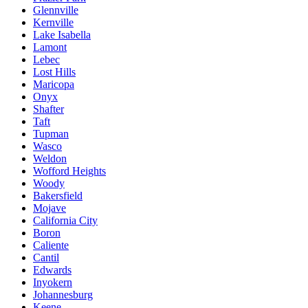
Glennville
Kernville
Lake Isabella
Lamont
Lebec
Lost Hills
Maricopa
Onyx
Shafter
Taft
Tupman
Wasco
Weldon
Wofford Heights
Woody
Bakersfield
Mojave
California City
Boron
Caliente
Cantil
Edwards
Inyokern
Johannesburg
Keene