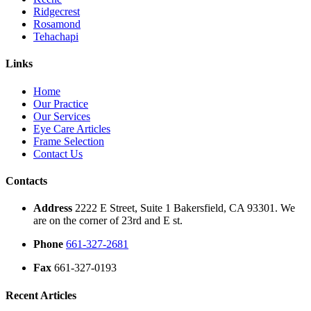
Ridgecrest
Rosamond
Tehachapi
Links
Home
Our Practice
Our Services
Eye Care Articles
Frame Selection
Contact Us
Contacts
Address
2222 E Street, Suite 1 Bakersfield, CA 93301. We
are on the corner of 23rd and E st.
Phone
661-327-2681
Fax
661-327-0193
Recent Articles