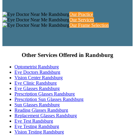
Our Practice
Our Services
Our Frame Selection
Other Services Offered in Randsburg
Optometrist Randsburg
Eye Doctors Randsburg
Vision Center Randsburg
Eye Clinic Randsburg
Eye Glasses Randsburg
Prescription Glasses Randsburg
Prescription Sun Glasses Randsburg
Sun Glasses Randsburg
Reading Glasses Randsburg
Replacement Glasses Randsburg
Eye Test Randsburg
Eye Testing Randsburg
Vision Testing Randsburg