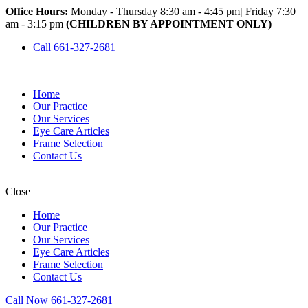
Office Hours:
Monday - Thursday 8:30 am - 4:45 pm
|
Friday 7:30
am - 3:15 pm
(CHILDREN BY APPOINTMENT ONLY)
Call 661-327-2681
Home
Our Practice
Our Services
Eye Care Articles
Frame Selection
Contact Us
Close
Home
Our Practice
Our Services
Eye Care Articles
Frame Selection
Contact Us
Call Now 661-327-2681