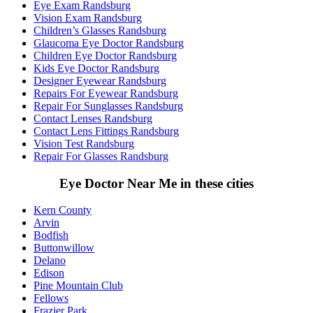
Eye Exam Randsburg
Vision Exam Randsburg
Children’s Glasses Randsburg
Glaucoma Eye Doctor Randsburg
Children Eye Doctor Randsburg
Kids Eye Doctor Randsburg
Designer Eyewear Randsburg
Repairs For Eyewear Randsburg
Repair For Sunglasses Randsburg
Contact Lenses Randsburg
Contact Lens Fittings Randsburg
Vision Test Randsburg
Repair For Glasses Randsburg
Eye Doctor Near Me in these cities
Kern County
Arvin
Bodfish
Buttonwillow
Delano
Edison
Pine Mountain Club
Fellows
Frazier Park