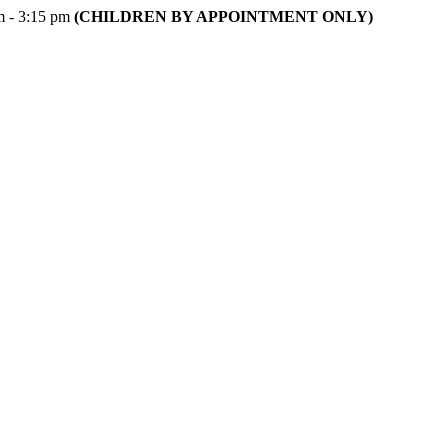
m - 3:15 pm
(CHILDREN BY APPOINTMENT ONLY)