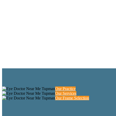
Our Practice
Our Services
Our Frame Selection