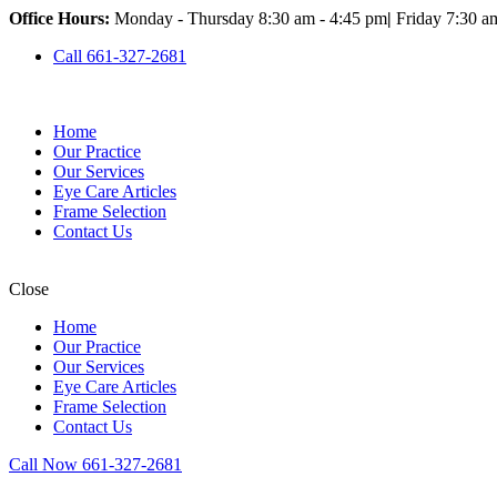
Office Hours:
Monday - Thursday 8:30 am - 4:45 pm
|
Friday 7:30 a
Call 661-327-2681
Home
Our Practice
Our Services
Eye Care Articles
Frame Selection
Contact Us
Close
Home
Our Practice
Our Services
Eye Care Articles
Frame Selection
Contact Us
Call Now 661-327-2681