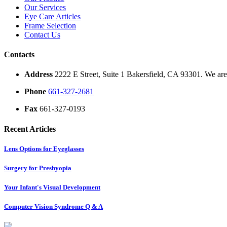
Our Services
Eye Care Articles
Frame Selection
Contact Us
Contacts
Address
2222 E Street, Suite 1 Bakersfield, CA 93301. We are 
Phone
661-327-2681
Fax
661-327-0193
Recent Articles
Lens Options for Eyeglasses
Surgery for Presbyopia
Your Infant's Visual Development
Computer Vision Syndrome Q & A