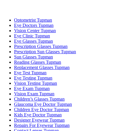
Optometrist Tupman
Eye Doctors Tupman
Vision Center Tupman
Eye Clinic Tupman
Eye Glasses Tupman
Prescription Glasses Tupman
Prescription Sun Glasses Tupman
Sun Glasses Tupman
Reading Glasses Tupman
Replacement Glasses Tupman
Eye Test Tupman
Eye Testing Tupman
Vision Testing Tupman
Eye Exam Tupman
Vision Exam Tupman
Children’s Glasses Tupman
Glaucoma Eye Doctor Tupman
Children Eye Doctor Tupman
Kids Eye Doctor Tupman
Designer Eyewear Tupman
Repairs For Eyewear Tupman
Contact Lenses Tupman