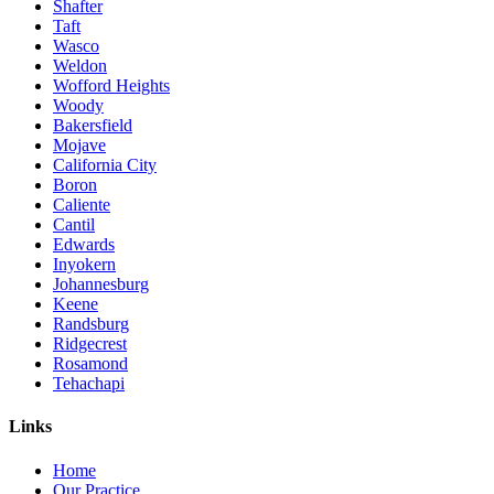
Shafter
Taft
Wasco
Weldon
Wofford Heights
Woody
Bakersfield
Mojave
California City
Boron
Caliente
Cantil
Edwards
Inyokern
Johannesburg
Keene
Randsburg
Ridgecrest
Rosamond
Tehachapi
Links
Home
Our Practice