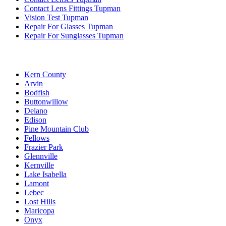
Contact Lens Fittings Tupman
Vision Test Tupman
Repair For Glasses Tupman
Repair For Sunglasses Tupman
Kern County
Arvin
Bodfish
Buttonwillow
Delano
Edison
Pine Mountain Club
Fellows
Frazier Park
Glennville
Kernville
Lake Isabella
Lamont
Lebec
Lost Hills
Maricopa
Onyx