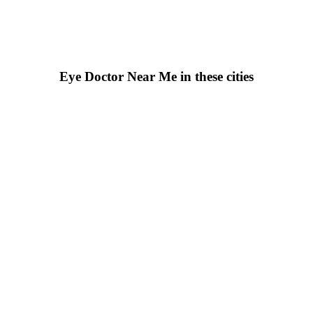
Eye Doctor Near Me in these cities