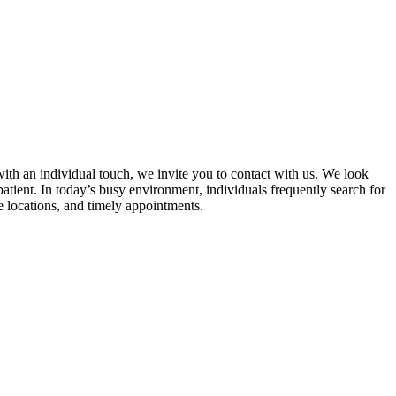
with an individual touch, we invite you to contact with us. We look
atient. In today’s busy environment, individuals frequently search for
le locations, and timely appointments.