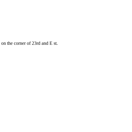
on the corner of 23rd and E st.