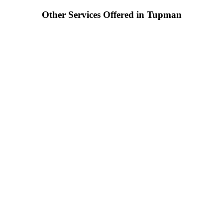
Other Services Offered in Tupman