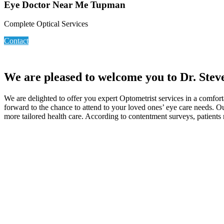
Eye Doctor Near Me Tupman
Complete Optical Services
Contact
We are pleased to welcome you to Dr. Ste
We are delighted to offer you expert Optometrist services in a comfort
forward to the chance to attend to your loved ones’ eye care needs. Ou
more tailored health care. According to contentment surveys, patients 