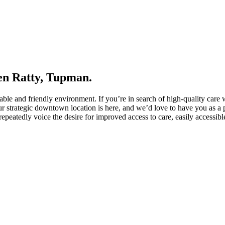
ven Ratty, Tupman.
able and friendly environment. If you’re in search of high-quality care 
r strategic downtown location is here, and we’d love to have you as a p
repeatedly voice the desire for improved access to care, easily accessib