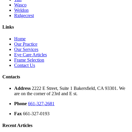
Wasco
Weldon
Ridgecrest
Links
Home
Our Practice
Our Services
Eye Care Articles
Frame Selection
Contact Us
Contacts
Address
2222 E Street, Suite 1 Bakersfield, CA 93301. We
are on the corner of 23rd and E st.
Phone
661-327-2681
Fax
661-327-0193
Recent Articles