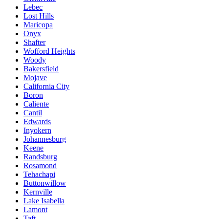
Lebec
Lost Hills
Maricopa
Onyx
Shafter
Wofford Heights
Woody
Bakersfield
Mojave
California City
Boron
Caliente
Cantil
Edwards
Inyokern
Johannesburg
Keene
Randsburg
Rosamond
Tehachapi
Buttonwillow
Kernville
Lake Isabella
Lamont
Taft