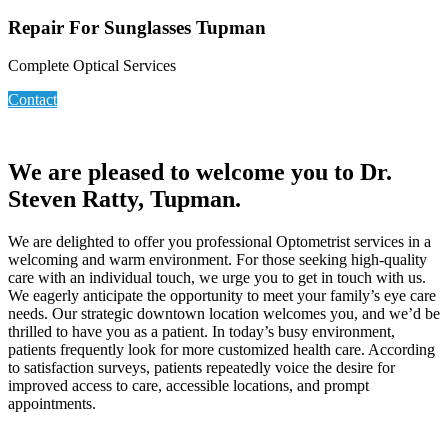
Repair For Sunglasses Tupman
Complete Optical Services
Contact
We are pleased to welcome you to Dr.
Steven Ratty, Tupman.
We are delighted to offer you professional Optometrist services in a
welcoming and warm environment. For those seeking high-quality
care with an individual touch, we urge you to get in touch with us.
We eagerly anticipate the opportunity to meet your family’s eye care
needs. Our strategic downtown location welcomes you, and we’d be
thrilled to have you as a patient. In today’s busy environment,
patients frequently look for more customized health care. According
to satisfaction surveys, patients repeatedly voice the desire for
improved access to care, accessible locations, and prompt
appointments.