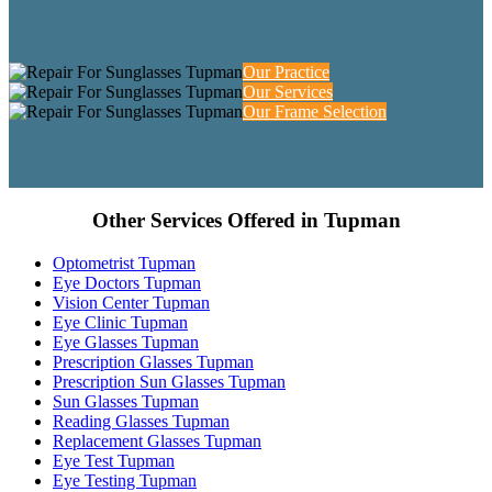
Our Practice
Our Services
Our Frame Selection
Other Services Offered in Tupman
Optometrist Tupman
Eye Doctors Tupman
Vision Center Tupman
Eye Clinic Tupman
Eye Glasses Tupman
Prescription Glasses Tupman
Prescription Sun Glasses Tupman
Sun Glasses Tupman
Reading Glasses Tupman
Replacement Glasses Tupman
Eye Test Tupman
Eye Testing Tupman