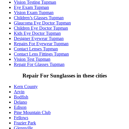
Vision Testing Tupman
Eye Exam Tupman
Vision Exam Tupman
Children’s Glasses Tupman
Glaucoma Eye Doctor Tupman
Children Eye Doctor Tupman
Kids Eye Doctor Tupman
Designer Eyewear Tupman
Repairs For Eyewear Tupman
Contact Lenses Tupman
Contact Lens Fittings Tupman
Vision Test Tupman
Repair For Glasses Tupman
Repair For Sunglasses in these cities
Kern County
Arvin
Bodfish
Delano
Edison
Pine Mountain Club
Fellows
Frazier Park
Glennville