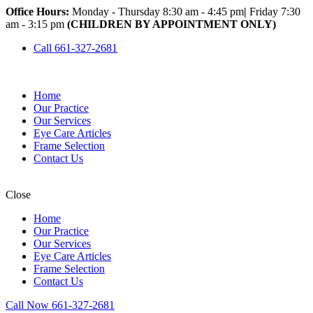
Office Hours:
Monday - Thursday 8:30 am - 4:45 pm
|
Friday 7:30
am - 3:15 pm
(CHILDREN BY APPOINTMENT ONLY)
Call 661-327-2681
Home
Our Practice
Our Services
Eye Care Articles
Frame Selection
Contact Us
Close
Home
Our Practice
Our Services
Eye Care Articles
Frame Selection
Contact Us
Call Now 661-327-2681