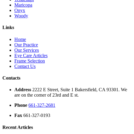
Maricopa
Onyx
Woody
Links
Home
Our Practice
Our Services
Eye Care Articles
Frame Selection
Contact Us
Contacts
Address
2222 E Street, Suite 1 Bakersfield, CA 93301. We
are on the corner of 23rd and E st.
Phone
661-327-2681
Fax
661-327-0193
Recent Articles