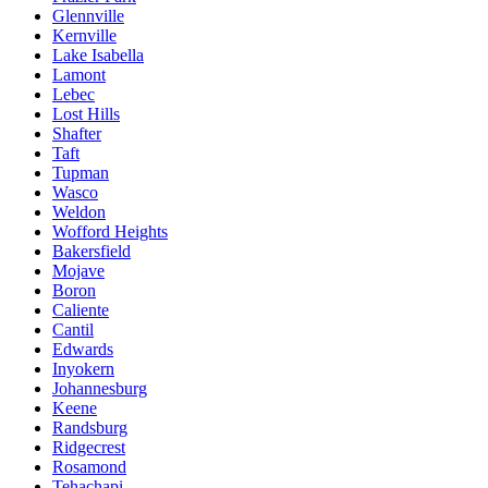
Glennville
Kernville
Lake Isabella
Lamont
Lebec
Lost Hills
Shafter
Taft
Tupman
Wasco
Weldon
Wofford Heights
Bakersfield
Mojave
Boron
Caliente
Cantil
Edwards
Inyokern
Johannesburg
Keene
Randsburg
Ridgecrest
Rosamond
Tehachapi