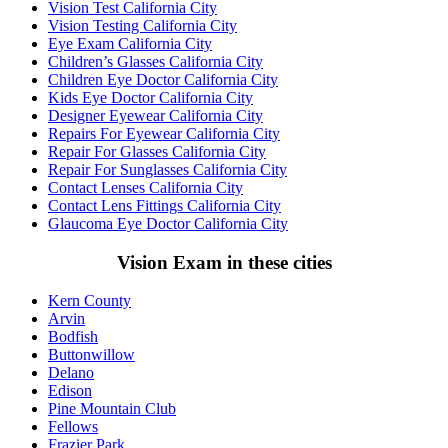
Vision Test California City
Vision Testing California City
Eye Exam California City
Children’s Glasses California City
Children Eye Doctor California City
Kids Eye Doctor California City
Designer Eyewear California City
Repairs For Eyewear California City
Repair For Glasses California City
Repair For Sunglasses California City
Contact Lenses California City
Contact Lens Fittings California City
Glaucoma Eye Doctor California City
Vision Exam in these cities
Kern County
Arvin
Bodfish
Buttonwillow
Delano
Edison
Pine Mountain Club
Fellows
Frazier Park