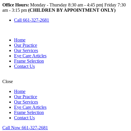
Office Hours:
Monday - Thursday 8:30 am - 4:45 pm
|
Friday 7:30
am - 3:15 pm
(CHILDREN BY APPOINTMENT ONLY)
Call 661-327-2681
Home
Our Practice
Our Services
Eye Care Articles
Frame Selection
Contact Us
Close
Home
Our Practice
Our Services
Eye Care Articles
Frame Selection
Contact Us
Call Now 661-327-2681