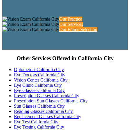
Our Practice
Our Services
Our Frame Selection
Other Services Offered in California City
Optometrist California City
Eye Doctors California City
Vision Center California City
Eye Clinic California City
Eye Glasses California City
Prescription Glasses California City
Prescription Sun Glasses California City
Sun Glasses California City
Reading Glasses California City
Replacement Glasses California City
Eye Test California City
Eye Testing California City