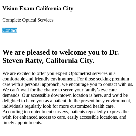
Vision Exam California City
Complete Optical Services
Contact
We are pleased to welcome you to Dr.
Steven Ratty, California City.
We are excited to offer you expert Optometrist services in a
comfortable and friendly environment. For those seeking premium
care with a personal approach, we encourage you to contact with us.
We can’t wait for the chance to serve your family’s eye care
demands. Our accessible downtown location is here, and we’d be
delighted to have you as a patient. In the present busy environment,
individuals regularly look for more customized health care.
According to contentment surveys, patients repeatedly express the
wish for enhanced access to care, easily accessible locations, and
timely appointments.