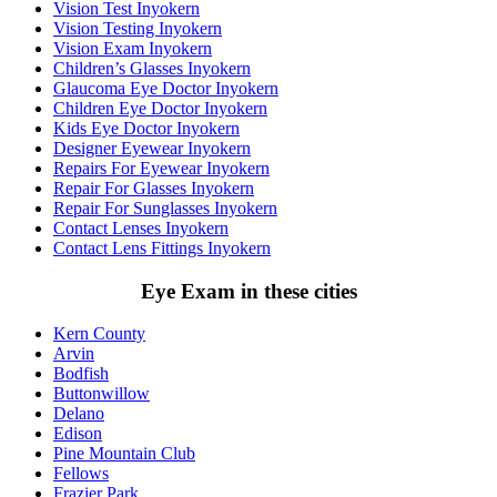
Vision Test Inyokern
Vision Testing Inyokern
Vision Exam Inyokern
Children’s Glasses Inyokern
Glaucoma Eye Doctor Inyokern
Children Eye Doctor Inyokern
Kids Eye Doctor Inyokern
Designer Eyewear Inyokern
Repairs For Eyewear Inyokern
Repair For Glasses Inyokern
Repair For Sunglasses Inyokern
Contact Lenses Inyokern
Contact Lens Fittings Inyokern
Eye Exam in these cities
Kern County
Arvin
Bodfish
Buttonwillow
Delano
Edison
Pine Mountain Club
Fellows
Frazier Park