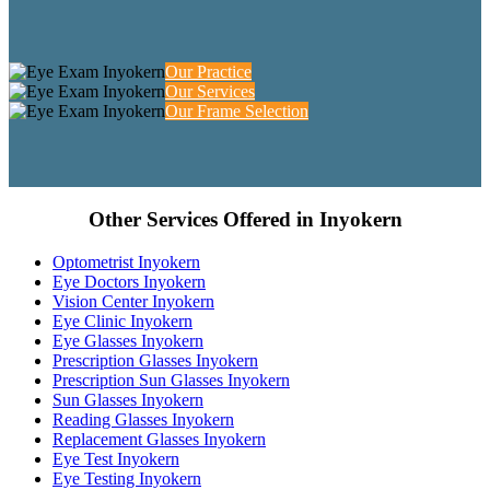
Our Practice
Our Services
Our Frame Selection
Other Services Offered in Inyokern
Optometrist Inyokern
Eye Doctors Inyokern
Vision Center Inyokern
Eye Clinic Inyokern
Eye Glasses Inyokern
Prescription Glasses Inyokern
Prescription Sun Glasses Inyokern
Sun Glasses Inyokern
Reading Glasses Inyokern
Replacement Glasses Inyokern
Eye Test Inyokern
Eye Testing Inyokern