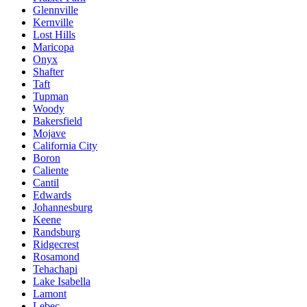
Glennville
Kernville
Lost Hills
Maricopa
Onyx
Shafter
Taft
Tupman
Woody
Bakersfield
Mojave
California City
Boron
Caliente
Cantil
Edwards
Johannesburg
Keene
Randsburg
Ridgecrest
Rosamond
Tehachapi
Lake Isabella
Lamont
Lebec