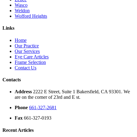
Wasco
Weldon
Wofford Heights
Links
Home
Our Practice
Our Services
Eye Care Articles
Frame Selection
Contact Us
Contacts
Address
2222 E Street, Suite 1 Bakersfield, CA 93301. We
are on the corner of 23rd and E st.
Phone
661-327-2681
Fax
661-327-0193
Recent Articles