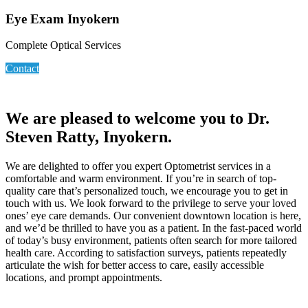
Eye Exam Inyokern
Complete Optical Services
Contact
We are pleased to welcome you to Dr.
Steven Ratty, Inyokern.
We are delighted to offer you expert Optometrist services in a
comfortable and warm environment. If you’re in search of top-
quality care that’s personalized touch, we encourage you to get in
touch with us. We look forward to the privilege to serve your loved
ones’ eye care demands. Our convenient downtown location is here,
and we’d be thrilled to have you as a patient. In the fast-paced world
of today’s busy environment, patients often search for more tailored
health care. According to satisfaction surveys, patients repeatedly
articulate the wish for better access to care, easily accessible
locations, and prompt appointments.