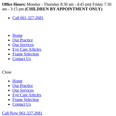
Office Hours:
Monday - Thursday 8:30 am - 4:45 pm
|
Friday 7:30
am - 3:15 pm
(CHILDREN BY APPOINTMENT ONLY)
Call 661-327-2681
Home
Our Practice
Our Services
Eye Care Articles
Frame Selection
Contact Us
Close
Home
Our Practice
Our Services
Eye Care Articles
Frame Selection
Contact Us
Call Now 661-327-2681