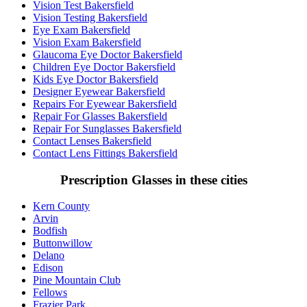
Vision Test Bakersfield
Vision Testing Bakersfield
Eye Exam Bakersfield
Vision Exam Bakersfield
Glaucoma Eye Doctor Bakersfield
Children Eye Doctor Bakersfield
Kids Eye Doctor Bakersfield
Designer Eyewear Bakersfield
Repairs For Eyewear Bakersfield
Repair For Glasses Bakersfield
Repair For Sunglasses Bakersfield
Contact Lenses Bakersfield
Contact Lens Fittings Bakersfield
Prescription Glasses in these cities
Kern County
Arvin
Bodfish
Buttonwillow
Delano
Edison
Pine Mountain Club
Fellows
Frazier Park