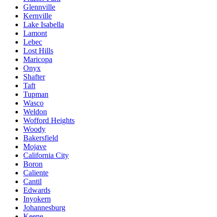
Glennville
Kernville
Lake Isabella
Lamont
Lebec
Lost Hills
Maricopa
Onyx
Shafter
Taft
Tupman
Wasco
Weldon
Wofford Heights
Woody
Bakersfield
Mojave
California City
Boron
Caliente
Cantil
Edwards
Inyokern
Johannesburg
Keene