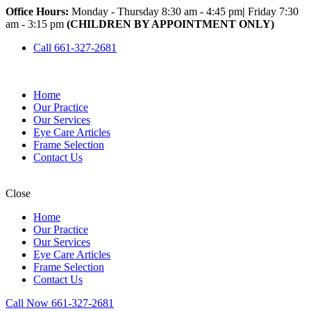
Office Hours:
Monday - Thursday 8:30 am - 4:45 pm
|
Friday 7:30
am - 3:15 pm
(CHILDREN BY APPOINTMENT ONLY)
Call 661-327-2681
Home
Our Practice
Our Services
Eye Care Articles
Frame Selection
Contact Us
Close
Home
Our Practice
Our Services
Eye Care Articles
Frame Selection
Contact Us
Call Now 661-327-2681