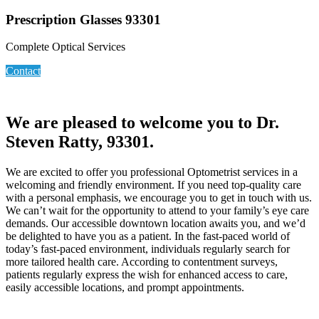
Prescription Glasses 93301
Complete Optical Services
Contact
We are pleased to welcome you to Dr.
Steven Ratty, 93301.
We are excited to offer you professional Optometrist services in a
welcoming and friendly environment. If you need top-quality care
with a personal emphasis, we encourage you to get in touch with us.
We can’t wait for the opportunity to attend to your family’s eye care
demands. Our accessible downtown location awaits you, and we’d
be delighted to have you as a patient. In the fast-paced world of
today’s fast-paced environment, individuals regularly search for
more tailored health care. According to contentment surveys,
patients regularly express the wish for enhanced access to care,
easily accessible locations, and prompt appointments.