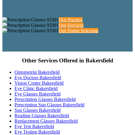
Our Practice
Our Services
Our Frame Selection
Other Services Offered in Bakersfield
Optometrist Bakersfield
Eye Doctors Bakersfield
Vision Center Bakersfield
Eye Clinic Bakersfield
Eye Glasses Bakersfield
Prescription Glasses Bakersfield
Prescription Sun Glasses Bakersfield
Sun Glasses Bakersfield
Reading Glasses Bakersfield
Replacement Glasses Bakersfield
Eye Test Bakersfield
Eye Testing Bakersfield