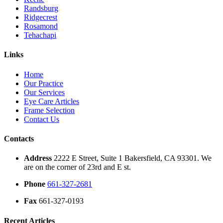
Randsburg
Ridgecrest
Rosamond
Tehachapi
Links
Home
Our Practice
Our Services
Eye Care Articles
Frame Selection
Contact Us
Contacts
Address
2222 E Street, Suite 1 Bakersfield, CA 93301. We
are on the corner of 23rd and E st.
Phone
661-327-2681
Fax
661-327-0193
Recent Articles