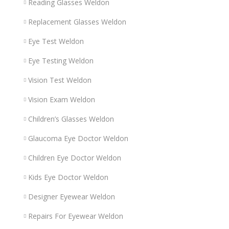
Reading Glasses Weldon
Replacement Glasses Weldon
Eye Test Weldon
Eye Testing Weldon
Vision Test Weldon
Vision Exam Weldon
Children’s Glasses Weldon
Glaucoma Eye Doctor Weldon
Children Eye Doctor Weldon
Kids Eye Doctor Weldon
Designer Eyewear Weldon
Repairs For Eyewear Weldon