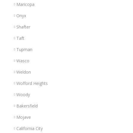
Maricopa
Onyx
Shafter
Taft
Tupman
Wasco
Weldon
Wofford Heights
Woody
Bakersfield
Mojave
California City