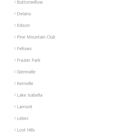
Buttonwillow
Delano
Edison
Pine Mountain Club
Fellows
Frazier Park
Glennville
Kernville
Lake Isabella
Lamont
Lebec
Lost Hills