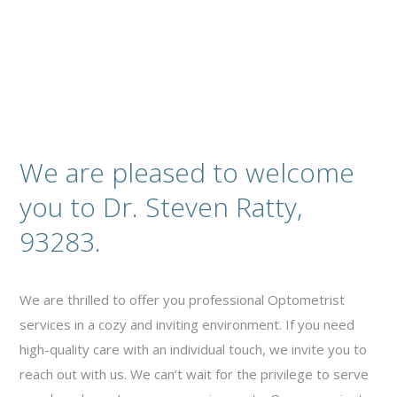
We are pleased to welcome
you to Dr. Steven Ratty,
93283.
We are thrilled to offer you professional Optometrist
services in a cozy and inviting environment. If you need
high-quality care with an individual touch, we invite you to
reach out with us. We can’t wait for the privilege to serve