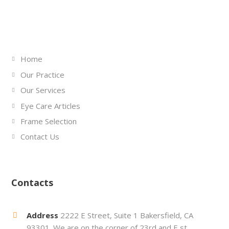
Links
Home
Our Practice
Our Services
Eye Care Articles
Frame Selection
Contact Us
Contacts
Address
2222 E Street, Suite 1 Bakersfield, CA
93301. We are on the corner of 23rd and E st.