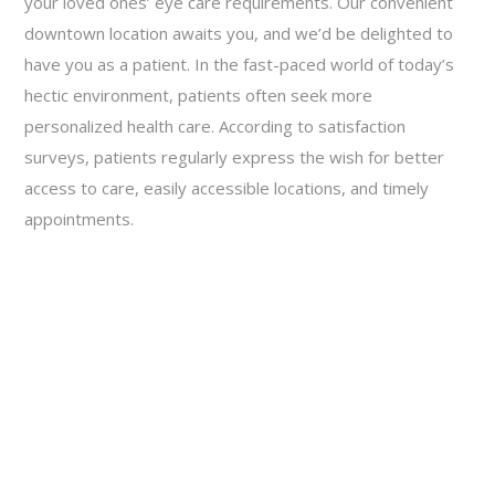
your loved ones’ eye care requirements. Our convenient
downtown location awaits you, and we’d be delighted to
have you as a patient. In the fast-paced world of today’s
hectic environment, patients often seek more
personalized health care. According to satisfaction
surveys, patients regularly express the wish for better
access to care, easily accessible locations, and timely
appointments.