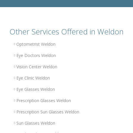
Other Services Offered in Weldon
Optometrist Weldon
Eye Doctors Weldon
Vision Center Weldon
Eye Clinic Weldon
Eye Glasses Weldon
Prescription Glasses Weldon
Prescription Sun Glasses Weldon
Sun Glasses Weldon