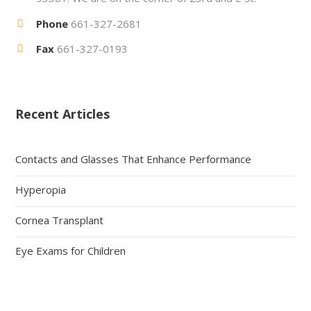
Phone
661-327-2681
Fax
661-327-0193
Recent Articles
Contacts and Glasses That Enhance Performance
Hyperopia
Cornea Transplant
Eye Exams for Children