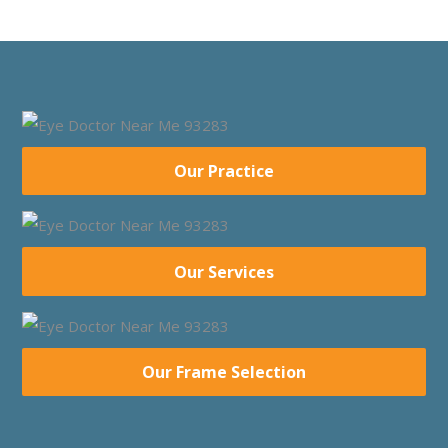
Our Practice
Our Services
Our Frame Selection