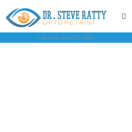
Call Now 661-327-2681
Eye Doctor Near Me
93283
Complete Optical Services
Contact