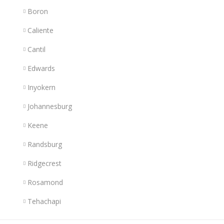
Boron
Caliente
Cantil
Edwards
Inyokern
Johannesburg
Keene
Randsburg
Ridgecrest
Rosamond
Tehachapi