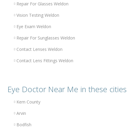
Repair For Glasses Weldon
Vision Testing Weldon
Eye Exam Weldon
Repair For Sunglasses Weldon
Contact Lenses Weldon
Contact Lens Fittings Weldon
Eye Doctor Near Me in these cities
Kern County
Arvin
Bodfish