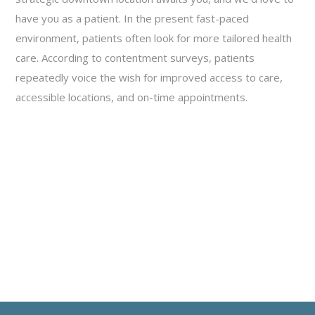
have you as a patient. In the present fast-paced
environment, patients often look for more tailored health
care. According to contentment surveys, patients
repeatedly voice the wish for improved access to care,
accessible locations, and on-time appointments.