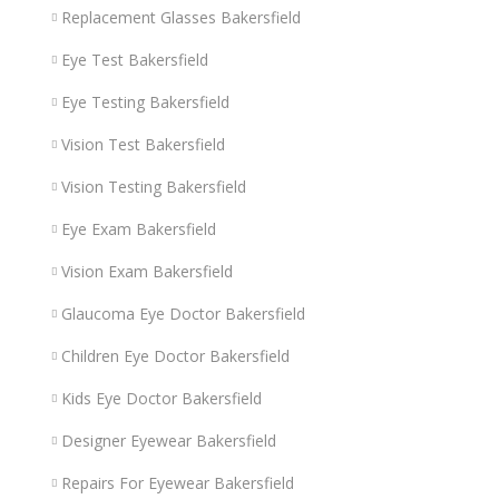
Replacement Glasses Bakersfield
Eye Test Bakersfield
Eye Testing Bakersfield
Vision Test Bakersfield
Vision Testing Bakersfield
Eye Exam Bakersfield
Vision Exam Bakersfield
Glaucoma Eye Doctor Bakersfield
Children Eye Doctor Bakersfield
Kids Eye Doctor Bakersfield
Designer Eyewear Bakersfield
Repairs For Eyewear Bakersfield