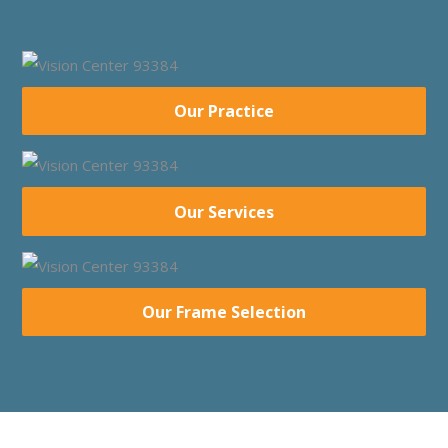
Our Practice
Our Services
Our Frame Selection