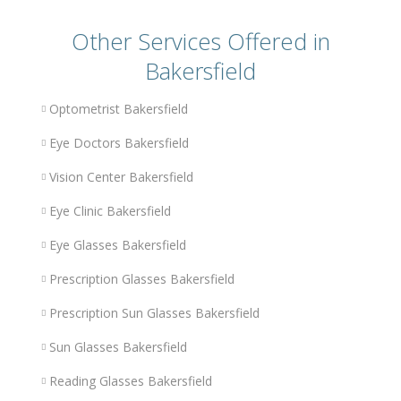
Other Services Offered in
Bakersfield
Optometrist Bakersfield
Eye Doctors Bakersfield
Vision Center Bakersfield
Eye Clinic Bakersfield
Eye Glasses Bakersfield
Prescription Glasses Bakersfield
Prescription Sun Glasses Bakersfield
Sun Glasses Bakersfield
Reading Glasses Bakersfield