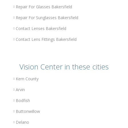
Repair For Glasses Bakersfield
Repair For Sunglasses Bakersfield
Contact Lenses Bakersfield
Contact Lens Fittings Bakersfield
Vision Center in these cities
Kern County
Arvin
Bodfish
Buttonwillow
Delano