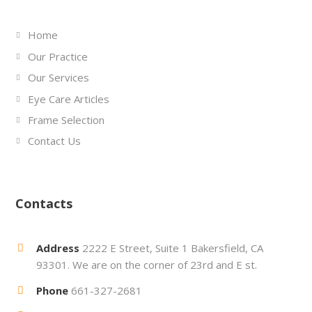
Home
Our Practice
Our Services
Eye Care Articles
Frame Selection
Contact Us
Contacts
Address
2222 E Street, Suite 1 Bakersfield, CA
93301. We are on the corner of 23rd and E st.
Phone
661-327-2681