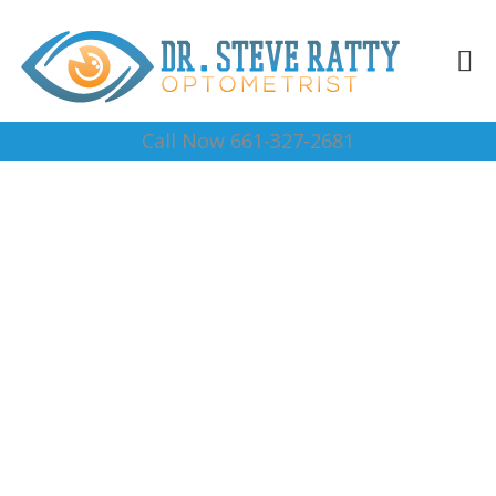
Call Now 661-327-2681
Vision Center 93384
Complete Optical Services
Contact