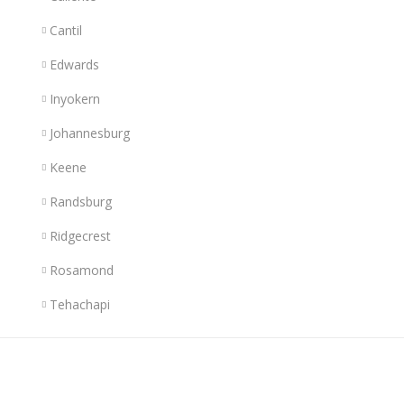
Cantil
Edwards
Inyokern
Johannesburg
Keene
Randsburg
Ridgecrest
Rosamond
Tehachapi
Links