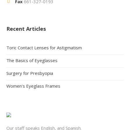
Fax
661-327-0193
Recent Articles
Toric Contact Lenses for Astigmatism
The Basics of Eyeglasses
Surgery for Presbyopia
Women's Eyeglass Frames
Our staff speaks English, and Spanish.