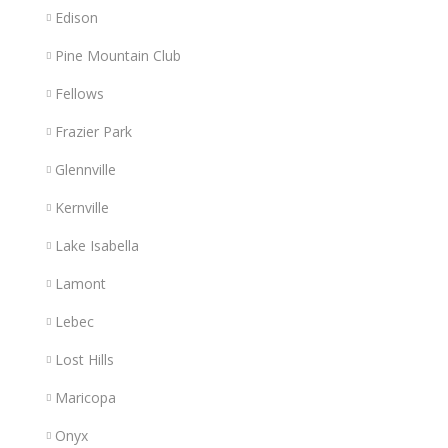
Edison
Pine Mountain Club
Fellows
Frazier Park
Glennville
Kernville
Lake Isabella
Lamont
Lebec
Lost Hills
Maricopa
Onyx