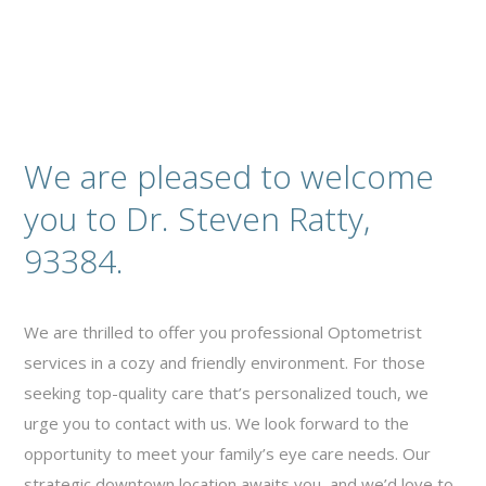
We are pleased to welcome
you to Dr. Steven Ratty,
93384.
We are thrilled to offer you professional Optometrist
services in a cozy and friendly environment. For those
seeking top-quality care that’s personalized touch, we
urge you to contact with us. We look forward to the
opportunity to meet your family’s eye care needs. Our
strategic downtown location awaits you, and we’d love to