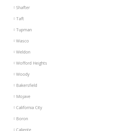
Shafter
Taft
Tupman
Wasco
Weldon
Wofford Heights
Woody
Bakersfield
Mojave
California City
Boron
Caliente