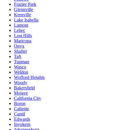
Frazier Park
Glennville
Kernville
Lake Isabella
Lamont
Lebec
Lost Hills
Maricopa
Onyx
Shafter
Taft
Tupman
Wasco
Weldon
Wofford Heights
Woody
Bakersfield
Mojave
California City
Boron
Caliente
Cantil
Edwards
Inyokern
Johannesburg