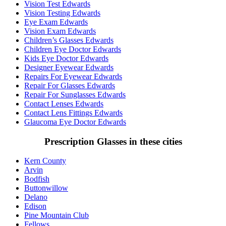
Vision Test Edwards
Vision Testing Edwards
Eye Exam Edwards
Vision Exam Edwards
Children’s Glasses Edwards
Children Eye Doctor Edwards
Kids Eye Doctor Edwards
Designer Eyewear Edwards
Repairs For Eyewear Edwards
Repair For Glasses Edwards
Repair For Sunglasses Edwards
Contact Lenses Edwards
Contact Lens Fittings Edwards
Glaucoma Eye Doctor Edwards
Prescription Glasses in these cities
Kern County
Arvin
Bodfish
Buttonwillow
Delano
Edison
Pine Mountain Club
Fellows