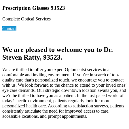
Prescription Glasses 93523
Complete Optical Services
Contact
We are pleased to welcome you to Dr.
Steven Ratty, 93523.
We are thrilled to offer you expert Optometrist services in a
comfortable and inviting environment. If you’re in search of top-
quality care that’s personalized touch, we encourage you to contact
with us. We look forward to the chance to attend to your loved ones’
eye care demands. Our strategic downtown location awaits you, and
we’d be thrilled to have you as a patient. In the fast-paced world of
today’s hectic environment, patients regularly look for more
personalized health care. According to satisfaction surveys, patients
consistently articulate the need for improved access to care,
accessible locations, and prompt appointments.