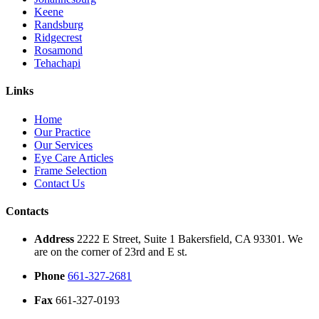
Keene
Randsburg
Ridgecrest
Rosamond
Tehachapi
Links
Home
Our Practice
Our Services
Eye Care Articles
Frame Selection
Contact Us
Contacts
Address
2222 E Street, Suite 1 Bakersfield, CA 93301. We
are on the corner of 23rd and E st.
Phone
661-327-2681
Fax
661-327-0193