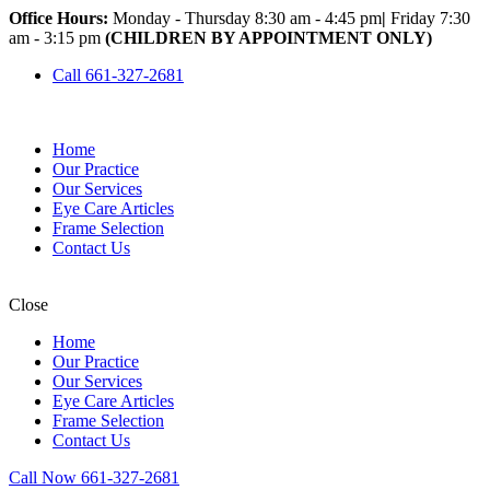
Office Hours:
Monday - Thursday 8:30 am - 4:45 pm
|
Friday 7:30
am - 3:15 pm
(CHILDREN BY APPOINTMENT ONLY)
Call 661-327-2681
Home
Our Practice
Our Services
Eye Care Articles
Frame Selection
Contact Us
Close
Home
Our Practice
Our Services
Eye Care Articles
Frame Selection
Contact Us
Call Now 661-327-2681