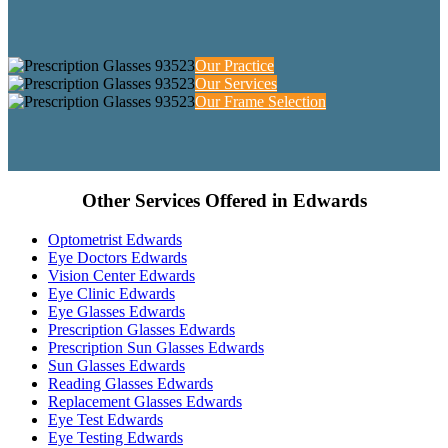
Our Practice
Our Services
Our Frame Selection
Other Services Offered in Edwards
Optometrist Edwards
Eye Doctors Edwards
Vision Center Edwards
Eye Clinic Edwards
Eye Glasses Edwards
Prescription Glasses Edwards
Prescription Sun Glasses Edwards
Sun Glasses Edwards
Reading Glasses Edwards
Replacement Glasses Edwards
Eye Test Edwards
Eye Testing Edwards