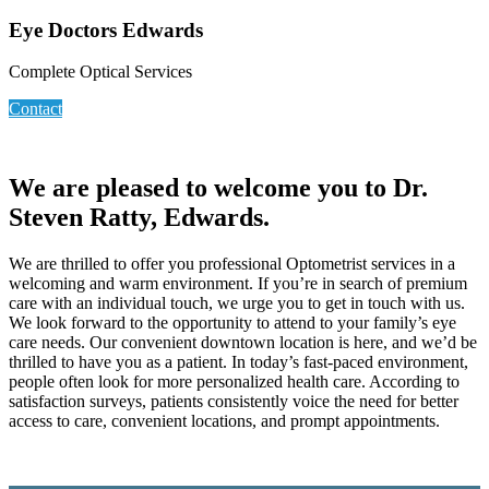
Eye Doctors Edwards
Complete Optical Services
Contact
We are pleased to welcome you to Dr.
Steven Ratty, Edwards.
We are thrilled to offer you professional Optometrist services in a
welcoming and warm environment. If you’re in search of premium
care with an individual touch, we urge you to get in touch with us.
We look forward to the opportunity to attend to your family’s eye
care needs. Our convenient downtown location is here, and we’d be
thrilled to have you as a patient. In today’s fast-paced environment,
people often look for more personalized health care. According to
satisfaction surveys, patients consistently voice the need for better
access to care, convenient locations, and prompt appointments.