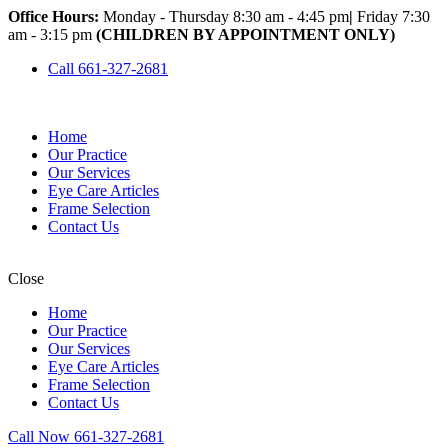
Office Hours:
Monday - Thursday 8:30 am - 4:45 pm
|
Friday 7:30
am - 3:15 pm
(CHILDREN BY APPOINTMENT ONLY)
Call 661-327-2681
Home
Our Practice
Our Services
Eye Care Articles
Frame Selection
Contact Us
Close
Home
Our Practice
Our Services
Eye Care Articles
Frame Selection
Contact Us
Call Now 661-327-2681