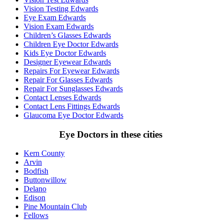
Vision Testing Edwards
Eye Exam Edwards
Vision Exam Edwards
Children’s Glasses Edwards
Children Eye Doctor Edwards
Kids Eye Doctor Edwards
Designer Eyewear Edwards
Repairs For Eyewear Edwards
Repair For Glasses Edwards
Repair For Sunglasses Edwards
Contact Lenses Edwards
Contact Lens Fittings Edwards
Glaucoma Eye Doctor Edwards
Eye Doctors in these cities
Kern County
Arvin
Bodfish
Buttonwillow
Delano
Edison
Pine Mountain Club
Fellows