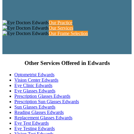
Our Practice
Our Services
Our Frame Selection
Other Services Offered in Edwards
Optometrist Edwards
Vision Center Edwards
Eye Clinic Edwards
Eye Glasses Edwards
Prescription Glasses Edwards
Prescription Sun Glasses Edwards
Sun Glasses Edwards
Reading Glasses Edwards
Replacement Glasses Edwards
Eye Test Edwards
Eye Testing Edwards
Vision Test Edwards