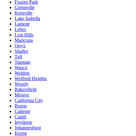
Frazier Park
Glennville
Kernville
Lake Isabella
Lamont
Lebec
Lost Hills
Maricopa
Onyx
Shafter
Taft
Tupman
Wasco
Weldon
Wofford Heights
Woody
Bakersfield
Mojave
California City
Boron
Caliente
Cantil
Inyokern
Johannesburg
Keene