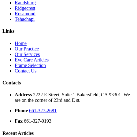
Randsburg
Ridgecrest
Rosamond
Tehachapi
Links
Home
Our Practice
Our Services
Eye Care Articles
Frame Selection
Contact Us
Contacts
Address
2222 E Street, Suite 1 Bakersfield, CA 93301. We
are on the corner of 23rd and E st.
Phone
661-327-2681
Fax
661-327-0193
Recent Articles