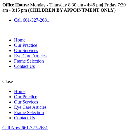
Office Hours:
Monday - Thursday 8:30 am - 4:45 pm
|
Friday 7:30
am - 3:15 pm
(CHILDREN BY APPOINTMENT ONLY)
Call 661-327-2681
Home
Our Practice
Our Services
Eye Care Articles
Frame Selection
Contact Us
Close
Home
Our Practice
Our Services
Eye Care Articles
Frame Selection
Contact Us
Call Now 661-327-2681