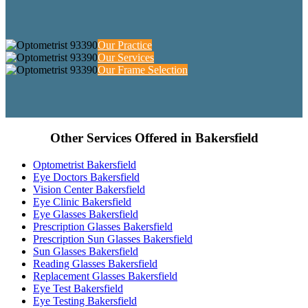
Our Practice
Our Services
Our Frame Selection
Other Services Offered in Bakersfield
Optometrist Bakersfield
Eye Doctors Bakersfield
Vision Center Bakersfield
Eye Clinic Bakersfield
Eye Glasses Bakersfield
Prescription Glasses Bakersfield
Prescription Sun Glasses Bakersfield
Sun Glasses Bakersfield
Reading Glasses Bakersfield
Replacement Glasses Bakersfield
Eye Test Bakersfield
Eye Testing Bakersfield