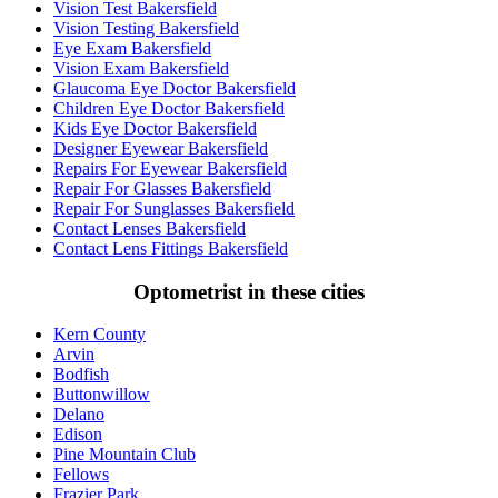
Vision Test Bakersfield
Vision Testing Bakersfield
Eye Exam Bakersfield
Vision Exam Bakersfield
Glaucoma Eye Doctor Bakersfield
Children Eye Doctor Bakersfield
Kids Eye Doctor Bakersfield
Designer Eyewear Bakersfield
Repairs For Eyewear Bakersfield
Repair For Glasses Bakersfield
Repair For Sunglasses Bakersfield
Contact Lenses Bakersfield
Contact Lens Fittings Bakersfield
Optometrist in these cities
Kern County
Arvin
Bodfish
Buttonwillow
Delano
Edison
Pine Mountain Club
Fellows
Frazier Park