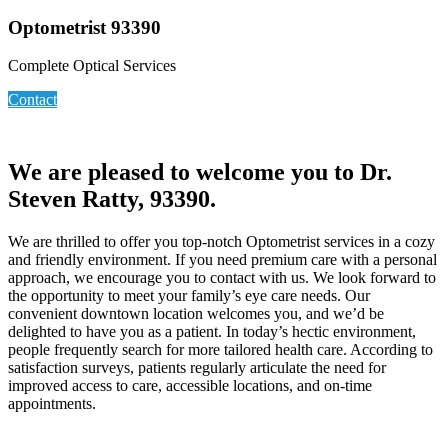
Optometrist 93390
Complete Optical Services
Contact
We are pleased to welcome you to Dr.
Steven Ratty, 93390.
We are thrilled to offer you top-notch Optometrist services in a cozy
and friendly environment. If you need premium care with a personal
approach, we encourage you to contact with us. We look forward to
the opportunity to meet your family’s eye care needs. Our
convenient downtown location welcomes you, and we’d be
delighted to have you as a patient. In today’s hectic environment,
people frequently search for more tailored health care. According to
satisfaction surveys, patients regularly articulate the need for
improved access to care, accessible locations, and on-time
appointments.