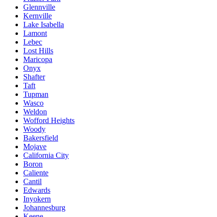
Glennville
Kernville
Lake Isabella
Lamont
Lebec
Lost Hills
Maricopa
Onyx
Shafter
Taft
Tupman
Wasco
Weldon
Wofford Heights
Woody
Bakersfield
Mojave
California City
Boron
Caliente
Cantil
Edwards
Inyokern
Johannesburg
Keene