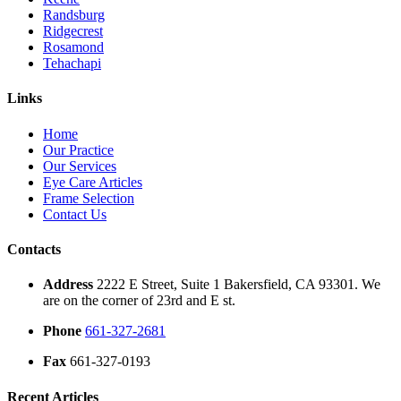
Randsburg
Ridgecrest
Rosamond
Tehachapi
Links
Home
Our Practice
Our Services
Eye Care Articles
Frame Selection
Contact Us
Contacts
Address
2222 E Street, Suite 1 Bakersfield, CA 93301. We
are on the corner of 23rd and E st.
Phone
661-327-2681
Fax
661-327-0193
Recent Articles