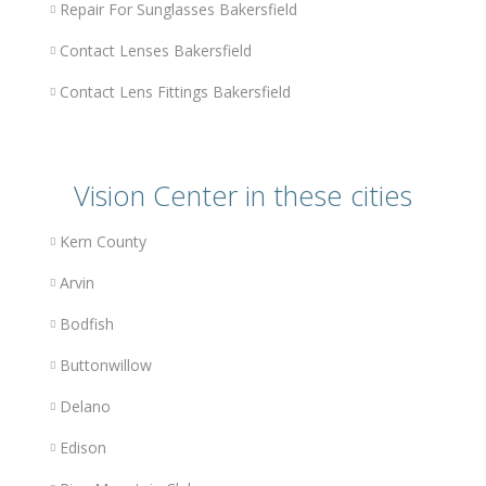
Repair For Sunglasses Bakersfield
Contact Lenses Bakersfield
Contact Lens Fittings Bakersfield
Vision Center in these cities
Kern County
Arvin
Bodfish
Buttonwillow
Delano
Edison