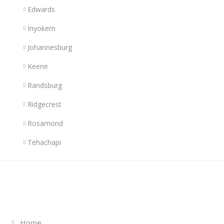
Edwards
Inyokern
Johannesburg
Keene
Randsburg
Ridgecrest
Rosamond
Tehachapi
Links
Home