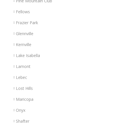
Pine Mountain Club
Fellows
Frazier Park
Glennville
Kernville
Lake Isabella
Lamont
Lebec
Lost Hills
Maricopa
Onyx
Shafter