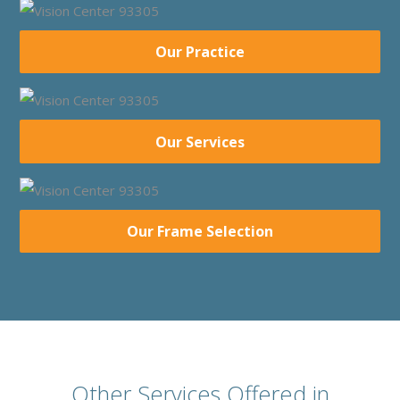
Our Practice
Our Services
Our Frame Selection
Other Services Offered in