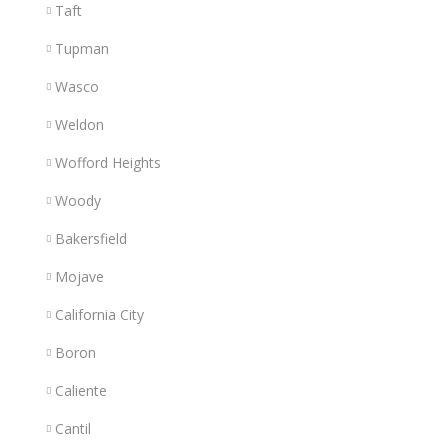
Taft
Tupman
Wasco
Weldon
Wofford Heights
Woody
Bakersfield
Mojave
California City
Boron
Caliente
Cantil