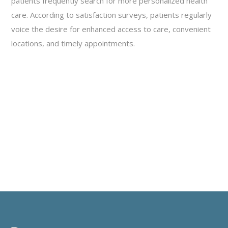
patients frequently search for more personalized health
care. According to satisfaction surveys, patients regularly
voice the desire for enhanced access to care, convenient
locations, and timely appointments.