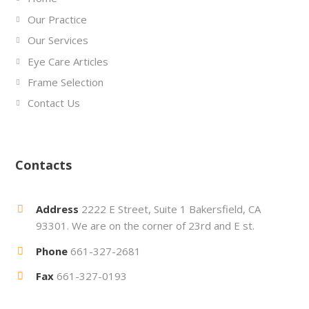
Our Practice
Our Services
Eye Care Articles
Frame Selection
Contact Us
Contacts
Address
2222 E Street, Suite 1 Bakersfield, CA
93301. We are on the corner of 23rd and E st.
Phone
661-327-2681
Fax
661-327-0193