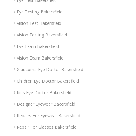
Eye Test Bakersfield
Eye Testing Bakersfield
Vision Test Bakersfield
Vision Testing Bakersfield
Eye Exam Bakersfield
Vision Exam Bakersfield
Glaucoma Eye Doctor Bakersfield
Children Eye Doctor Bakersfield
Kids Eye Doctor Bakersfield
Designer Eyewear Bakersfield
Repairs For Eyewear Bakersfield
Repair For Glasses Bakersfield