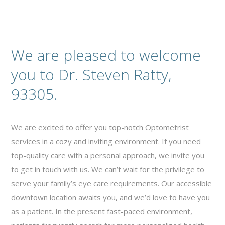
We are pleased to welcome
you to Dr. Steven Ratty,
93305.
We are excited to offer you top-notch Optometrist
services in a cozy and inviting environment. If you need
top-quality care with a personal approach, we invite you
to get in touch with us. We can’t wait for the privilege to
serve your family’s eye care requirements. Our accessible
downtown location awaits you, and we’d love to have you
as a patient. In the present fast-paced environment,