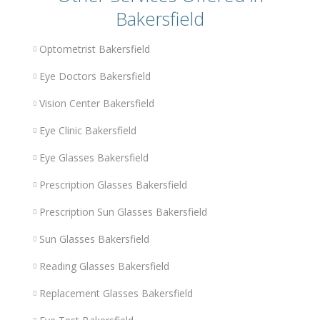
Bakersfield
Optometrist Bakersfield
Eye Doctors Bakersfield
Vision Center Bakersfield
Eye Clinic Bakersfield
Eye Glasses Bakersfield
Prescription Glasses Bakersfield
Prescription Sun Glasses Bakersfield
Sun Glasses Bakersfield
Reading Glasses Bakersfield
Replacement Glasses Bakersfield