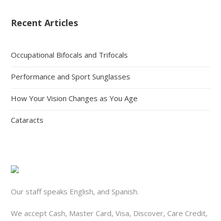
Recent Articles
Occupational Bifocals and Trifocals
Performance and Sport Sunglasses
How Your Vision Changes as You Age
Cataracts
Our staff speaks English, and Spanish.
We accept Cash, Master Card, Visa, Discover, Care Credit,