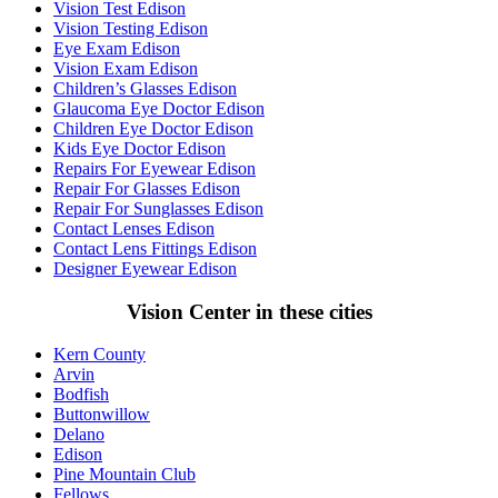
Vision Test Edison
Vision Testing Edison
Eye Exam Edison
Vision Exam Edison
Children’s Glasses Edison
Glaucoma Eye Doctor Edison
Children Eye Doctor Edison
Kids Eye Doctor Edison
Repairs For Eyewear Edison
Repair For Glasses Edison
Repair For Sunglasses Edison
Contact Lenses Edison
Contact Lens Fittings Edison
Designer Eyewear Edison
Vision Center in these cities
Kern County
Arvin
Bodfish
Buttonwillow
Delano
Edison
Pine Mountain Club
Fellows