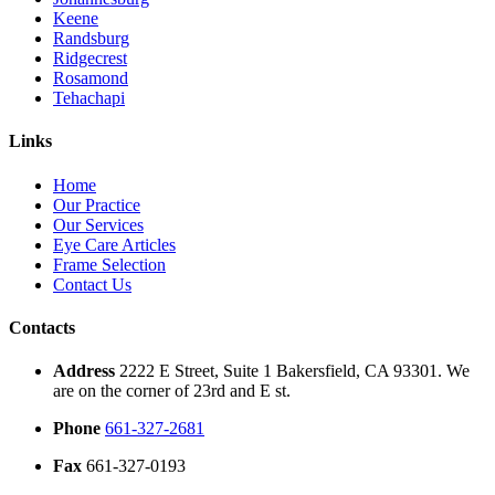
Keene
Randsburg
Ridgecrest
Rosamond
Tehachapi
Links
Home
Our Practice
Our Services
Eye Care Articles
Frame Selection
Contact Us
Contacts
Address
2222 E Street, Suite 1 Bakersfield, CA 93301. We
are on the corner of 23rd and E st.
Phone
661-327-2681
Fax
661-327-0193