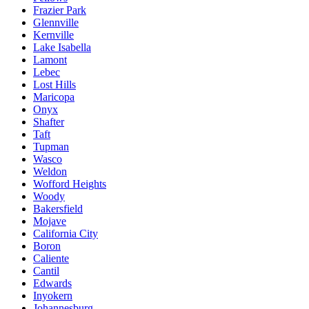
Frazier Park
Glennville
Kernville
Lake Isabella
Lamont
Lebec
Lost Hills
Maricopa
Onyx
Shafter
Taft
Tupman
Wasco
Weldon
Wofford Heights
Woody
Bakersfield
Mojave
California City
Boron
Caliente
Cantil
Edwards
Inyokern
Johannesburg