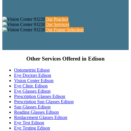
Our Practice
Our Services
Our Frame Selection
Other Services Offered in Edison
Optometrist Edison
Eye Doctors Edison
Vision Center Edison
Eye Clinic Edison
Eye Glasses Edison
Prescription Glasses Edison
Prescription Sun Glasses Edison
Sun Glasses Edison
Reading Glasses Edison
Replacement Glasses Edison
Eye Test Edison
Eye Testing Edison