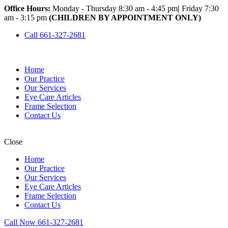
Office Hours:
Monday - Thursday 8:30 am - 4:45 pm
|
Friday 7:30
am - 3:15 pm
(CHILDREN BY APPOINTMENT ONLY)
Call 661-327-2681
Home
Our Practice
Our Services
Eye Care Articles
Frame Selection
Contact Us
Close
Home
Our Practice
Our Services
Eye Care Articles
Frame Selection
Contact Us
Call Now 661-327-2681