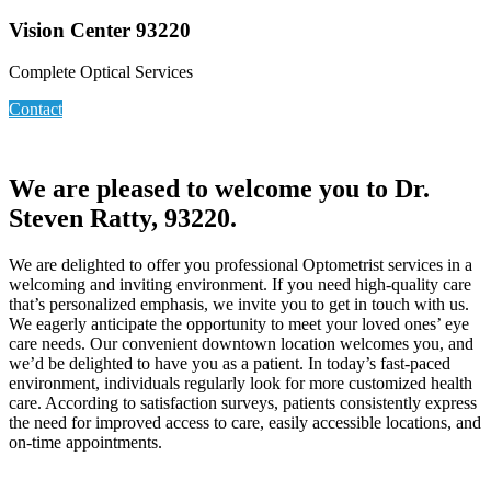
Vision Center 93220
Complete Optical Services
Contact
We are pleased to welcome you to Dr.
Steven Ratty, 93220.
We are delighted to offer you professional Optometrist services in a
welcoming and inviting environment. If you need high-quality care
that’s personalized emphasis, we invite you to get in touch with us.
We eagerly anticipate the opportunity to meet your loved ones’ eye
care needs. Our convenient downtown location welcomes you, and
we’d be delighted to have you as a patient. In today’s fast-paced
environment, individuals regularly look for more customized health
care. According to satisfaction surveys, patients consistently express
the need for improved access to care, easily accessible locations, and
on-time appointments.