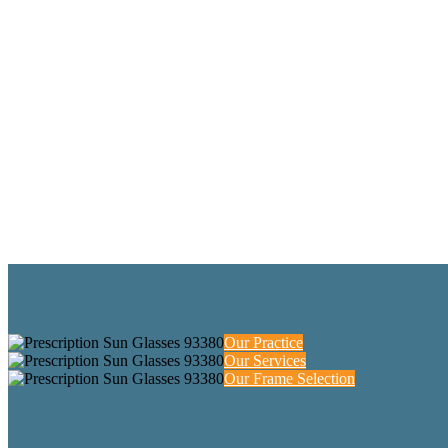
Our Practice
Our Services
Our Frame Selection