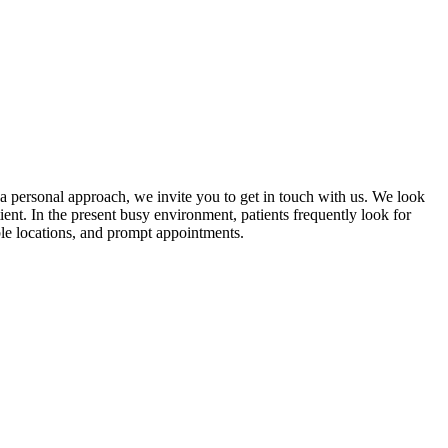
 a personal approach, we invite you to get in touch with us. We look
nt. In the present busy environment, patients frequently look for
ble locations, and prompt appointments.