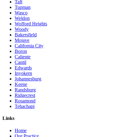
Taft
Tupman
Wasco
Weldon
Wofford Heights
Woody
Bakersfield
Mojave
California City
Boron
Caliente
Cantil
Edwards
Inyokern
Johannesburg
Keene
Randsburg
Ridgecrest
Rosamond
Tehachapi
Links
Home
Our Practice