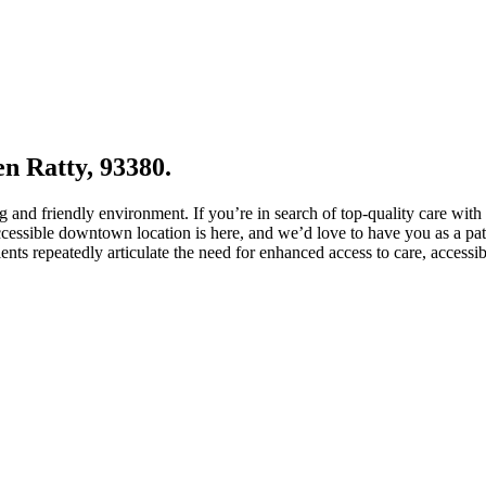
en Ratty, 93380.
 and friendly environment. If you’re in search of top-quality care with
essible downtown location is here, and we’d love to have you as a patie
ents repeatedly articulate the need for enhanced access to care, accessi