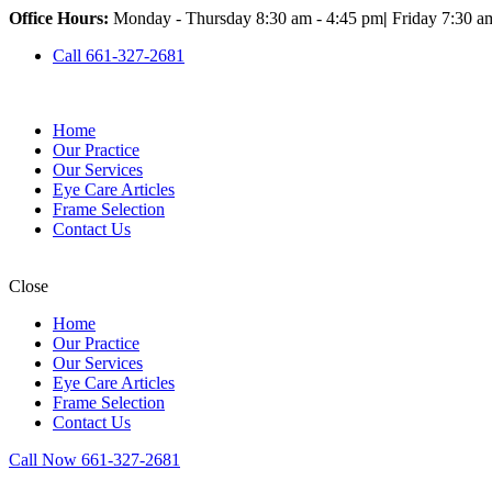
Office Hours:
Monday - Thursday 8:30 am - 4:45 pm
|
Friday 7:30 a
Call 661-327-2681
Home
Our Practice
Our Services
Eye Care Articles
Frame Selection
Contact Us
Close
Home
Our Practice
Our Services
Eye Care Articles
Frame Selection
Contact Us
Call Now 661-327-2681