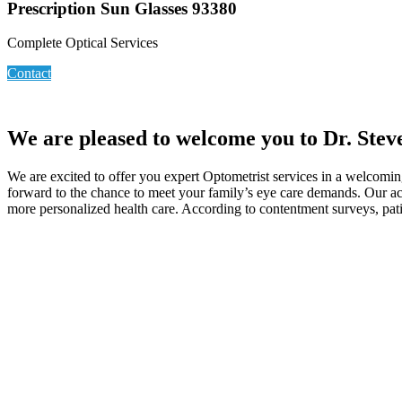
Prescription Sun Glasses 93380
Complete Optical Services
Contact
We are pleased to welcome you to Dr. Stev
We are excited to offer you expert Optometrist services in a welcoming
forward to the chance to meet your family’s eye care demands. Our acc
more personalized health care. According to contentment surveys, pati