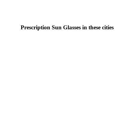
Prescription Sun Glasses in these cities