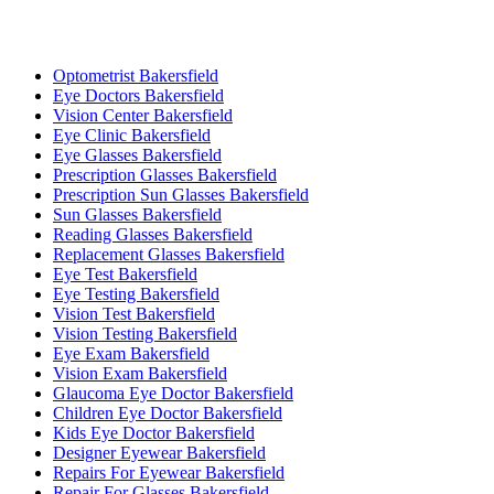
Optometrist Bakersfield
Eye Doctors Bakersfield
Vision Center Bakersfield
Eye Clinic Bakersfield
Eye Glasses Bakersfield
Prescription Glasses Bakersfield
Prescription Sun Glasses Bakersfield
Sun Glasses Bakersfield
Reading Glasses Bakersfield
Replacement Glasses Bakersfield
Eye Test Bakersfield
Eye Testing Bakersfield
Vision Test Bakersfield
Vision Testing Bakersfield
Eye Exam Bakersfield
Vision Exam Bakersfield
Glaucoma Eye Doctor Bakersfield
Children Eye Doctor Bakersfield
Kids Eye Doctor Bakersfield
Designer Eyewear Bakersfield
Repairs For Eyewear Bakersfield
Repair For Glasses Bakersfield