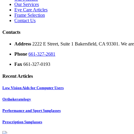
Our Services
Eye Care Articles
Frame Selection
Contact Us
Contacts
Address
2222 E Street, Suite 1 Bakersfield, CA 93301. We are 
Phone
661-327-2681
Fax
661-327-0193
Recent Articles
Low Vision Aids for Computer Users
Orthokeratology
Performance and Sport Sunglasses
Prescription Sunglasses