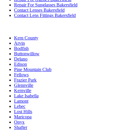
Repair For Sunglasses Bakersfield
Contact Lenses Bakersfield
Contact Lens Fittings Bakersfield
Kern County
Arvin
Bodfish
Buttonwillow
Delano
Edison
Pine Mountain Club
Fellows
Frazier Park
Glennville
Kernville
Lake Isabella
Lamont
Lebec
Lost Hills
Maricopa
Onyx
Shafter