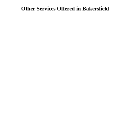
Other Services Offered in Bakersfield