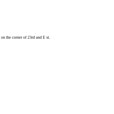
on the corner of 23rd and E st.