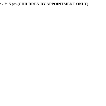
m - 3:15 pm
(CHILDREN BY APPOINTMENT ONLY)