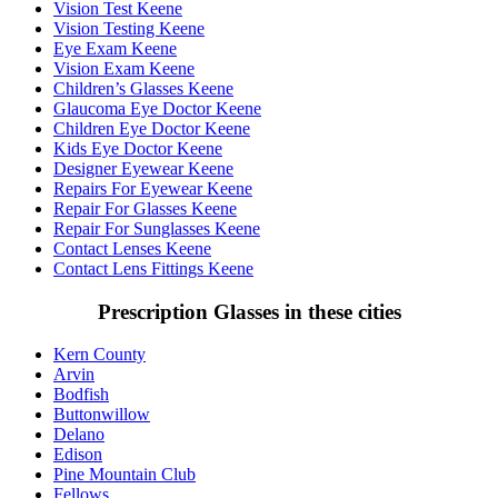
Vision Test Keene
Vision Testing Keene
Eye Exam Keene
Vision Exam Keene
Children’s Glasses Keene
Glaucoma Eye Doctor Keene
Children Eye Doctor Keene
Kids Eye Doctor Keene
Designer Eyewear Keene
Repairs For Eyewear Keene
Repair For Glasses Keene
Repair For Sunglasses Keene
Contact Lenses Keene
Contact Lens Fittings Keene
Prescription Glasses in these cities
Kern County
Arvin
Bodfish
Buttonwillow
Delano
Edison
Pine Mountain Club
Fellows