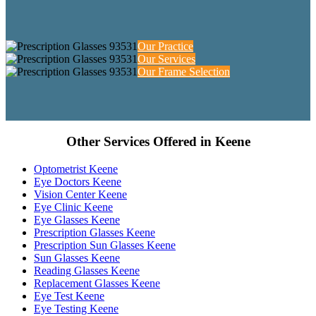
Our Practice
Our Services
Our Frame Selection
Other Services Offered in Keene
Optometrist Keene
Eye Doctors Keene
Vision Center Keene
Eye Clinic Keene
Eye Glasses Keene
Prescription Glasses Keene
Prescription Sun Glasses Keene
Sun Glasses Keene
Reading Glasses Keene
Replacement Glasses Keene
Eye Test Keene
Eye Testing Keene