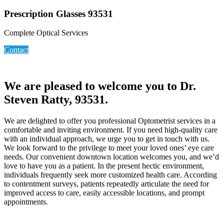
Prescription Glasses 93531
Complete Optical Services
Contact
We are pleased to welcome you to Dr.
Steven Ratty, 93531.
We are delighted to offer you professional Optometrist services in a
comfortable and inviting environment. If you need high-quality care
with an individual approach, we urge you to get in touch with us.
We look forward to the privilege to meet your loved ones’ eye care
needs. Our convenient downtown location welcomes you, and we’d
love to have you as a patient. In the present hectic environment,
individuals frequently seek more customized health care. According
to contentment surveys, patients repeatedly articulate the need for
improved access to care, easily accessible locations, and prompt
appointments.