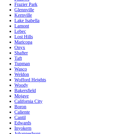
Frazier Park
Glennville
Kernville
Lake Isabella
Lamont
Lebec
Lost Hills
Maricopa
Onyx
Shafter
Taft
Tupman
Wasco
Weldon
Wofford Heights
Woody
Bakersfield
Mojave
California City
Boron
Caliente
Cantil
Edwards
Inyokern
Johannesburg