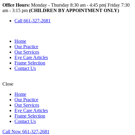
Office Hours:
Monday - Thursday 8:30 am - 4:45 pm
|
Friday 7:30
am - 3:15 pm
(CHILDREN BY APPOINTMENT ONLY)
Call 661-327-2681
Home
Our Practice
Our Services
Eye Care Articles
Frame Selection
Contact Us
Close
Home
Our Practice
Our Services
Eye Care Articles
Frame Selection
Contact Us
Call Now 661-327-2681