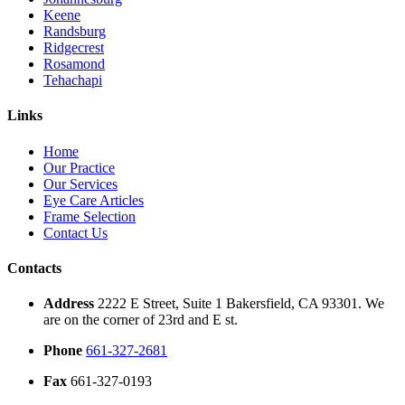
Keene
Randsburg
Ridgecrest
Rosamond
Tehachapi
Links
Home
Our Practice
Our Services
Eye Care Articles
Frame Selection
Contact Us
Contacts
Address
2222 E Street, Suite 1 Bakersfield, CA 93301. We
are on the corner of 23rd and E st.
Phone
661-327-2681
Fax
661-327-0193