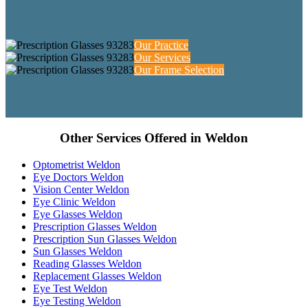
Our Practice
Our Services
Our Frame Selection
Other Services Offered in Weldon
Optometrist Weldon
Eye Doctors Weldon
Vision Center Weldon
Eye Clinic Weldon
Eye Glasses Weldon
Prescription Glasses Weldon
Prescription Sun Glasses Weldon
Sun Glasses Weldon
Reading Glasses Weldon
Replacement Glasses Weldon
Eye Test Weldon
Eye Testing Weldon