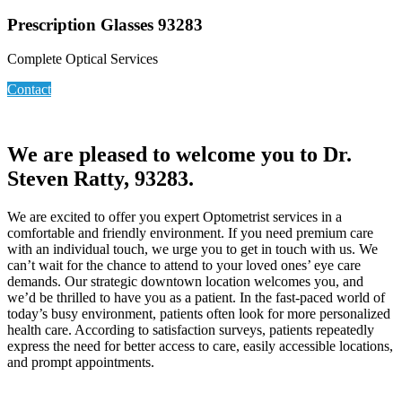
Prescription Glasses 93283
Complete Optical Services
Contact
We are pleased to welcome you to Dr.
Steven Ratty, 93283.
We are excited to offer you expert Optometrist services in a
comfortable and friendly environment. If you need premium care
with an individual touch, we urge you to get in touch with us. We
can’t wait for the chance to attend to your loved ones’ eye care
demands. Our strategic downtown location welcomes you, and
we’d be thrilled to have you as a patient. In the fast-paced world of
today’s busy environment, patients often look for more personalized
health care. According to satisfaction surveys, patients repeatedly
express the need for better access to care, easily accessible locations,
and prompt appointments.