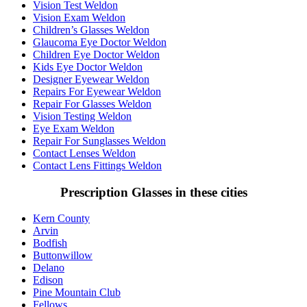
Vision Test Weldon
Vision Exam Weldon
Children’s Glasses Weldon
Glaucoma Eye Doctor Weldon
Children Eye Doctor Weldon
Kids Eye Doctor Weldon
Designer Eyewear Weldon
Repairs For Eyewear Weldon
Repair For Glasses Weldon
Vision Testing Weldon
Eye Exam Weldon
Repair For Sunglasses Weldon
Contact Lenses Weldon
Contact Lens Fittings Weldon
Prescription Glasses in these cities
Kern County
Arvin
Bodfish
Buttonwillow
Delano
Edison
Pine Mountain Club
Fellows