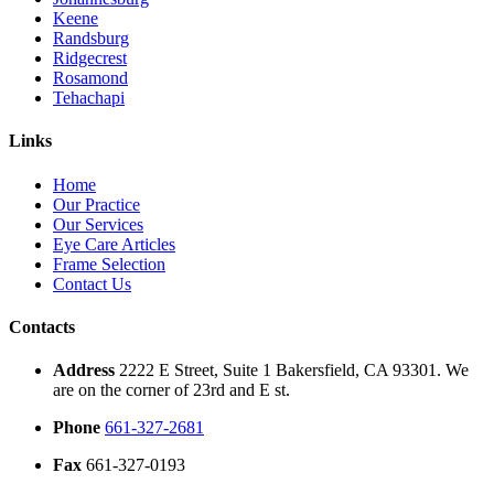
Keene
Randsburg
Ridgecrest
Rosamond
Tehachapi
Links
Home
Our Practice
Our Services
Eye Care Articles
Frame Selection
Contact Us
Contacts
Address
2222 E Street, Suite 1 Bakersfield, CA 93301. We
are on the corner of 23rd and E st.
Phone
661-327-2681
Fax
661-327-0193