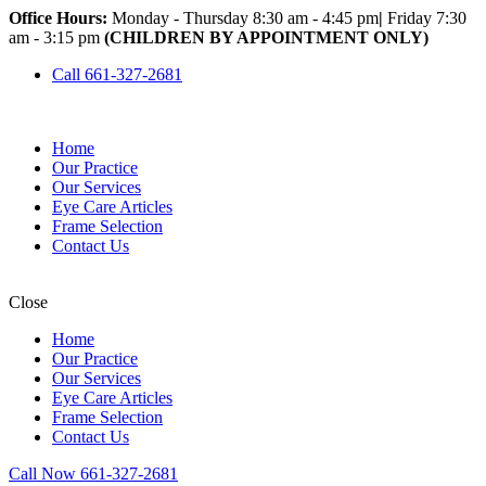
Office Hours:
Monday - Thursday 8:30 am - 4:45 pm
|
Friday 7:30
am - 3:15 pm
(CHILDREN BY APPOINTMENT ONLY)
Call 661-327-2681
Home
Our Practice
Our Services
Eye Care Articles
Frame Selection
Contact Us
Close
Home
Our Practice
Our Services
Eye Care Articles
Frame Selection
Contact Us
Call Now 661-327-2681