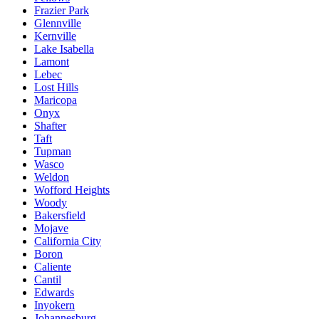
Frazier Park
Glennville
Kernville
Lake Isabella
Lamont
Lebec
Lost Hills
Maricopa
Onyx
Shafter
Taft
Tupman
Wasco
Weldon
Wofford Heights
Woody
Bakersfield
Mojave
California City
Boron
Caliente
Cantil
Edwards
Inyokern
Johannesburg