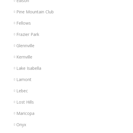
Edison
Pine Mountain Club
Fellows
Frazier Park
Glennville
Kernville
Lake Isabella
Lamont
Lebec
Lost Hills
Maricopa
Onyx