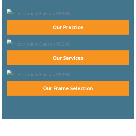
Our Practice
Our Services
Our Frame Selection