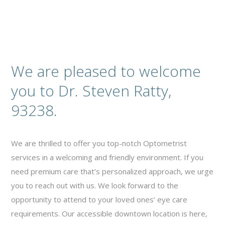
We are pleased to welcome
you to Dr. Steven Ratty,
93238.
We are thrilled to offer you top-notch Optometrist
services in a welcoming and friendly environment. If you
need premium care that’s personalized approach, we urge
you to reach out with us. We look forward to the
opportunity to attend to your loved ones’ eye care
requirements. Our accessible downtown location is here,