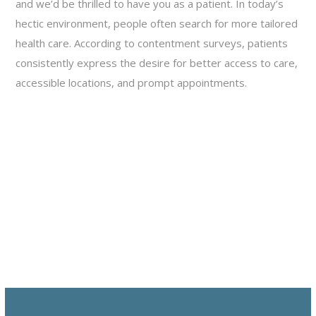
and we’d be thrilled to have you as a patient. In today’s
hectic environment, people often search for more tailored
health care. According to contentment surveys, patients
consistently express the desire for better access to care,
accessible locations, and prompt appointments.