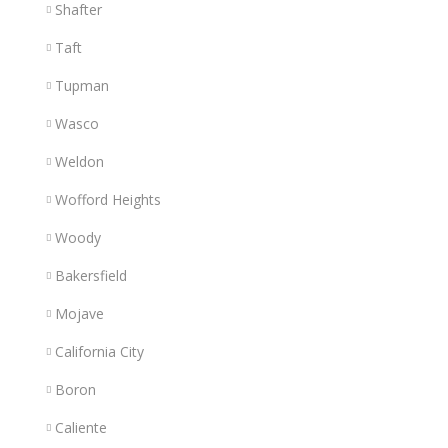
Shafter
Taft
Tupman
Wasco
Weldon
Wofford Heights
Woody
Bakersfield
Mojave
California City
Boron
Caliente