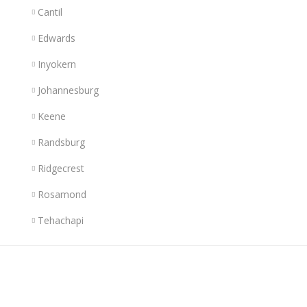
Cantil
Edwards
Inyokern
Johannesburg
Keene
Randsburg
Ridgecrest
Rosamond
Tehachapi
Links