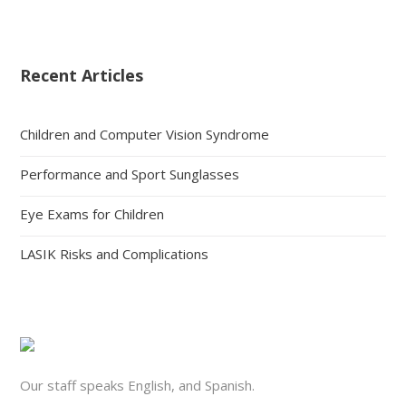
Recent Articles
Children and Computer Vision Syndrome
Performance and Sport Sunglasses
Eye Exams for Children
LASIK Risks and Complications
Our staff speaks English, and Spanish.