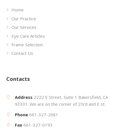
Home
Our Practice
Our Services
Eye Care Articles
Frame Selection
Contact Us
Contacts
Address
2222 E Street, Suite 1 Bakersfield, CA
93301. We are on the corner of 23rd and E st.
Phone
661-327-2681
Fax
661-327-0193