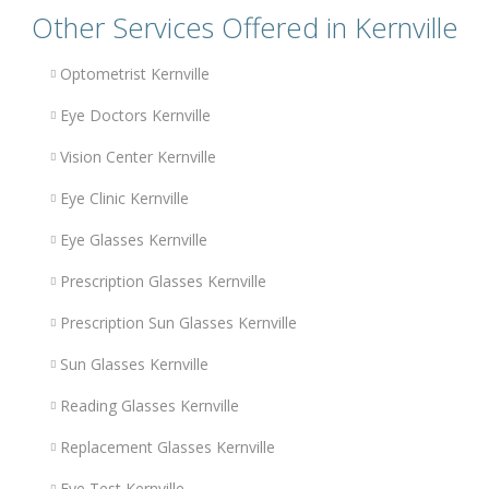
Other Services Offered in Kernville
Optometrist Kernville
Eye Doctors Kernville
Vision Center Kernville
Eye Clinic Kernville
Eye Glasses Kernville
Prescription Glasses Kernville
Prescription Sun Glasses Kernville
Sun Glasses Kernville
Reading Glasses Kernville
Replacement Glasses Kernville
Eye Test Kernville