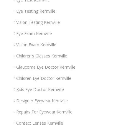
Eye Testing Kernville
Vision Testing Kernville
Eye Exam Kernville
Vision Exam Kernville
Children’s Glasses Kernville
Glaucoma Eye Doctor Kernville
Children Eye Doctor Kernville
Kids Eye Doctor Kernville
Designer Eyewear Kernville
Repairs For Eyewear Kernville
Contact Lenses Kernville