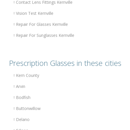
Contact Lens Fittings Kernville
Vision Test Kernville
Repair For Glasses Kernville
Repair For Sunglasses Kernville
Prescription Glasses in these cities
Kern County
Arvin
Bodfish
Buttonwillow
Delano