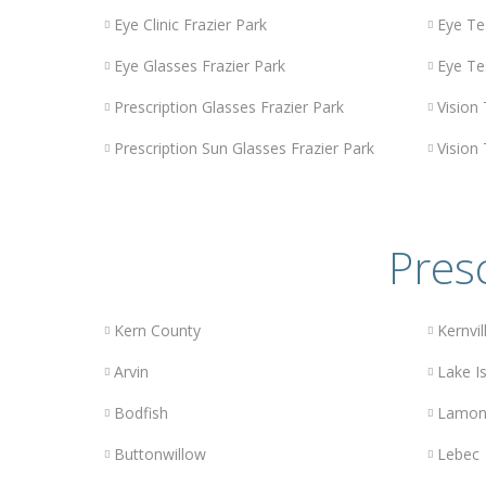
Eye Clinic Frazier Park
Eye Te
Eye Glasses Frazier Park
Eye Te
Prescription Glasses Frazier Park
Vision 
Prescription Sun Glasses Frazier Park
Vision 
Presc
Kern County
Kernvil
Arvin
Lake Is
Bodfish
Lamon
Buttonwillow
Lebec