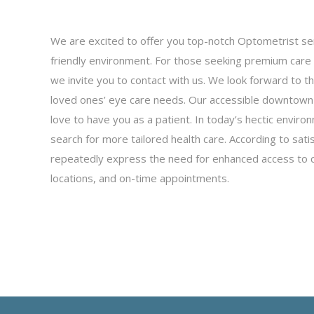
We are excited to offer you top-notch Optometrist ser
friendly environment. For those seeking premium care 
we invite you to contact with us. We look forward to t
loved ones’ eye care needs. Our accessible downtown l
love to have you as a patient. In today’s hectic enviro
search for more tailored health care. According to sati
repeatedly express the need for enhanced access to ca
locations, and on-time appointments.