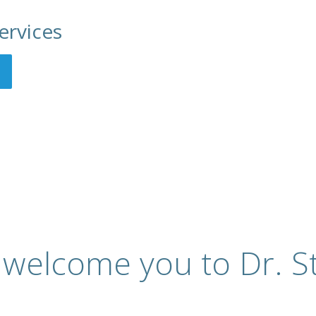
ervices
 welcome you to Dr. St