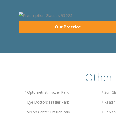
Our Practice
Other 
Optometrist Frazier Park
Sun Gl
Eye Doctors Frazier Park
Readin
Vision Center Frazier Park
Replac