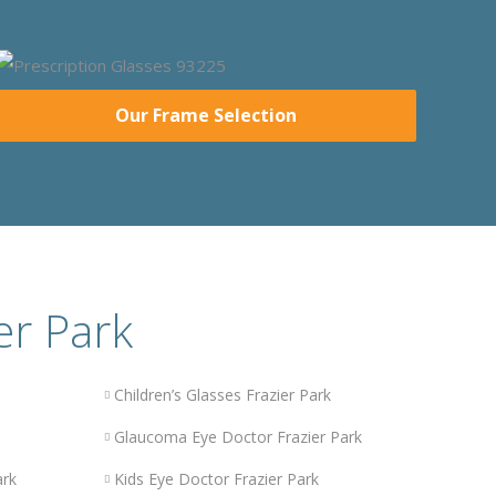
Our Frame Selection
er Park
Children’s Glasses Frazier Park
Glaucoma Eye Doctor Frazier Park
ark
Kids Eye Doctor Frazier Park