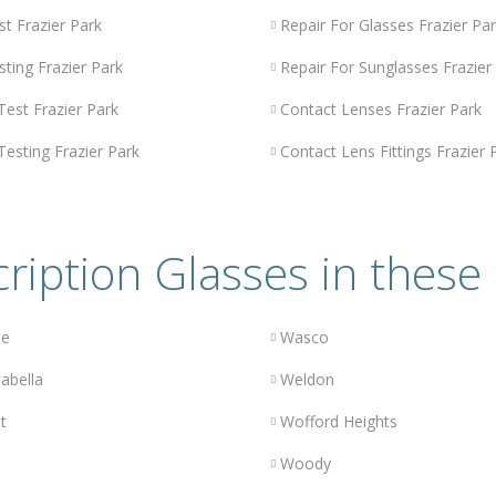
st Frazier Park
Repair For Glasses Frazier Pa
sting Frazier Park
Repair For Sunglasses Frazier
Test Frazier Park
Contact Lenses Frazier Park
Testing Frazier Park
Contact Lens Fittings Frazier 
ription Glasses in these 
le
Wasco
abella
Weldon
t
Wofford Heights
Woody