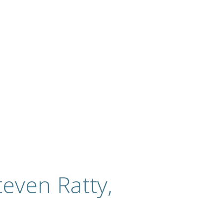
even Ratty,