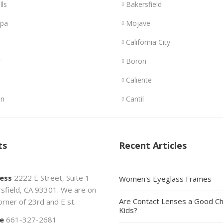
lls
Bakersfield
opa
Mojave
California City
r
Boron
Caliente
n
Cantil
ts
Recent Articles
ess
2222 E Street, Suite 1
Women's Eyeglass Frames
sfield, CA 93301. We are on
Are Contact Lenses a Good Ch
orner of 23rd and E st.
Kids?
e
661-327-2681