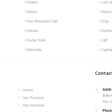
Delano
Lost Hi
Edison
Maric
Pine Mountain Club
Onyx
Fellows
Shafte
Frazier Park
Taft
Glennville
Tupma
Links
Contac
Addr
Home
Baker
Our Practice
the c
Our Services
Phon