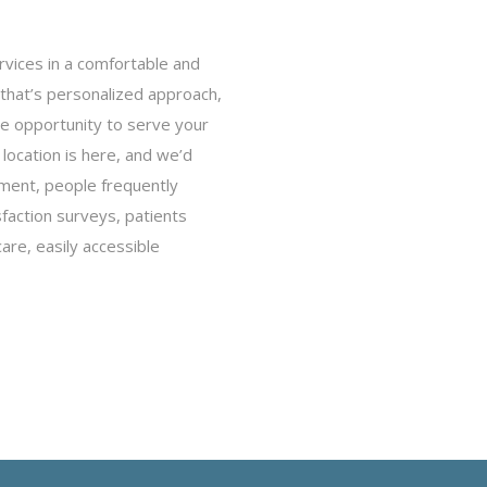
vices in a comfortable and
that’s personalized approach,
he opportunity to serve your
ocation is here, and we’d
nment, people frequently
sfaction surveys, patients
re, easily accessible