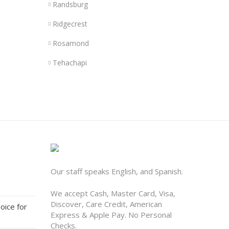
Randsburg
Ridgecrest
Rosamond
Tehachapi
Our staff speaks English, and Spanish.
We accept Cash, Master Card, Visa,
Discover, Care Credit, American
oice for
Express & Apple Pay. No Personal
Checks.