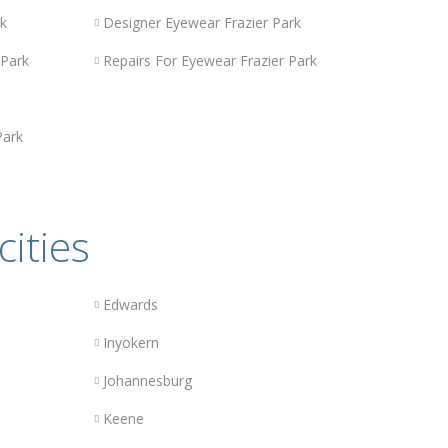
rk
Designer Eyewear Frazier Park
 Park
Repairs For Eyewear Frazier Park
Park
cities
Edwards
Inyokern
Johannesburg
Keene