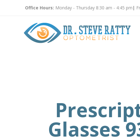
Office Hours:
Monday - Thursday 8:30 am - 4:45 pm
|
Fr
Prescrip
Glasses 9