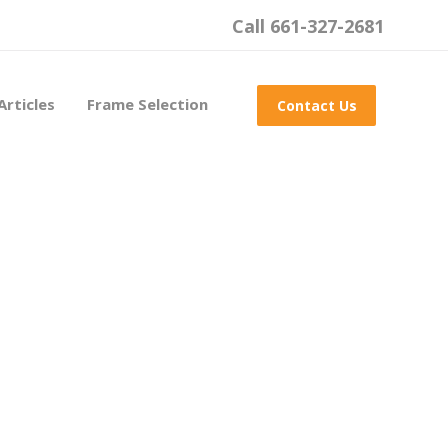
Call 661-327-2681
Articles
Frame Selection
Contact Us