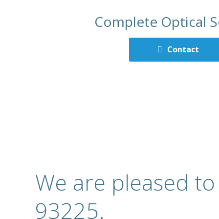
Complete Optical S
Contact
We are pleased to
93225.