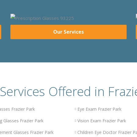
Our Services
Services Offered in Frazi
asses Frazier Park
Eye Exam Frazier Park
g Glasses Frazier Park
Vision Exam Frazier Park
ement Glasses Frazier Park
Children Eye Doctor Frazier P