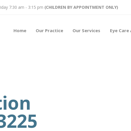
iday 7:30 am - 3:15 pm
(CHILDREN BY APPOINTMENT ONLY)
Home
Our Practice
Our Services
Eye Care 
tion
3225