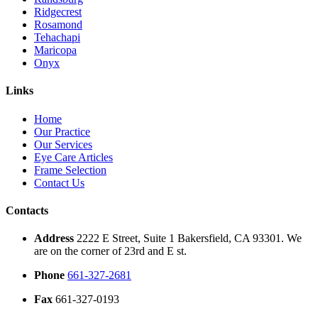
Ridgecrest
Rosamond
Tehachapi
Maricopa
Onyx
Links
Home
Our Practice
Our Services
Eye Care Articles
Frame Selection
Contact Us
Contacts
Address
2222 E Street, Suite 1 Bakersfield, CA 93301. We
are on the corner of 23rd and E st.
Phone
661-327-2681
Fax
661-327-0193