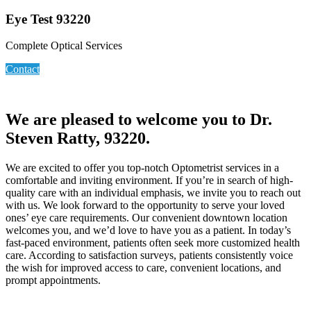
Eye Test 93220
Complete Optical Services
Contact
We are pleased to welcome you to Dr.
Steven Ratty, 93220.
We are excited to offer you top-notch Optometrist services in a
comfortable and inviting environment. If you’re in search of high-
quality care with an individual emphasis, we invite you to reach out
with us. We look forward to the opportunity to serve your loved
ones’ eye care requirements. Our convenient downtown location
welcomes you, and we’d love to have you as a patient. In today’s
fast-paced environment, patients often seek more customized health
care. According to satisfaction surveys, patients consistently voice
the wish for improved access to care, convenient locations, and
prompt appointments.