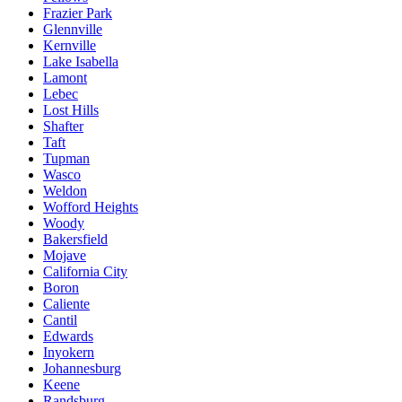
Frazier Park
Glennville
Kernville
Lake Isabella
Lamont
Lebec
Lost Hills
Shafter
Taft
Tupman
Wasco
Weldon
Wofford Heights
Woody
Bakersfield
Mojave
California City
Boron
Caliente
Cantil
Edwards
Inyokern
Johannesburg
Keene
Randsburg