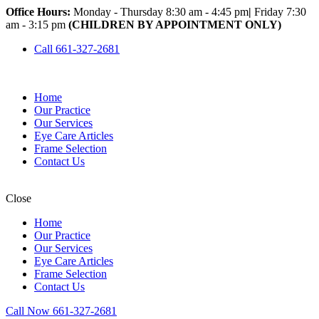
Office Hours:
Monday - Thursday 8:30 am - 4:45 pm
|
Friday 7:30
am - 3:15 pm
(CHILDREN BY APPOINTMENT ONLY)
Call 661-327-2681
Home
Our Practice
Our Services
Eye Care Articles
Frame Selection
Contact Us
Close
Home
Our Practice
Our Services
Eye Care Articles
Frame Selection
Contact Us
Call Now 661-327-2681