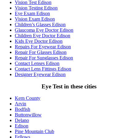
Vision Test Edison
Vision Testing Edison
Eye Exam Edison
Vision Exam Edison
Children’s Glasses Edison
Glaucoma Eye Doctor Edison
Children Eye Doctor Edison
Kids Eye Doctor Edison
Repairs For Eyewear Edison
Repair For Glasses Edison
Repair For Sunglasses Edison
Contact Lenses Edison
Contact Lens Fittings Edison
Designer Eyewear Edison
Eye Test in these cities
Kern County
Arvin
Bodfish
Buttonwillow
Delano
Edison
Pine Mountain Club
Fellows