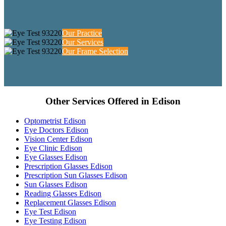
Our Practice
Our Services
Our Frame Selection
Other Services Offered in Edison
Optometrist Edison
Eye Doctors Edison
Vision Center Edison
Eye Clinic Edison
Eye Glasses Edison
Prescription Glasses Edison
Prescription Sun Glasses Edison
Sun Glasses Edison
Reading Glasses Edison
Replacement Glasses Edison
Eye Test Edison
Eye Testing Edison