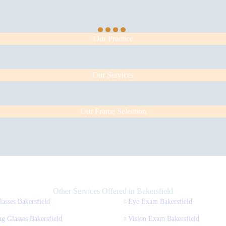
Our Practice
Our Services
Our Frame Selection
Other Services Offered in Bakersfield
asses Bakersfield
Eye Exam Bakersfield
g Glasses Bakersfield
Vision Exam Bakersfield