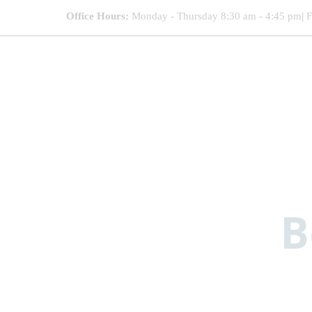
Office Hours:
Monday - Thursday 8:30 am - 4:45 pm
|
F
B