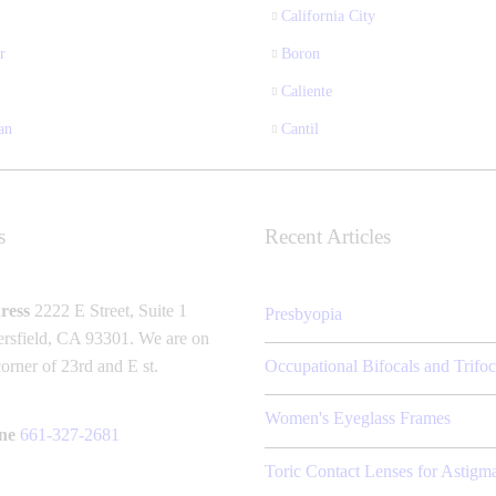
California City
r
Boron
Caliente
an
Cantil
s
Recent Articles
ress
2222 E Street, Suite 1
Presbyopia
rsfield, CA 93301. We are on
corner of 23rd and E st.
Occupational Bifocals and Trifoc
Women's Eyeglass Frames
ne
661-327-2681
Toric Contact Lenses for Astigm