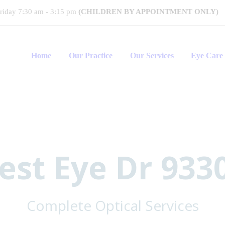
riday 7:30 am - 3:15 pm
(CHILDREN BY APPOINTMENT ONLY)
Home
Our Practice
Our Services
Eye Care 
est Eye Dr 933
Complete Optical Services