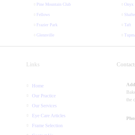
Pine Mountain Club
Onyx
Fellows
Shafte
Frazier Park
Taft
Glennville
Tupm
Links
Contact
Add
Home
Bake
Our Practice
the 
Our Services
Eye Care Articles
Pho
Frame Selection