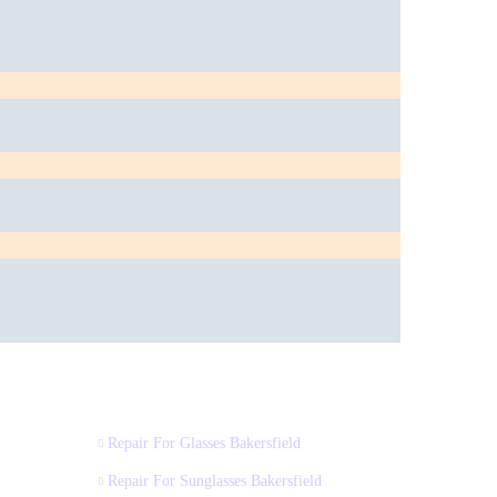
Repair For Glasses Bakersfield
Repair For Sunglasses Bakersfield