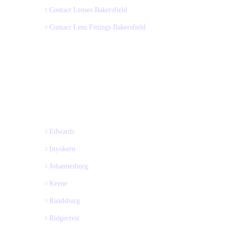
Contact Lenses Bakersfield
Contact Lens Fittings Bakersfield
Edwards
Inyokern
Johannesburg
Keene
Randsburg
Ridgecrest