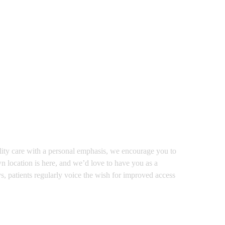
ality care with a personal emphasis, we encourage you to
n location is here, and we’d love to have you as a
ys, patients regularly voice the wish for improved access