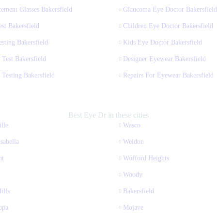
ement Glasses Bakersfield
Glaucoma Eye Doctor Bakersfield
st Bakersfield
Children Eye Doctor Bakersfield
sting Bakersfield
Kids Eye Doctor Bakersfield
 Test Bakersfield
Designer Eyewear Bakersfield
 Testing Bakersfield
Repairs For Eyewear Bakersfield
Best Eye Dr in these cities
lle
Wasco
sabella
Weldon
nt
Wofford Heights
Woody
ills
Bakersfield
opa
Mojave