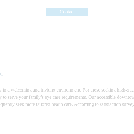
Contact
01.
ces in a welcoming and inviting environment. For those seeking high-qu
ty to serve your family’s eye care requirements. Our accessible downtow
requently seek more tailored health care. According to satisfaction surve