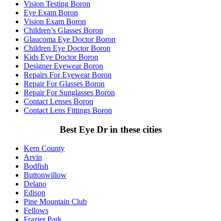
Vision Testing Boron
Eye Exam Boron
Vision Exam Boron
Children’s Glasses Boron
Glaucoma Eye Doctor Boron
Children Eye Doctor Boron
Kids Eye Doctor Boron
Designer Eyewear Boron
Repairs For Eyewear Boron
Repair For Glasses Boron
Repair For Sunglasses Boron
Contact Lenses Boron
Contact Lens Fittings Boron
Best Eye Dr in these cities
Kern County
Arvin
Bodfish
Buttonwillow
Delano
Edison
Pine Mountain Club
Fellows
Frazier Park