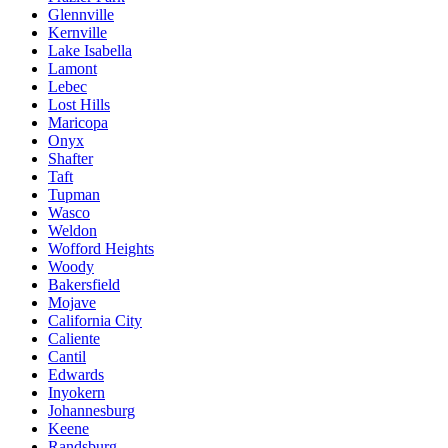
Glennville
Kernville
Lake Isabella
Lamont
Lebec
Lost Hills
Maricopa
Onyx
Shafter
Taft
Tupman
Wasco
Weldon
Wofford Heights
Woody
Bakersfield
Mojave
California City
Caliente
Cantil
Edwards
Inyokern
Johannesburg
Keene
Randsburg