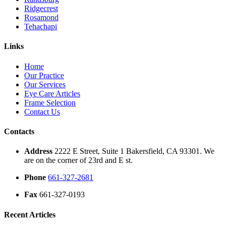
Ridgecrest
Rosamond
Tehachapi
Links
Home
Our Practice
Our Services
Eye Care Articles
Frame Selection
Contact Us
Contacts
Address
2222 E Street, Suite 1 Bakersfield, CA 93301. We
are on the corner of 23rd and E st.
Phone
661-327-2681
Fax
661-327-0193
Recent Articles