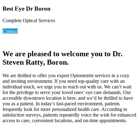
Best Eye Dr Boron
Complete Optical Services
Contact
We are pleased to welcome you to Dr.
Steven Ratty, Boron.
We are thrilled to offer you expert Optometrist services in a cozy
and inviting environment. If you need top-quality care with an
individual touch, we urge you to reach out with us. We can’t wait
for the privilege to serve your loved ones’ eye care demands. Our
accessible downtown location is here, and we’d be thrilled to have
you as a patient. In today’s fast-paced environment, patients
frequently look for more personalized health care. According to
satisfaction surveys, patients repeatedly voice the wish for enhanced
access to care, convenient locations, and on-time appointments.