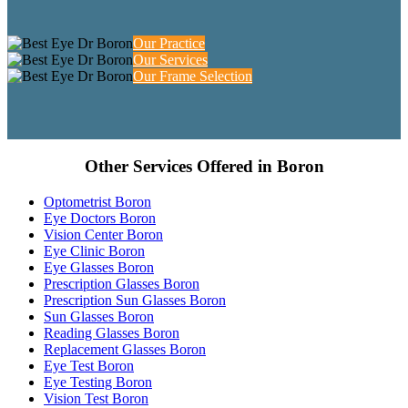
Our Practice
Our Services
Our Frame Selection
Other Services Offered in Boron
Optometrist Boron
Eye Doctors Boron
Vision Center Boron
Eye Clinic Boron
Eye Glasses Boron
Prescription Glasses Boron
Prescription Sun Glasses Boron
Sun Glasses Boron
Reading Glasses Boron
Replacement Glasses Boron
Eye Test Boron
Eye Testing Boron
Vision Test Boron