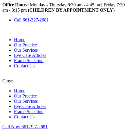
Office Hours:
Monday - Thursday 8:30 am - 4:45 pm
|
Friday 7:30
am - 3:15 pm
(CHILDREN BY APPOINTMENT ONLY)
Call 661-327-2681
Home
Our Practice
Our Services
Eye Care Articles
Frame Selection
Contact Us
Close
Home
Our Practice
Our Services
Eye Care Articles
Frame Selection
Contact Us
Call Now 661-327-2681