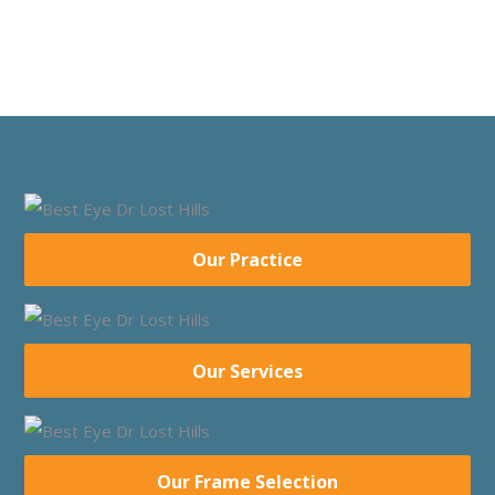
Our Practice
Our Services
Our Frame Selection