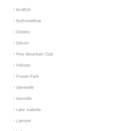
Bodfish
Buttonwillow
Delano
Edison
Pine Mountain Club
Fellows
Frazier Park
Glennville
Kernville
Lake Isabella
Lamont