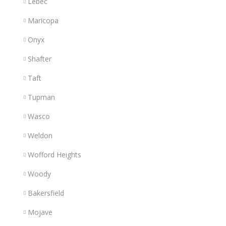
Lebec
Maricopa
Onyx
Shafter
Taft
Tupman
Wasco
Weldon
Wofford Heights
Woody
Bakersfield
Mojave