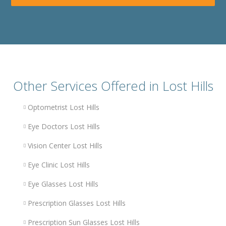
Other Services Offered in Lost Hills
Optometrist Lost Hills
Eye Doctors Lost Hills
Vision Center Lost Hills
Eye Clinic Lost Hills
Eye Glasses Lost Hills
Prescription Glasses Lost Hills
Prescription Sun Glasses Lost Hills