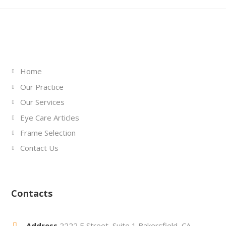
Links
Home
Our Practice
Our Services
Eye Care Articles
Frame Selection
Contact Us
Contacts
Address
2222 E Street, Suite 1 Bakersfield, CA