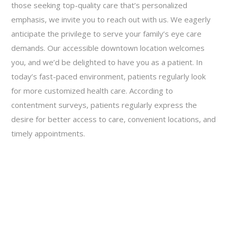
those seeking top-quality care that’s personalized
emphasis, we invite you to reach out with us. We eagerly
anticipate the privilege to serve your family’s eye care
demands. Our accessible downtown location welcomes
you, and we’d be delighted to have you as a patient. In
today’s fast-paced environment, patients regularly look
for more customized health care. According to
contentment surveys, patients regularly express the
desire for better access to care, convenient locations, and
timely appointments.