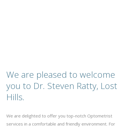
Contact
We are pleased to welcome
you to Dr. Steven Ratty, Lost
Hills.
We are delighted to offer you top-notch Optometrist
services in a comfortable and friendly environment. For