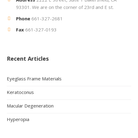
93301. We are on the corner of 23rd and E st.
Phone
661-327-2681
Fax
661-327-0193
Recent Articles
Eyeglass Frame Materials
Keratoconus
Macular Degeneration
Hyperopia