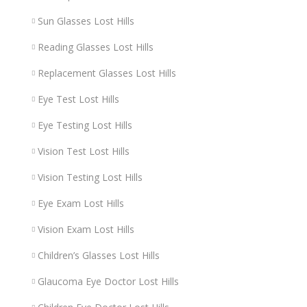
Sun Glasses Lost Hills
Reading Glasses Lost Hills
Replacement Glasses Lost Hills
Eye Test Lost Hills
Eye Testing Lost Hills
Vision Test Lost Hills
Vision Testing Lost Hills
Eye Exam Lost Hills
Vision Exam Lost Hills
Children’s Glasses Lost Hills
Glaucoma Eye Doctor Lost Hills