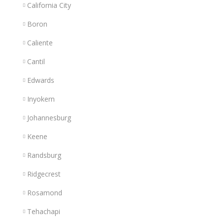
California City
Boron
Caliente
Cantil
Edwards
Inyokern
Johannesburg
Keene
Randsburg
Ridgecrest
Rosamond
Tehachapi