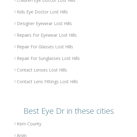
Children Eye Doctor Lost Hills
Kids Eye Doctor Lost Hills
Designer Eyewear Lost Hills
Repairs For Eyewear Lost Hills
Repair For Glasses Lost Hills
Repair For Sunglasses Lost Hills
Contact Lenses Lost Hills
Contact Lens Fittings Lost Hills
Best Eye Dr in these cities
Kern County
Arvin