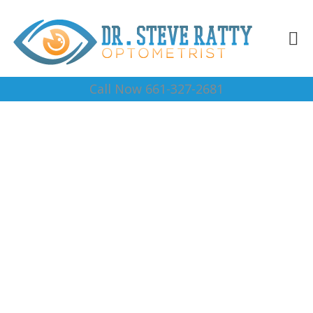
Call Now 661-327-2681
Best Eye Dr Lost Hills
Complete Optical Services