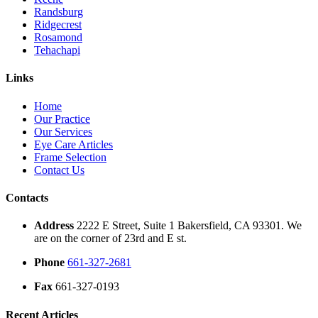
Randsburg
Ridgecrest
Rosamond
Tehachapi
Links
Home
Our Practice
Our Services
Eye Care Articles
Frame Selection
Contact Us
Contacts
Address
2222 E Street, Suite 1 Bakersfield, CA 93301. We
are on the corner of 23rd and E st.
Phone
661-327-2681
Fax
661-327-0193
Recent Articles