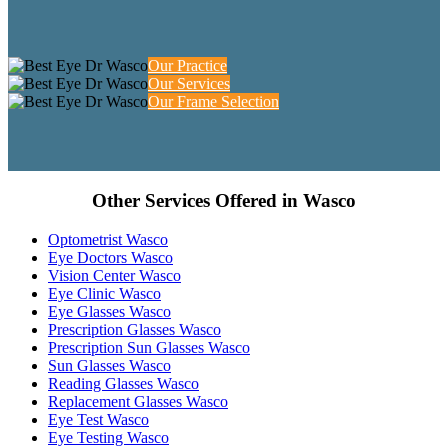
Our Practice
Our Services
Our Frame Selection
Other Services Offered in Wasco
Optometrist Wasco
Eye Doctors Wasco
Vision Center Wasco
Eye Clinic Wasco
Eye Glasses Wasco
Prescription Glasses Wasco
Prescription Sun Glasses Wasco
Sun Glasses Wasco
Reading Glasses Wasco
Replacement Glasses Wasco
Eye Test Wasco
Eye Testing Wasco