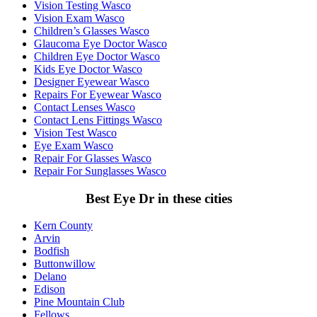
Vision Testing Wasco
Vision Exam Wasco
Children’s Glasses Wasco
Glaucoma Eye Doctor Wasco
Children Eye Doctor Wasco
Kids Eye Doctor Wasco
Designer Eyewear Wasco
Repairs For Eyewear Wasco
Contact Lenses Wasco
Contact Lens Fittings Wasco
Vision Test Wasco
Eye Exam Wasco
Repair For Glasses Wasco
Repair For Sunglasses Wasco
Best Eye Dr in these cities
Kern County
Arvin
Bodfish
Buttonwillow
Delano
Edison
Pine Mountain Club
Fellows