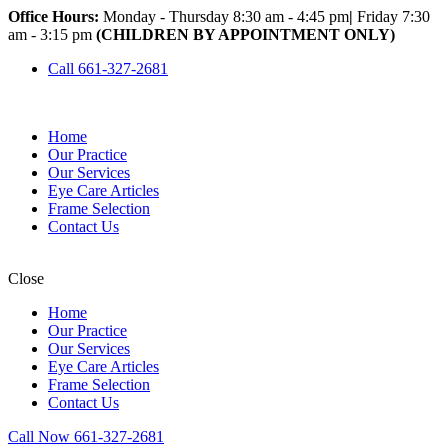
Office Hours:
Monday - Thursday 8:30 am - 4:45 pm
|
Friday 7:30
am - 3:15 pm
(CHILDREN BY APPOINTMENT ONLY)
Call 661-327-2681
Home
Our Practice
Our Services
Eye Care Articles
Frame Selection
Contact Us
Close
Home
Our Practice
Our Services
Eye Care Articles
Frame Selection
Contact Us
Call Now 661-327-2681