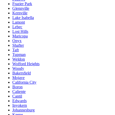
Frazier Park
Glennville
Kernville
Lake Isabella
Lamont
Lebec
Lost Hills
Maricopa
Onyx
Shafter
Taft
Tupman
Weldon
Wofford Heights
Woody
Bakersfield
Mojave
California City
Boron
Caliente
Cantil
Edwards
Inyokern
Johannesburg
Keene