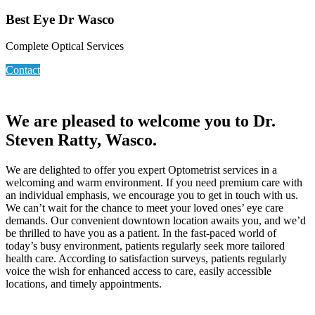
Best Eye Dr Wasco
Complete Optical Services
Contact
We are pleased to welcome you to Dr.
Steven Ratty, Wasco.
We are delighted to offer you expert Optometrist services in a
welcoming and warm environment. If you need premium care with
an individual emphasis, we encourage you to get in touch with us.
We can’t wait for the chance to meet your loved ones’ eye care
demands. Our convenient downtown location awaits you, and we’d
be thrilled to have you as a patient. In the fast-paced world of
today’s busy environment, patients regularly seek more tailored
health care. According to satisfaction surveys, patients regularly
voice the wish for enhanced access to care, easily accessible
locations, and timely appointments.