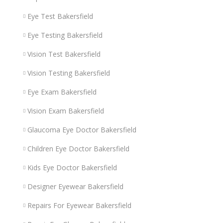
Eye Test Bakersfield
Eye Testing Bakersfield
Vision Test Bakersfield
Vision Testing Bakersfield
Eye Exam Bakersfield
Vision Exam Bakersfield
Glaucoma Eye Doctor Bakersfield
Children Eye Doctor Bakersfield
Kids Eye Doctor Bakersfield
Designer Eyewear Bakersfield
Repairs For Eyewear Bakersfield