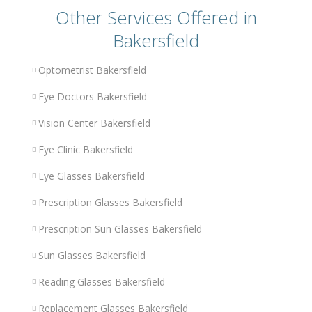
Other Services Offered in
Bakersfield
Optometrist Bakersfield
Eye Doctors Bakersfield
Vision Center Bakersfield
Eye Clinic Bakersfield
Eye Glasses Bakersfield
Prescription Glasses Bakersfield
Prescription Sun Glasses Bakersfield
Sun Glasses Bakersfield
Reading Glasses Bakersfield
Replacement Glasses Bakersfield