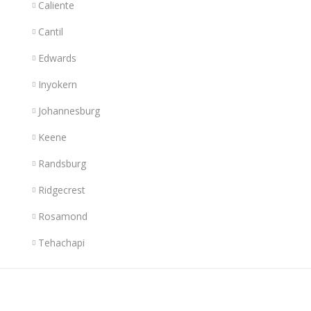
Caliente
Cantil
Edwards
Inyokern
Johannesburg
Keene
Randsburg
Ridgecrest
Rosamond
Tehachapi
Links