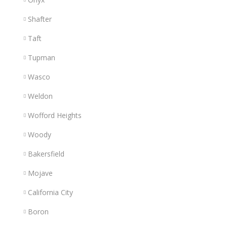
Shafter
Taft
Tupman
Wasco
Weldon
Wofford Heights
Woody
Bakersfield
Mojave
California City
Boron