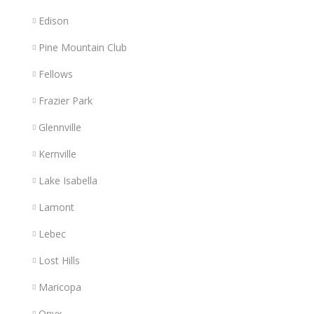
Edison
Pine Mountain Club
Fellows
Frazier Park
Glennville
Kernville
Lake Isabella
Lamont
Lebec
Lost Hills
Maricopa
Onyx