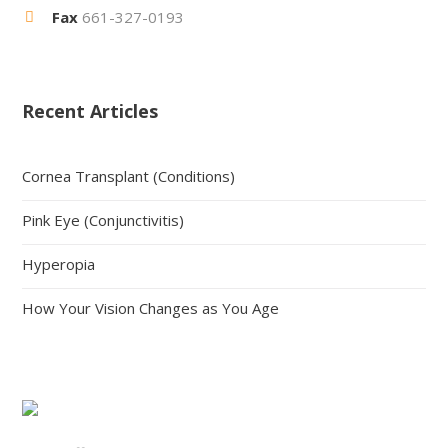
Fax
661-327-0193
Recent Articles
Cornea Transplant (Conditions)
Pink Eye (Conjunctivitis)
Hyperopia
How Your Vision Changes as You Age