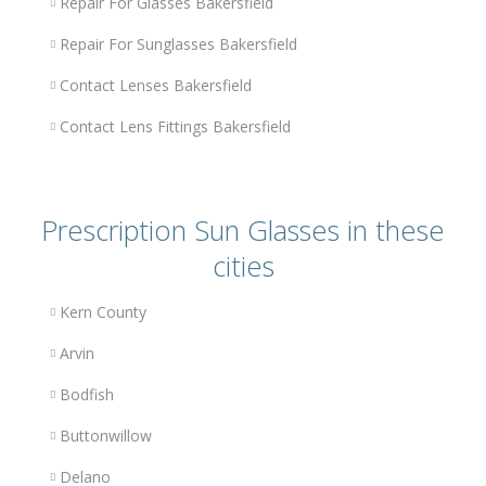
Repair For Glasses Bakersfield
Repair For Sunglasses Bakersfield
Contact Lenses Bakersfield
Contact Lens Fittings Bakersfield
Prescription Sun Glasses in these
cities
Kern County
Arvin
Bodfish
Buttonwillow
Delano