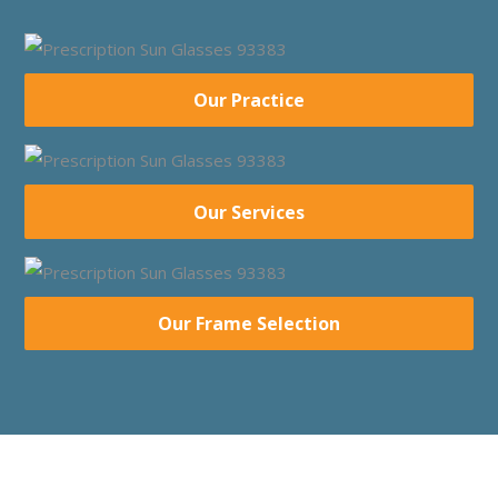
Our Practice
Our Services
Our Frame Selection