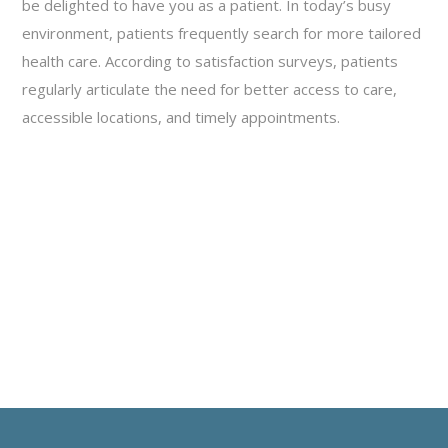
be delighted to have you as a patient. In today’s busy
environment, patients frequently search for more tailored
health care. According to satisfaction surveys, patients
regularly articulate the need for better access to care,
accessible locations, and timely appointments.