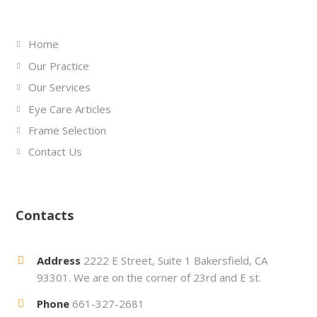
Home
Our Practice
Our Services
Eye Care Articles
Frame Selection
Contact Us
Contacts
Address
2222 E Street, Suite 1 Bakersfield, CA
93301. We are on the corner of 23rd and E st.
Phone
661-327-2681