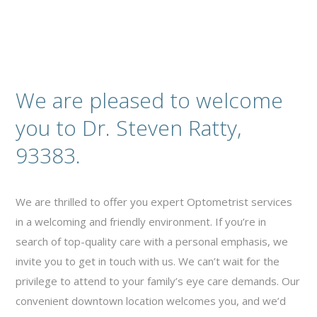
We are pleased to welcome
you to Dr. Steven Ratty,
93383.
We are thrilled to offer you expert Optometrist services
in a welcoming and friendly environment. If you’re in
search of top-quality care with a personal emphasis, we
invite you to get in touch with us. We can’t wait for the
privilege to attend to your family’s eye care demands. Our
convenient downtown location welcomes you, and we’d