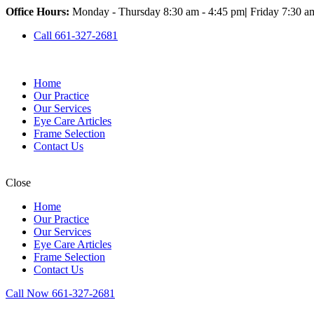
Office Hours:
Monday - Thursday 8:30 am - 4:45 pm
|
Friday 7:30 a
Call 661-327-2681
Home
Our Practice
Our Services
Eye Care Articles
Frame Selection
Contact Us
Close
Home
Our Practice
Our Services
Eye Care Articles
Frame Selection
Contact Us
Call Now 661-327-2681