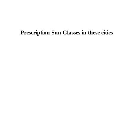
Prescription Sun Glasses in these cities