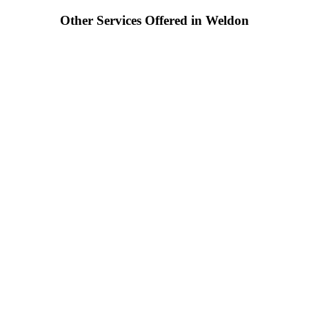
Other Services Offered in Weldon