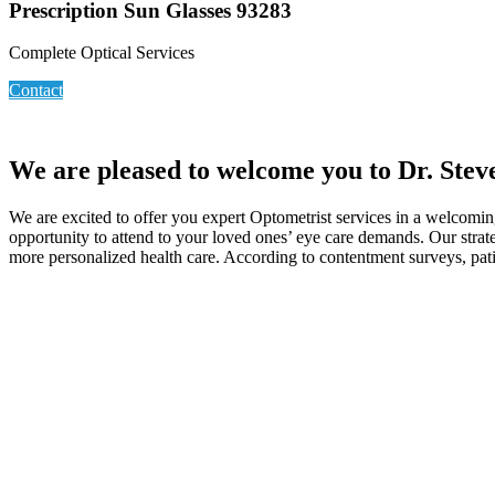
Prescription Sun Glasses 93283
Complete Optical Services
Contact
We are pleased to welcome you to Dr. Stev
We are excited to offer you expert Optometrist services in a welcomi
opportunity to attend to your loved ones’ eye care demands. Our strate
more personalized health care. According to contentment surveys, patie