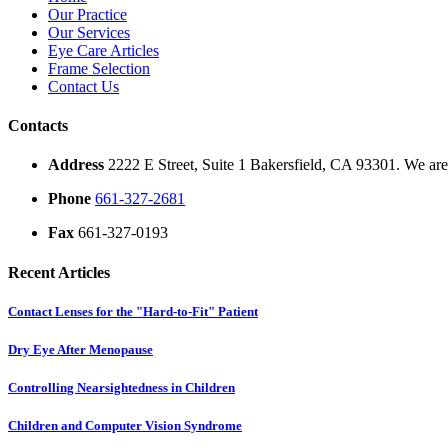
Our Practice
Our Services
Eye Care Articles
Frame Selection
Contact Us
Contacts
Address
2222 E Street, Suite 1 Bakersfield, CA 93301. We are 
Phone
661-327-2681
Fax
661-327-0193
Recent Articles
Contact Lenses for the "Hard-to-Fit" Patient
Dry Eye After Menopause
Controlling Nearsightedness in Children
Children and Computer Vision Syndrome