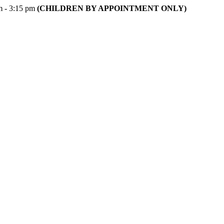
m - 3:15 pm
(CHILDREN BY APPOINTMENT ONLY)