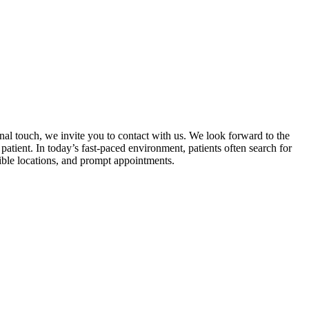
al touch, we invite you to contact with us. We look forward to the
atient. In today’s fast-paced environment, patients often search for
sible locations, and prompt appointments.