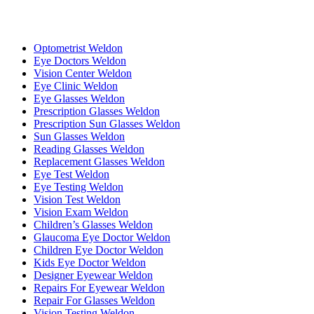
Optometrist Weldon
Eye Doctors Weldon
Vision Center Weldon
Eye Clinic Weldon
Eye Glasses Weldon
Prescription Glasses Weldon
Prescription Sun Glasses Weldon
Sun Glasses Weldon
Reading Glasses Weldon
Replacement Glasses Weldon
Eye Test Weldon
Eye Testing Weldon
Vision Test Weldon
Vision Exam Weldon
Children’s Glasses Weldon
Glaucoma Eye Doctor Weldon
Children Eye Doctor Weldon
Kids Eye Doctor Weldon
Designer Eyewear Weldon
Repairs For Eyewear Weldon
Repair For Glasses Weldon
Vision Testing Weldon