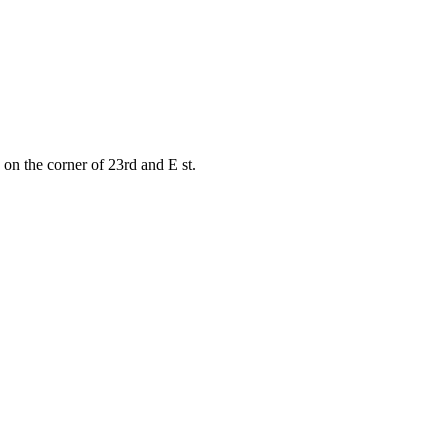
on the corner of 23rd and E st.