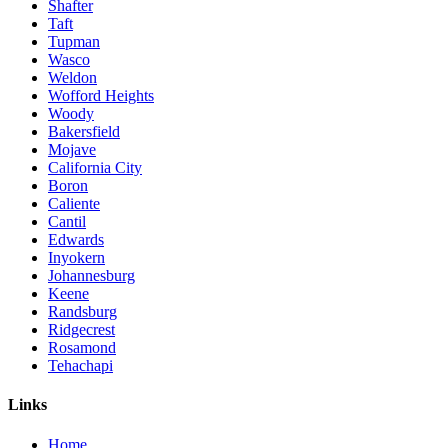
Shafter
Taft
Tupman
Wasco
Weldon
Wofford Heights
Woody
Bakersfield
Mojave
California City
Boron
Caliente
Cantil
Edwards
Inyokern
Johannesburg
Keene
Randsburg
Ridgecrest
Rosamond
Tehachapi
Links
Home