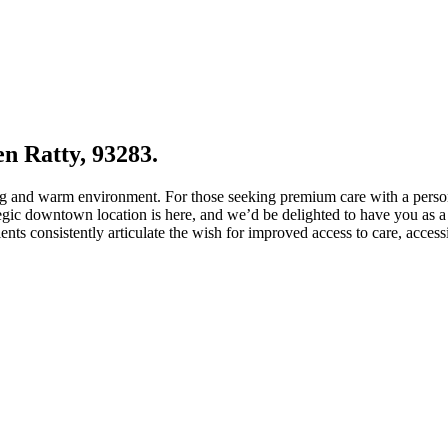
en Ratty, 93283.
ng and warm environment. For those seeking premium care with a person
gic downtown location is here, and we’d be delighted to have you as a p
nts consistently articulate the wish for improved access to care, acces