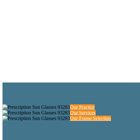
Our Practice
Our Services
Our Frame Selection