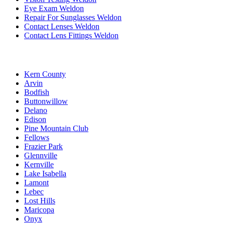
Eye Exam Weldon
Repair For Sunglasses Weldon
Contact Lenses Weldon
Contact Lens Fittings Weldon
Kern County
Arvin
Bodfish
Buttonwillow
Delano
Edison
Pine Mountain Club
Fellows
Frazier Park
Glennville
Kernville
Lake Isabella
Lamont
Lebec
Lost Hills
Maricopa
Onyx