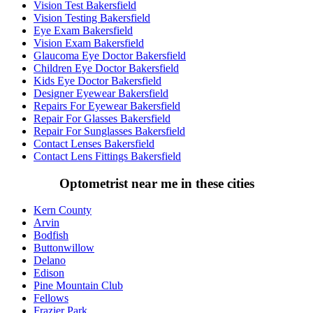
Vision Test Bakersfield
Vision Testing Bakersfield
Eye Exam Bakersfield
Vision Exam Bakersfield
Glaucoma Eye Doctor Bakersfield
Children Eye Doctor Bakersfield
Kids Eye Doctor Bakersfield
Designer Eyewear Bakersfield
Repairs For Eyewear Bakersfield
Repair For Glasses Bakersfield
Repair For Sunglasses Bakersfield
Contact Lenses Bakersfield
Contact Lens Fittings Bakersfield
Optometrist near me in these cities
Kern County
Arvin
Bodfish
Buttonwillow
Delano
Edison
Pine Mountain Club
Fellows
Frazier Park