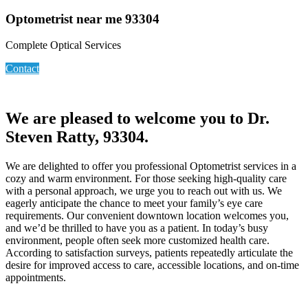
Optometrist near me 93304
Complete Optical Services
Contact
We are pleased to welcome you to Dr.
Steven Ratty, 93304.
We are delighted to offer you professional Optometrist services in a
cozy and warm environment. For those seeking high-quality care
with a personal approach, we urge you to reach out with us. We
eagerly anticipate the chance to meet your family’s eye care
requirements. Our convenient downtown location welcomes you,
and we’d be thrilled to have you as a patient. In today’s busy
environment, people often seek more customized health care.
According to satisfaction surveys, patients repeatedly articulate the
desire for improved access to care, accessible locations, and on-time
appointments.