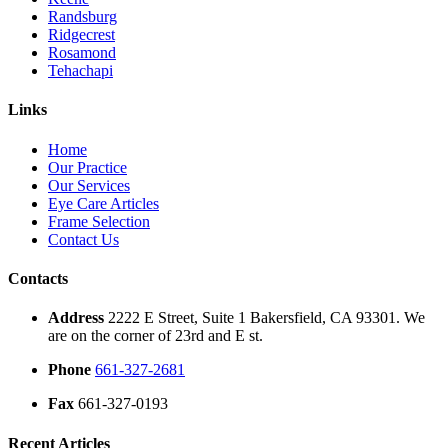
Randsburg
Ridgecrest
Rosamond
Tehachapi
Links
Home
Our Practice
Our Services
Eye Care Articles
Frame Selection
Contact Us
Contacts
Address
2222 E Street, Suite 1 Bakersfield, CA 93301. We
are on the corner of 23rd and E st.
Phone
661-327-2681
Fax
661-327-0193
Recent Articles