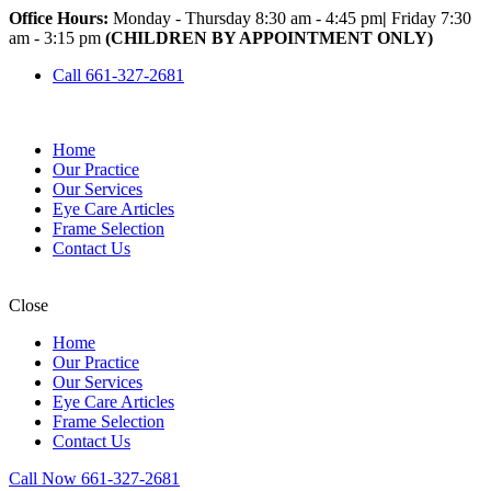
Office Hours:
Monday - Thursday 8:30 am - 4:45 pm
|
Friday 7:30
am - 3:15 pm
(CHILDREN BY APPOINTMENT ONLY)
Call 661-327-2681
Home
Our Practice
Our Services
Eye Care Articles
Frame Selection
Contact Us
Close
Home
Our Practice
Our Services
Eye Care Articles
Frame Selection
Contact Us
Call Now 661-327-2681