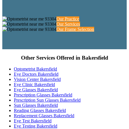
Our Practice
Our Services
Our Frame Selection
Other Services Offered in Bakersfield
Optometrist Bakersfield
Eye Doctors Bakersfield
Vision Center Bakersfield
Eye Clinic Bakersfield
Eye Glasses Bakersfield
Prescription Glasses Bakersfield
Prescription Sun Glasses Bakersfield
Sun Glasses Bakersfield
Reading Glasses Bakersfield
Replacement Glasses Bakersfield
Eye Test Bakersfield
Eye Testing Bakersfield