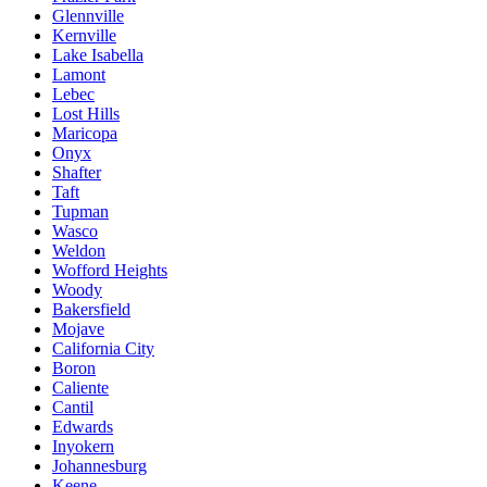
Glennville
Kernville
Lake Isabella
Lamont
Lebec
Lost Hills
Maricopa
Onyx
Shafter
Taft
Tupman
Wasco
Weldon
Wofford Heights
Woody
Bakersfield
Mojave
California City
Boron
Caliente
Cantil
Edwards
Inyokern
Johannesburg
Keene