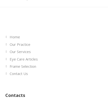
Links
Home
Our Practice
Our Services
Eye Care Articles
Frame Selection
Contact Us
Contacts