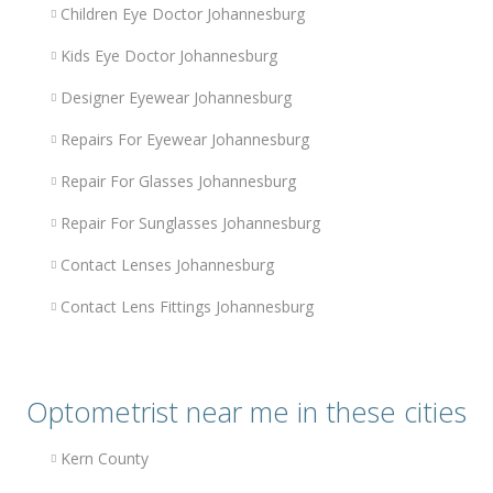
Children Eye Doctor Johannesburg
Kids Eye Doctor Johannesburg
Designer Eyewear Johannesburg
Repairs For Eyewear Johannesburg
Repair For Glasses Johannesburg
Repair For Sunglasses Johannesburg
Contact Lenses Johannesburg
Contact Lens Fittings Johannesburg
Optometrist near me in these cities
Kern County