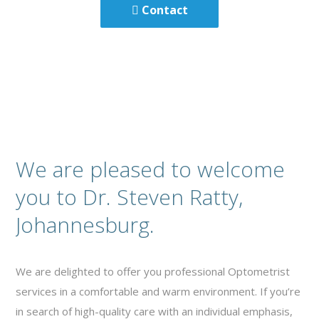
Contact
We are pleased to welcome
you to Dr. Steven Ratty,
Johannesburg.
We are delighted to offer you professional Optometrist
services in a comfortable and warm environment. If you’re
in search of high-quality care with an individual emphasis,