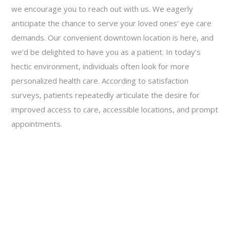
we encourage you to reach out with us. We eagerly
anticipate the chance to serve your loved ones’ eye care
demands. Our convenient downtown location is here, and
we’d be delighted to have you as a patient. In today’s
hectic environment, individuals often look for more
personalized health care. According to satisfaction
surveys, patients repeatedly articulate the desire for
improved access to care, accessible locations, and prompt
appointments.