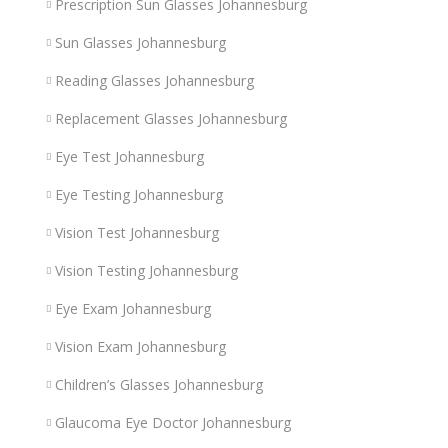
Prescription Sun Glasses Johannesburg
Sun Glasses Johannesburg
Reading Glasses Johannesburg
Replacement Glasses Johannesburg
Eye Test Johannesburg
Eye Testing Johannesburg
Vision Test Johannesburg
Vision Testing Johannesburg
Eye Exam Johannesburg
Vision Exam Johannesburg
Children’s Glasses Johannesburg
Glaucoma Eye Doctor Johannesburg