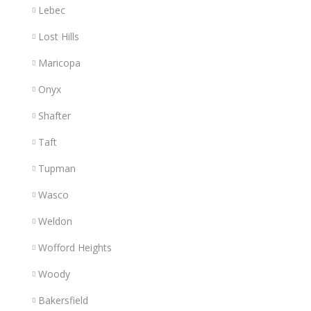
Lebec
Lost Hills
Maricopa
Onyx
Shafter
Taft
Tupman
Wasco
Weldon
Wofford Heights
Woody
Bakersfield