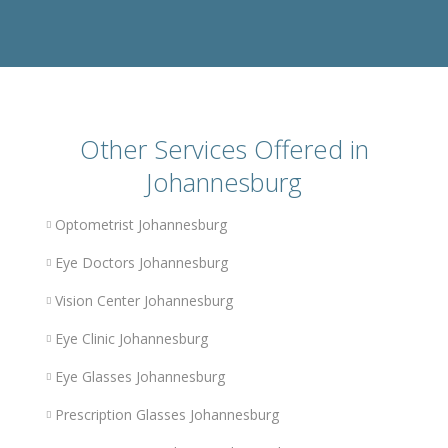
Other Services Offered in
Johannesburg
Optometrist Johannesburg
Eye Doctors Johannesburg
Vision Center Johannesburg
Eye Clinic Johannesburg
Eye Glasses Johannesburg
Prescription Glasses Johannesburg