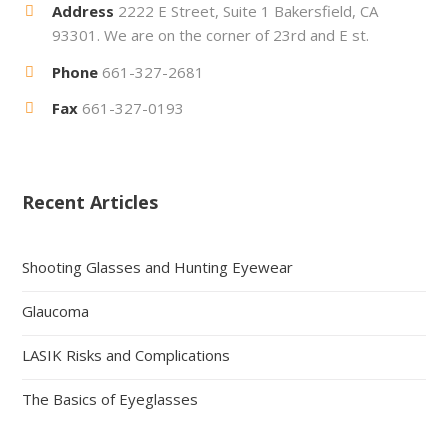
Address
2222 E Street, Suite 1 Bakersfield, CA
93301. We are on the corner of 23rd and E st.
Phone
661-327-2681
Fax
661-327-0193
Recent Articles
Shooting Glasses and Hunting Eyewear
Glaucoma
LASIK Risks and Complications
The Basics of Eyeglasses