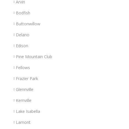
Arvin
Bodfish
Buttonwillow
Delano
Edison
Pine Mountain Club
Fellows
Frazier Park
Glennville
Kernville
Lake Isabella
Lamont