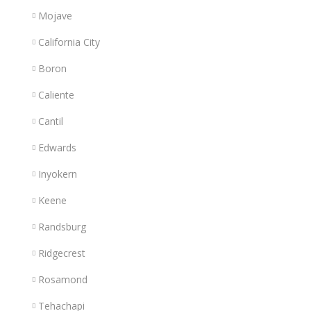
Mojave
California City
Boron
Caliente
Cantil
Edwards
Inyokern
Keene
Randsburg
Ridgecrest
Rosamond
Tehachapi