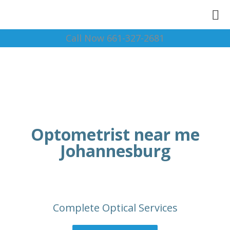
Call Now 661-327-2681
Optometrist near me
Johannesburg
Complete Optical Services