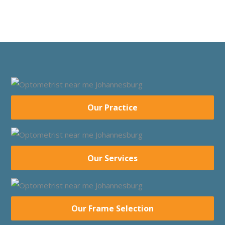
Our Practice
Our Services
Our Frame Selection