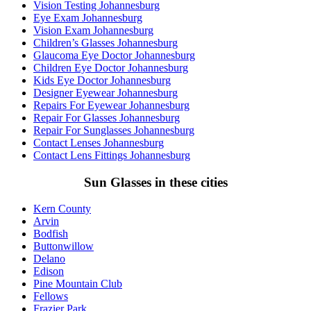
Vision Testing Johannesburg
Eye Exam Johannesburg
Vision Exam Johannesburg
Children’s Glasses Johannesburg
Glaucoma Eye Doctor Johannesburg
Children Eye Doctor Johannesburg
Kids Eye Doctor Johannesburg
Designer Eyewear Johannesburg
Repairs For Eyewear Johannesburg
Repair For Glasses Johannesburg
Repair For Sunglasses Johannesburg
Contact Lenses Johannesburg
Contact Lens Fittings Johannesburg
Sun Glasses in these cities
Kern County
Arvin
Bodfish
Buttonwillow
Delano
Edison
Pine Mountain Club
Fellows
Frazier Park