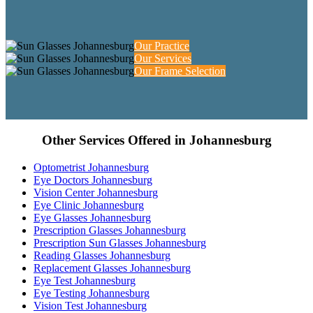
Our Practice
Our Services
Our Frame Selection
Other Services Offered in Johannesburg
Optometrist Johannesburg
Eye Doctors Johannesburg
Vision Center Johannesburg
Eye Clinic Johannesburg
Eye Glasses Johannesburg
Prescription Glasses Johannesburg
Prescription Sun Glasses Johannesburg
Reading Glasses Johannesburg
Replacement Glasses Johannesburg
Eye Test Johannesburg
Eye Testing Johannesburg
Vision Test Johannesburg