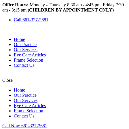
Office Hours:
Monday - Thursday 8:30 am - 4:45 pm
|
Friday 7:30
am - 3:15 pm
(CHILDREN BY APPOINTMENT ONLY)
Call 661-327-2681
Home
Our Practice
Our Services
Eye Care Articles
Frame Selection
Contact Us
Close
Home
Our Practice
Our Services
Eye Care Articles
Frame Selection
Contact Us
Call Now 661-327-2681