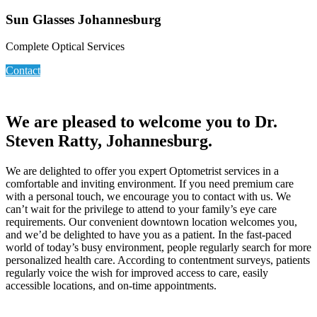
Sun Glasses Johannesburg
Complete Optical Services
Contact
We are pleased to welcome you to Dr.
Steven Ratty, Johannesburg.
We are delighted to offer you expert Optometrist services in a
comfortable and inviting environment. If you need premium care
with a personal touch, we encourage you to contact with us. We
can’t wait for the privilege to attend to your family’s eye care
requirements. Our convenient downtown location welcomes you,
and we’d be delighted to have you as a patient. In the fast-paced
world of today’s busy environment, people regularly search for more
personalized health care. According to contentment surveys, patients
regularly voice the wish for improved access to care, easily
accessible locations, and on-time appointments.