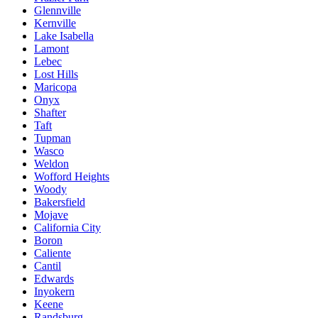
Glennville
Kernville
Lake Isabella
Lamont
Lebec
Lost Hills
Maricopa
Onyx
Shafter
Taft
Tupman
Wasco
Weldon
Wofford Heights
Woody
Bakersfield
Mojave
California City
Boron
Caliente
Cantil
Edwards
Inyokern
Keene
Randsburg