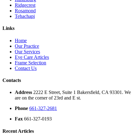
Ridgecrest
Rosamond
Tehachapi
Links
Home
Our Practice
Our Services
Eye Care Articles
Frame Selection
Contact Us
Contacts
Address
2222 E Street, Suite 1 Bakersfield, CA 93301. We
are on the corner of 23rd and E st.
Phone
661-327-2681
Fax
661-327-0193
Recent Articles