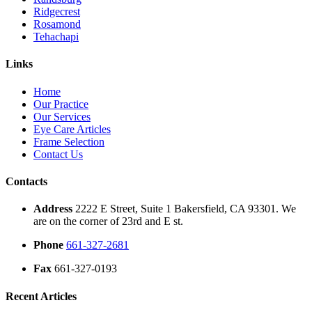
Ridgecrest
Rosamond
Tehachapi
Links
Home
Our Practice
Our Services
Eye Care Articles
Frame Selection
Contact Us
Contacts
Address
2222 E Street, Suite 1 Bakersfield, CA 93301. We
are on the corner of 23rd and E st.
Phone
661-327-2681
Fax
661-327-0193
Recent Articles