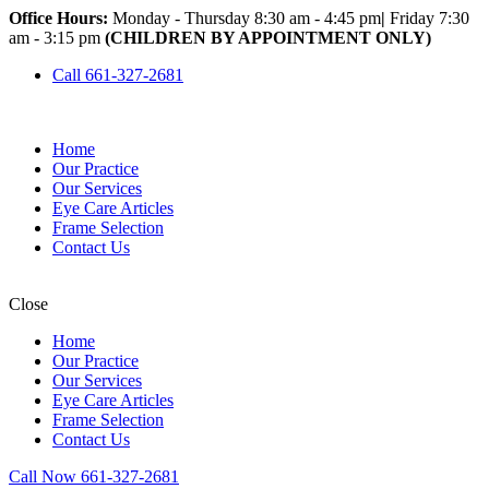
Office Hours:
Monday - Thursday 8:30 am - 4:45 pm
|
Friday 7:30
am - 3:15 pm
(CHILDREN BY APPOINTMENT ONLY)
Call 661-327-2681
Home
Our Practice
Our Services
Eye Care Articles
Frame Selection
Contact Us
Close
Home
Our Practice
Our Services
Eye Care Articles
Frame Selection
Contact Us
Call Now 661-327-2681