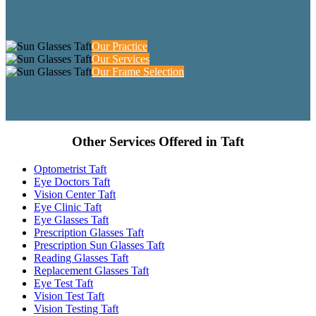
Our Practice
Our Services
Our Frame Selection
Other Services Offered in Taft
Optometrist Taft
Eye Doctors Taft
Vision Center Taft
Eye Clinic Taft
Eye Glasses Taft
Prescription Glasses Taft
Prescription Sun Glasses Taft
Reading Glasses Taft
Replacement Glasses Taft
Eye Test Taft
Vision Test Taft
Vision Testing Taft