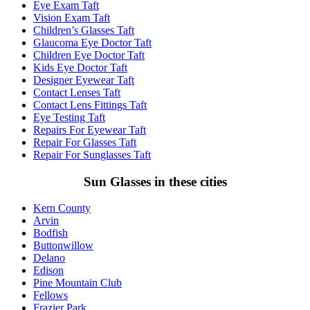
Eye Exam Taft
Vision Exam Taft
Children’s Glasses Taft
Glaucoma Eye Doctor Taft
Children Eye Doctor Taft
Kids Eye Doctor Taft
Designer Eyewear Taft
Contact Lenses Taft
Contact Lens Fittings Taft
Eye Testing Taft
Repairs For Eyewear Taft
Repair For Glasses Taft
Repair For Sunglasses Taft
Sun Glasses in these cities
Kern County
Arvin
Bodfish
Buttonwillow
Delano
Edison
Pine Mountain Club
Fellows
Frazier Park