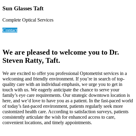
Sun Glasses Taft
Complete Optical Services
Contact
We are pleased to welcome you to Dr.
Steven Ratty, Taft.
We are excited to offer you professional Optometrist services in a
welcoming and friendly environment. If you’re in search of top-
quality care with an individual emphasis, we urge you to get in
touch with us. We eagerly anticipate the chance to serve your
family’s eye care requirements. Our strategic downtown location is
here, and we’d love to have you as a patient. In the fast-paced world
of today’s fast-paced environment, patients regularly seek more
customized health care. According to satisfaction surveys, patients
consistently articulate the wish for enhanced access to care,
convenient locations, and timely appointments.