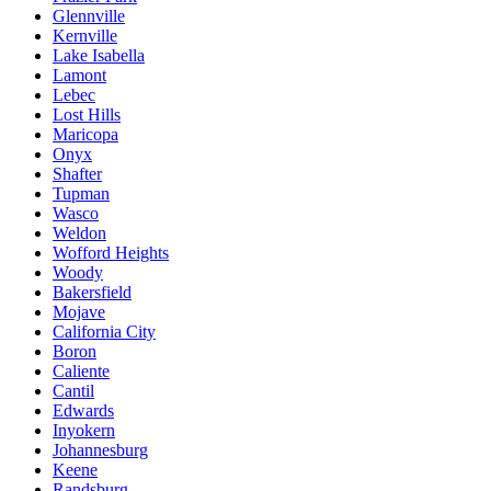
Glennville
Kernville
Lake Isabella
Lamont
Lebec
Lost Hills
Maricopa
Onyx
Shafter
Tupman
Wasco
Weldon
Wofford Heights
Woody
Bakersfield
Mojave
California City
Boron
Caliente
Cantil
Edwards
Inyokern
Johannesburg
Keene
Randsburg