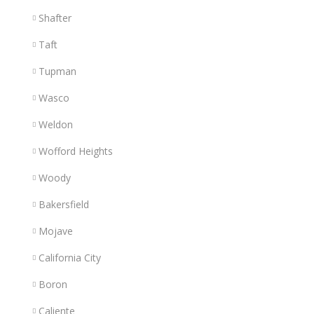
Shafter
Taft
Tupman
Wasco
Weldon
Wofford Heights
Woody
Bakersfield
Mojave
California City
Boron
Caliente