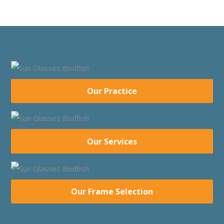
Our Practice
Our Services
Our Frame Selection