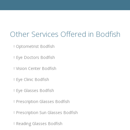
Other Services Offered in Bodfish
Optometrist Bodfish
Eye Doctors Bodfish
Vision Center Bodfish
Eye Clinic Bodfish
Eye Glasses Bodfish
Prescription Glasses Bodfish
Prescription Sun Glasses Bodfish
Reading Glasses Bodfish