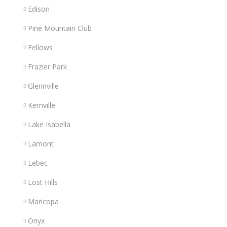
Edison
Pine Mountain Club
Fellows
Frazier Park
Glennville
Kernville
Lake Isabella
Lamont
Lebec
Lost Hills
Maricopa
Onyx