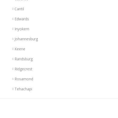
Cantil
Edwards
Inyokern
Johannesburg
Keene
Randsburg
Ridgecrest
Rosamond
Tehachapi
Links