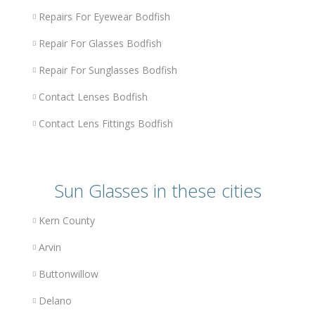
Repairs For Eyewear Bodfish
Repair For Glasses Bodfish
Repair For Sunglasses Bodfish
Contact Lenses Bodfish
Contact Lens Fittings Bodfish
Sun Glasses in these cities
Kern County
Arvin
Buttonwillow
Delano