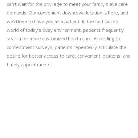
can’t wait for the privilege to meet your family’s eye care
demands. Our convenient downtown location is here, and
we’d love to have you as a patient. In the fast-paced
world of today’s busy environment, patients frequently
search for more customized health care. According to
contentment surveys, patients repeatedly articulate the
desire for better access to care, convenient locations, and
timely appointments.