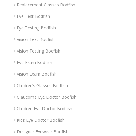
Replacement Glasses Bodfish
Eye Test Bodfish
Eye Testing Bodfish
Vision Test Bodfish
Vision Testing Bodfish
Eye Exam Bodfish
Vision Exam Bodfish
Children’s Glasses Bodfish
Glaucoma Eye Doctor Bodfish
Children Eye Doctor Bodfish
Kids Eye Doctor Bodfish
Designer Eyewear Bodfish