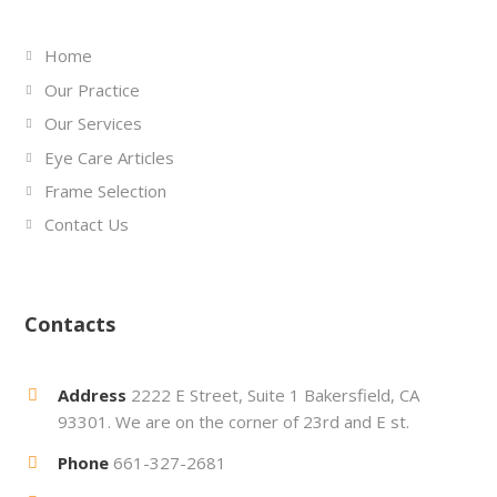
Home
Our Practice
Our Services
Eye Care Articles
Frame Selection
Contact Us
Contacts
Address
2222 E Street, Suite 1 Bakersfield, CA
93301. We are on the corner of 23rd and E st.
Phone
661-327-2681