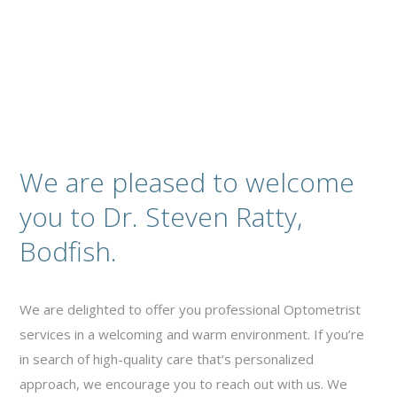
We are pleased to welcome
you to Dr. Steven Ratty,
Bodfish.
We are delighted to offer you professional Optometrist
services in a welcoming and warm environment. If you’re
in search of high-quality care that’s personalized
approach, we encourage you to reach out with us. We