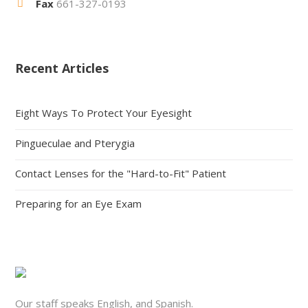
Fax
661-327-0193
Recent Articles
Eight Ways To Protect Your Eyesight
Pingueculae and Pterygia
Contact Lenses for the "Hard-to-Fit" Patient
Preparing for an Eye Exam
Our staff speaks English, and Spanish.