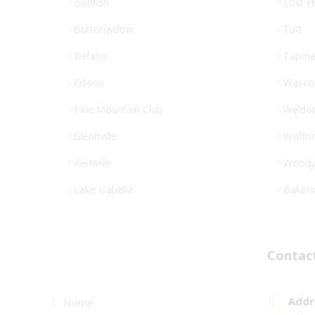
Bodfish
Lost Hi
Buttonwillow
Taft
Delano
Tupma
Edison
Wasco
Pine Mountain Club
Weldo
Glennville
Woffor
Kernville
Wood
Lake Isabella
Bakers
Links
Contac
Addr
Home