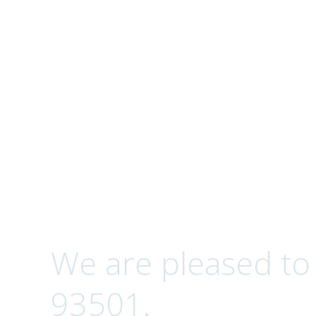
Complete Optical S
Contact
We are pleased to
93501.