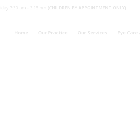
iday 7:30 am - 3:15 pm
(CHILDREN BY APPOINTMENT ONLY)
Home
Our Practice
Our Services
Eye Care 
octor
1