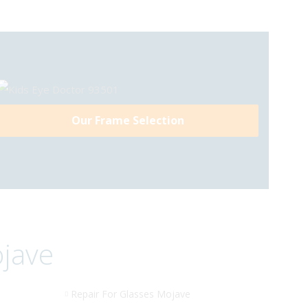
Our Frame Selection
ojave
Repair For Glasses Mojave