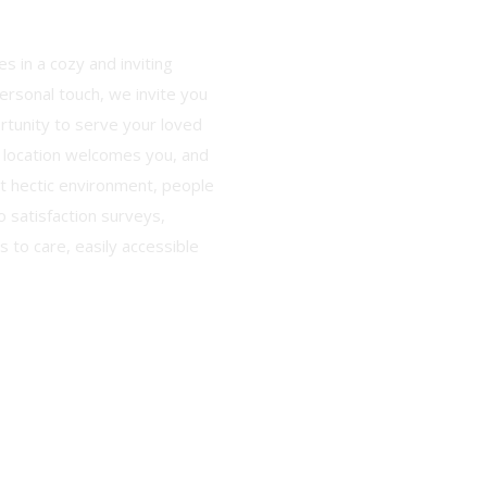
s in a cozy and inviting
rsonal touch, we invite you
ortunity to serve your loved
 location welcomes you, and
nt hectic environment, people
o satisfaction surveys,
 to care, easily accessible