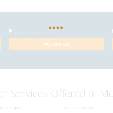
Our Services
r Services Offered in M
asses Mojave
Eye Exam Mojave