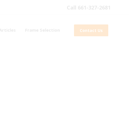
Call 661-327-2681
Articles
Frame Selection
Contact Us