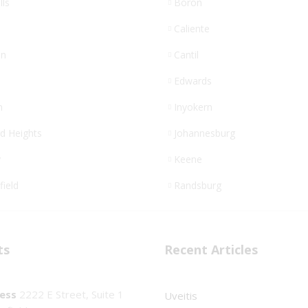
lls
Boron
Caliente
n
Cantil
Edwards
n
Inyokern
d Heights
Johannesburg
y
Keene
field
Randsburg
ts
Recent Articles
ess
2222 E Street, Suite 1
Uveitis