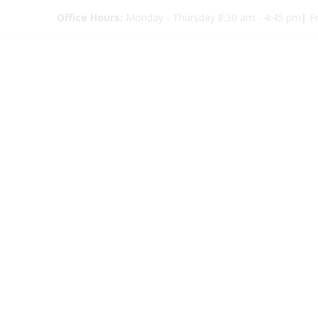
Office Hours:
Monday - Thursday 8:30 am - 4:45 pm
|
Fr
Kids Eye D
9350