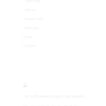
Tehachapi
Fellows
Frazier Park
Maricopa
Onyx
Shafter
Our staff speaks English, and Spanish.