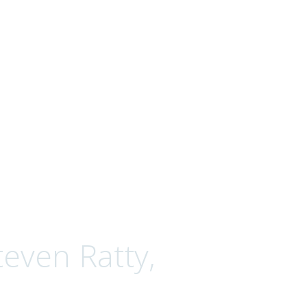
even Ratty,