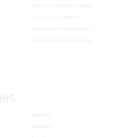
Repair For Sunglasses Mojave
Contact Lenses Mojave
Contact Lens Fittings Mojave
Glaucoma Eye Doctor Mojave
ies
Ridgecrest
Rosamond