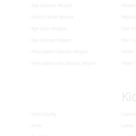
Eye Doctors Mojave
Readin
Vision Center Mojave
Replac
Eye Clinic Mojave
Eye Te
Eye Glasses Mojave
Eye Te
Prescription Glasses Mojave
Vision
Prescription Sun Glasses Mojave
Vision
Ki
Kern County
Lamon
Arvin
Lebec