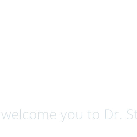
ervices
 welcome you to Dr. St