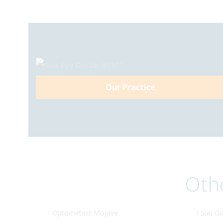
Our Practice
Othe
Optometrist Mojave
Sun Gl