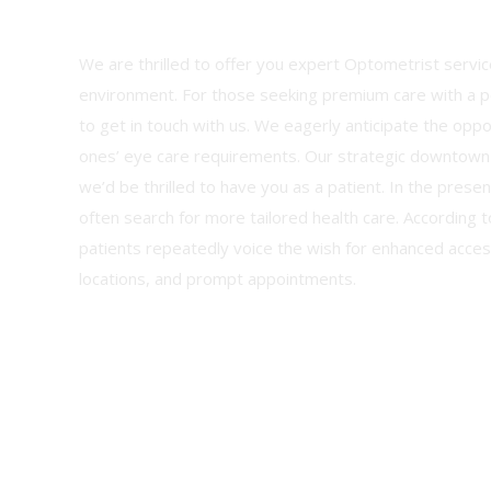
We are thrilled to offer you expert Optometrist service
environment. For those seeking premium care with a pe
to get in touch with us. We eagerly anticipate the opp
ones’ eye care requirements. Our strategic downtown
we’d be thrilled to have you as a patient. In the prese
often search for more tailored health care. According t
patients repeatedly voice the wish for enhanced access
locations, and prompt appointments.