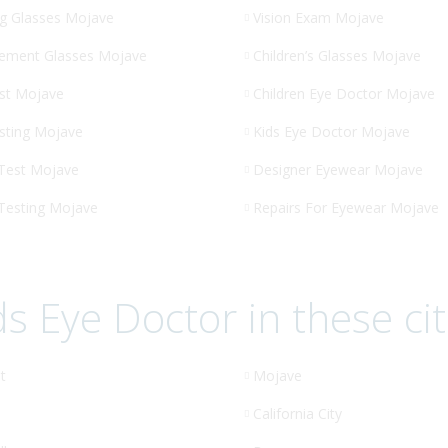
g Glasses Mojave
Vision Exam Mojave
ement Glasses Mojave
Children’s Glasses Mojave
st Mojave
Children Eye Doctor Mojave
sting Mojave
Kids Eye Doctor Mojave
 Test Mojave
Designer Eyewear Mojave
 Testing Mojave
Repairs For Eyewear Mojave
ds Eye Doctor in these cit
t
Mojave
California City