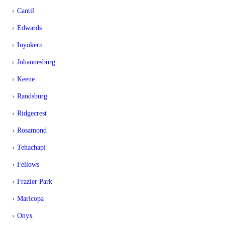
Cantil
Edwards
Inyokern
Johannesburg
Keene
Randsburg
Ridgecrest
Rosamond
Tehachapi
Fellows
Frazier Park
Maricopa
Onyx