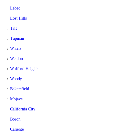
Lebec
Lost Hills
Taft
Tupman
Wasco
Weldon
Wofford Heights
Woody
Bakersfield
Mojave
California City
Boron
Caliente