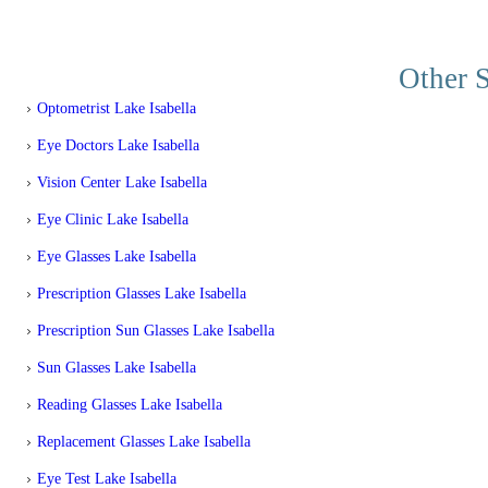
Other S
Optometrist Lake Isabella
Eye Doctors Lake Isabella
Vision Center Lake Isabella
Eye Clinic Lake Isabella
Eye Glasses Lake Isabella
Prescription Glasses Lake Isabella
Prescription Sun Glasses Lake Isabella
Sun Glasses Lake Isabella
Reading Glasses Lake Isabella
Replacement Glasses Lake Isabella
Eye Test Lake Isabella