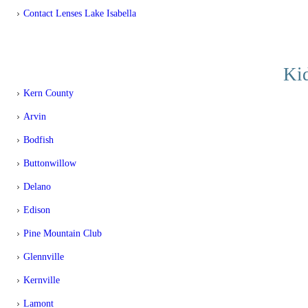
Contact Lenses Lake Isabella
Kid
Kern County
Arvin
Bodfish
Buttonwillow
Delano
Edison
Pine Mountain Club
Glennville
Kernville
Lamont