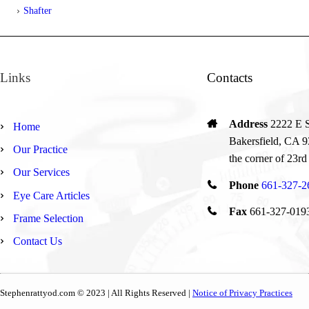
Shafter
Links
Contacts
Address
2222 E St
Home
Bakersfield, CA 9
Our Practice
the corner of 23rd
Our Services
Phone
661-327-2
Eye Care Articles
Fax
661-327-019
Frame Selection
Contact Us
Stephenrattyod.com © 2023 | All Rights Reserved |
Notice of Privacy Practices