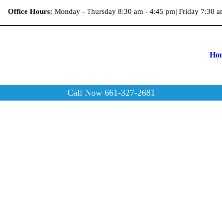
Office Hours:
Monday - Thursday 8:30 am - 4:45 pm
|
Friday 7:30 a
Ho
Call Now 661-327-2681
Kids 