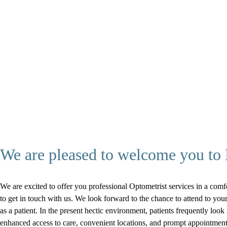
We are pleased to welcome you to D
We are excited to offer you professional Optometrist services in a comfo
to get in touch with us. We look forward to the chance to attend to y
as a patient. In the present hectic environment, patients frequently look
enhanced access to care, convenient locations, and prompt appointment