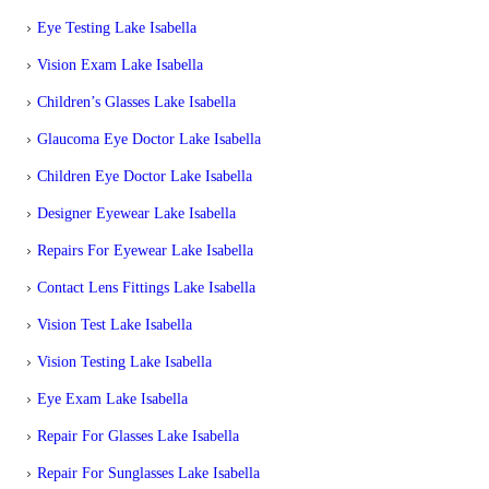
Eye Testing Lake Isabella
Vision Exam Lake Isabella
Children’s Glasses Lake Isabella
Glaucoma Eye Doctor Lake Isabella
Children Eye Doctor Lake Isabella
Designer Eyewear Lake Isabella
Repairs For Eyewear Lake Isabella
Contact Lens Fittings Lake Isabella
Vision Test Lake Isabella
Vision Testing Lake Isabella
Eye Exam Lake Isabella
Repair For Glasses Lake Isabella
Repair For Sunglasses Lake Isabella