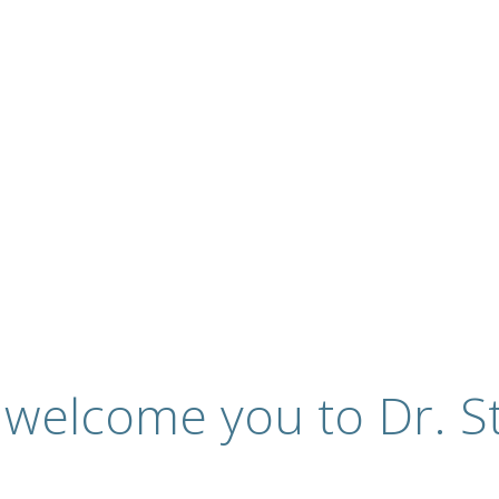
ervices
 welcome you to Dr. St