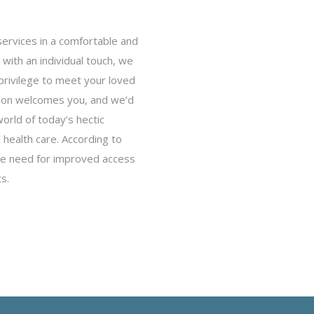
services in a comfortable and
with an individual touch, we
privilege to meet your loved
ion welcomes you, and we’d
world of today’s hectic
health care. According to
 the need for improved access
s.