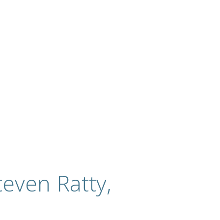
even Ratty,