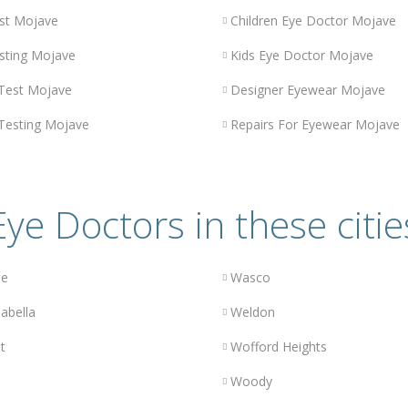
st Mojave
Children Eye Doctor Mojave
sting Mojave
Kids Eye Doctor Mojave
 Test Mojave
Designer Eyewear Mojave
 Testing Mojave
Repairs For Eyewear Mojave
Eye Doctors in these citie
le
Wasco
abella
Weldon
t
Wofford Heights
Woody