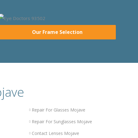
Our Frame Selection
ojave
Repair For Glasses Mojave
Repair For Sunglasses Mojave
Contact Lenses Mojave