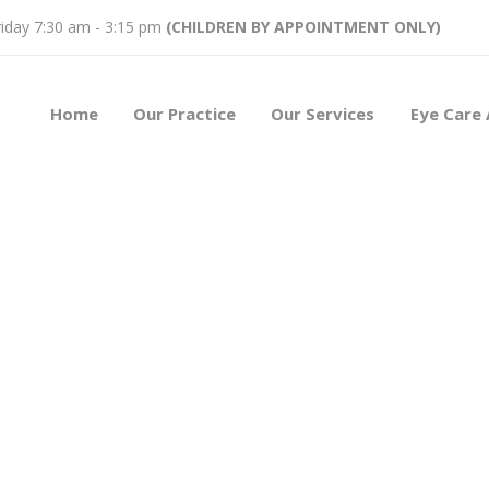
iday 7:30 am - 3:15 pm
(CHILDREN BY APPOINTMENT ONLY)
Home
Our Practice
Our Services
Eye Care 
ors
2