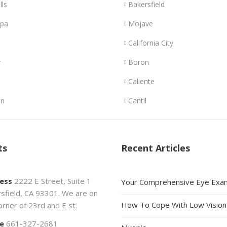
lls
Bakersfield
opa
Mojave
California City
r
Boron
Caliente
n
Cantil
ts
Recent Articles
ess
2222 E Street, Suite 1
Your Comprehensive Eye Exa
sfield, CA 93301. We are on
How To Cope With Low Vision
orner of 23rd and E st.
e
661-327-2681