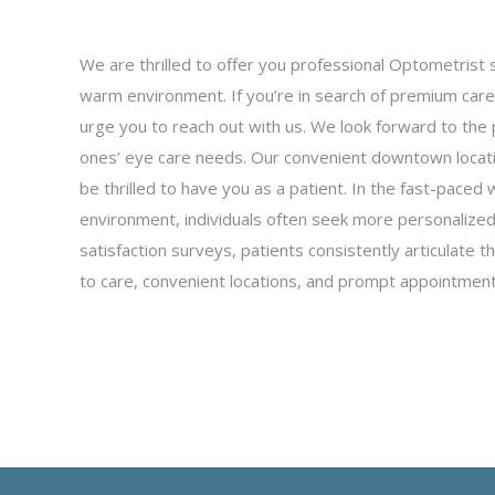
We are thrilled to offer you professional Optometrist 
warm environment. If you’re in search of premium care 
urge you to reach out with us. We look forward to the 
ones’ eye care needs. Our convenient downtown locat
be thrilled to have you as a patient. In the fast-paced 
environment, individuals often seek more personalized 
satisfaction surveys, patients consistently articulate
to care, convenient locations, and prompt appointment