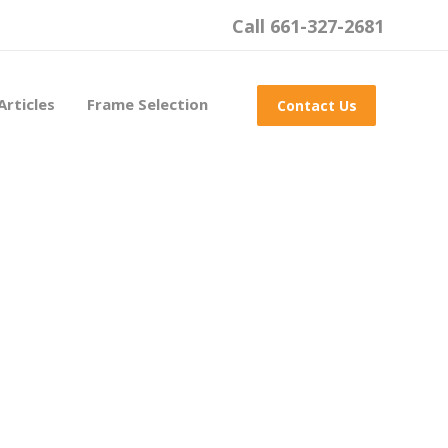
Call 661-327-2681
Articles
Frame Selection
Contact Us