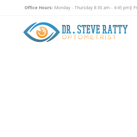
Office Hours:
Monday - Thursday 8:30 am - 4:45 pm
|
Fr
Eye Doct
9350