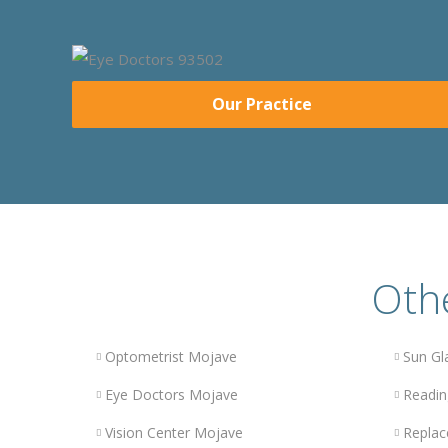
Our Practice
Othe
Optometrist Mojave
Sun Gl
Eye Doctors Mojave
Readin
Vision Center Mojave
Replac