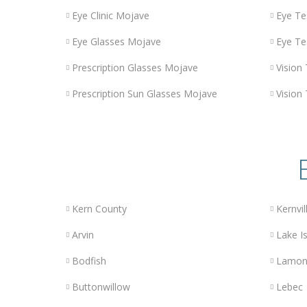
Eye Clinic Mojave
Eye Te
Eye Glasses Mojave
Eye Te
Prescription Glasses Mojave
Vision
Prescription Sun Glasses Mojave
Vision
Kern County
Kernvil
Arvin
Lake Is
Bodfish
Lamon
Buttonwillow
Lebec