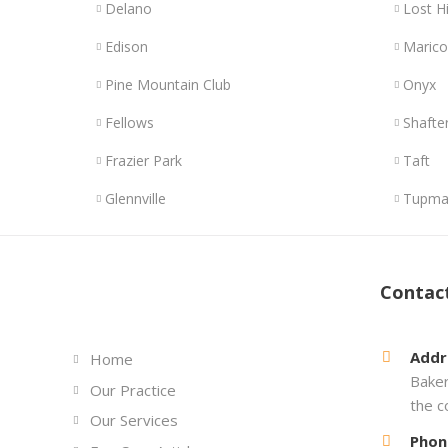
Delano
Lost Hi
Edison
Maric
Pine Mountain Club
Onyx
Fellows
Shafte
Frazier Park
Taft
Glennville
Tupma
Links
Contac
Addr
Home
Baker
Our Practice
the c
Our Services
Phon