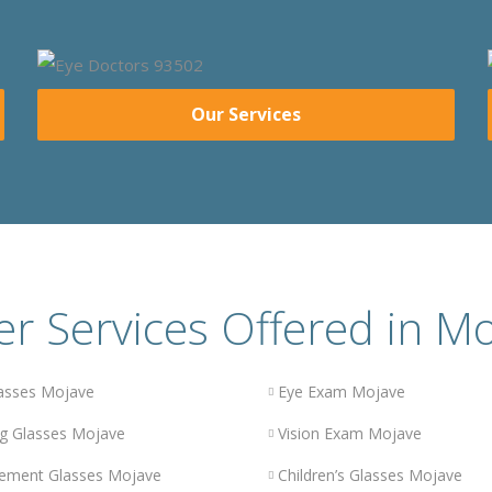
Our Services
r Services Offered in M
asses Mojave
Eye Exam Mojave
g Glasses Mojave
Vision Exam Mojave
ement Glasses Mojave
Children’s Glasses Mojave