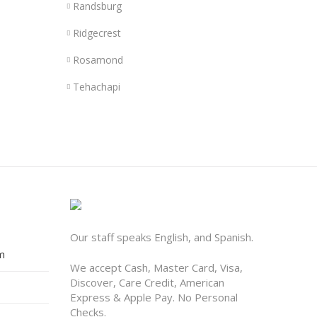
Randsburg
Ridgecrest
Rosamond
Tehachapi
Our staff speaks English, and Spanish.
m
We accept Cash, Master Card, Visa,
Discover, Care Credit, American
Express & Apple Pay. No Personal
Checks.