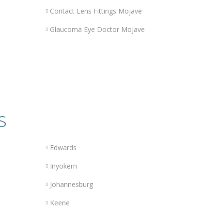
Contact Lens Fittings Mojave
Glaucoma Eye Doctor Mojave
s
Edwards
Inyokern
Johannesburg
Keene