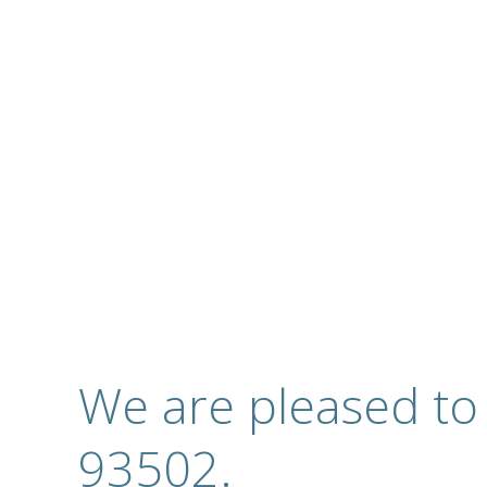
Complete Optical S
Contact
We are pleased to
93502.