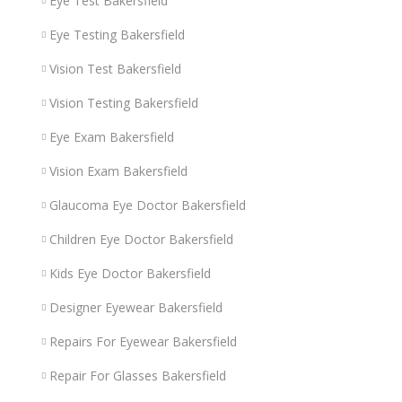
Eye Test Bakersfield
Eye Testing Bakersfield
Vision Test Bakersfield
Vision Testing Bakersfield
Eye Exam Bakersfield
Vision Exam Bakersfield
Glaucoma Eye Doctor Bakersfield
Children Eye Doctor Bakersfield
Kids Eye Doctor Bakersfield
Designer Eyewear Bakersfield
Repairs For Eyewear Bakersfield
Repair For Glasses Bakersfield