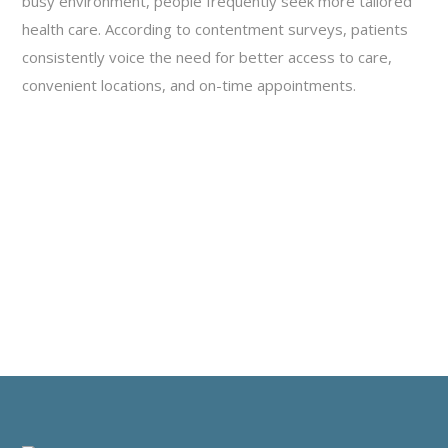
busy environment, people frequently seek more tailored
health care. According to contentment surveys, patients
consistently voice the need for better access to care,
convenient locations, and on-time appointments.