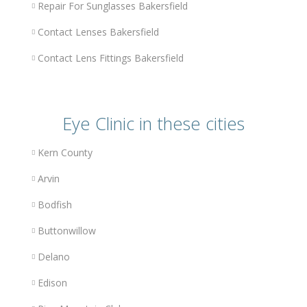
Repair For Sunglasses Bakersfield
Contact Lenses Bakersfield
Contact Lens Fittings Bakersfield
Eye Clinic in these cities
Kern County
Arvin
Bodfish
Buttonwillow
Delano
Edison