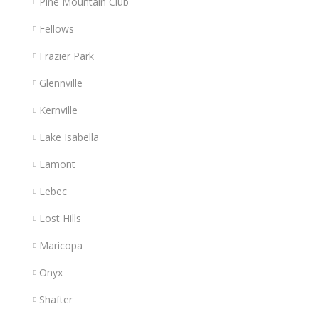
Pine Mountain Club
Fellows
Frazier Park
Glennville
Kernville
Lake Isabella
Lamont
Lebec
Lost Hills
Maricopa
Onyx
Shafter