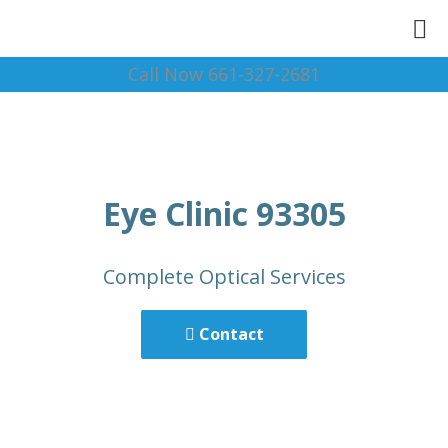
Call Now 661-327-2681
Eye Clinic 93305
Complete Optical Services
Contact