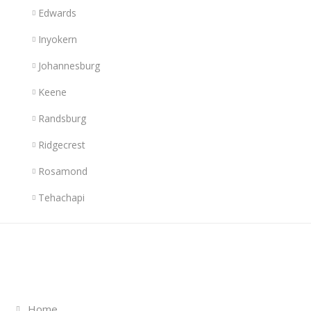
Edwards
Inyokern
Johannesburg
Keene
Randsburg
Ridgecrest
Rosamond
Tehachapi
Links
Home