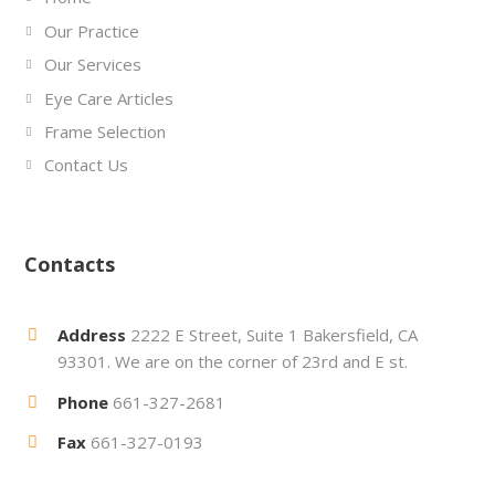
Our Practice
Our Services
Eye Care Articles
Frame Selection
Contact Us
Contacts
Address
2222 E Street, Suite 1 Bakersfield, CA
93301. We are on the corner of 23rd and E st.
Phone
661-327-2681
Fax
661-327-0193