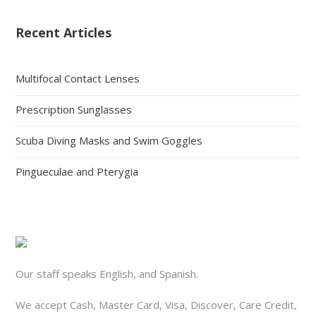
Recent Articles
Multifocal Contact Lenses
Prescription Sunglasses
Scuba Diving Masks and Swim Goggles
Pingueculae and Pterygia
Our staff speaks English, and Spanish.
We accept Cash, Master Card, Visa, Discover, Care Credit,