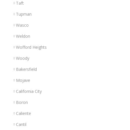
Taft
Tupman
Wasco
Weldon
Wofford Heights
Woody
Bakersfield
Mojave
California City
Boron
Caliente
Cantil