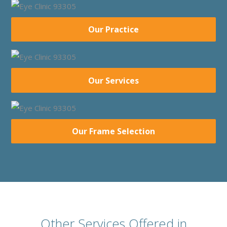
Our Practice
Our Services
Our Frame Selection
Other Services Offered in