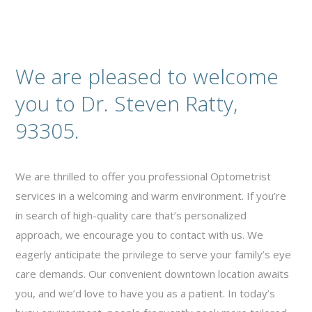
We are pleased to welcome
you to Dr. Steven Ratty,
93305.
We are thrilled to offer you professional Optometrist
services in a welcoming and warm environment. If you’re
in search of high-quality care that’s personalized
approach, we encourage you to contact with us. We
eagerly anticipate the privilege to serve your family’s eye
care demands. Our convenient downtown location awaits
you, and we’d love to have you as a patient. In today’s