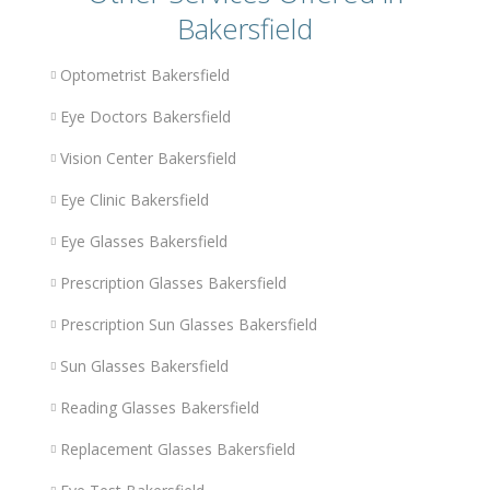
Bakersfield
Optometrist Bakersfield
Eye Doctors Bakersfield
Vision Center Bakersfield
Eye Clinic Bakersfield
Eye Glasses Bakersfield
Prescription Glasses Bakersfield
Prescription Sun Glasses Bakersfield
Sun Glasses Bakersfield
Reading Glasses Bakersfield
Replacement Glasses Bakersfield