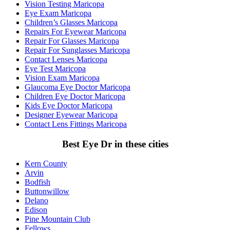
Vision Testing Maricopa
Eye Exam Maricopa
Children’s Glasses Maricopa
Repairs For Eyewear Maricopa
Repair For Glasses Maricopa
Repair For Sunglasses Maricopa
Contact Lenses Maricopa
Eye Test Maricopa
Vision Exam Maricopa
Glaucoma Eye Doctor Maricopa
Children Eye Doctor Maricopa
Kids Eye Doctor Maricopa
Designer Eyewear Maricopa
Contact Lens Fittings Maricopa
Best Eye Dr in these cities
Kern County
Arvin
Bodfish
Buttonwillow
Delano
Edison
Pine Mountain Club
Fellows