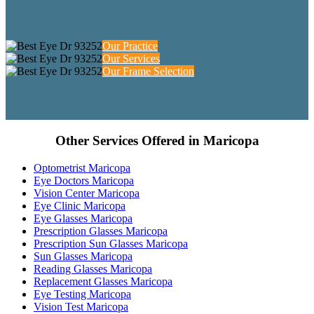
Our Practice
Our Services
Our Frame Selection
Other Services Offered in Maricopa
Optometrist Maricopa
Eye Doctors Maricopa
Vision Center Maricopa
Eye Clinic Maricopa
Eye Glasses Maricopa
Prescription Glasses Maricopa
Prescription Sun Glasses Maricopa
Sun Glasses Maricopa
Reading Glasses Maricopa
Replacement Glasses Maricopa
Eye Testing Maricopa
Vision Test Maricopa