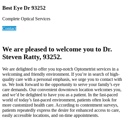
Best Eye Dr 93252
Complete Optical Services
Contact
We are pleased to welcome you to Dr.
Steven Ratty, 93252.
We are delighted to offer you top-notch Optometrist services in a
welcoming and friendly environment. If you’re in search of high-
quality care with a personal emphasis, we urge you to contact with
us. We look forward to the opportunity to serve your family’s eye
care demands. Our convenient downtown location welcomes you,
and we’d be delighted to have you as a patient. In the fast-paced
world of today’s fast-paced environment, patients often look for
more customized health care. According to contentment surveys,
patients repeatedly express the desire for enhanced access to care,
easily accessible locations, and on-time appointments.