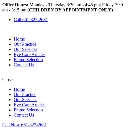
Office Hours:
Monday - Thursday 8:30 am - 4:45 pm
|
Friday 7:30
am - 3:15 pm
(CHILDREN BY APPOINTMENT ONLY)
Call 661-327-2681
Home
Our Practice
Our Services
Eye Care Articles
Frame Selection
Contact Us
Close
Home
Our Practice
Our Services
Eye Care Articles
Frame Selection
Contact Us
Call Now 661-327-2681