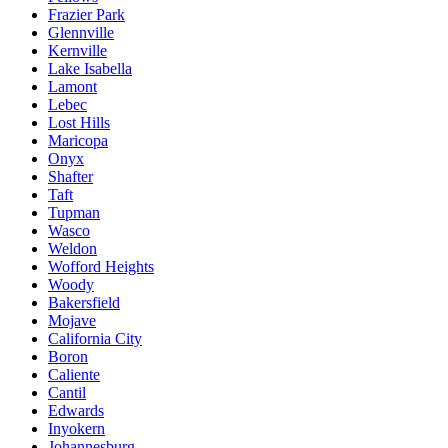
Frazier Park
Glennville
Kernville
Lake Isabella
Lamont
Lebec
Lost Hills
Maricopa
Onyx
Shafter
Taft
Tupman
Wasco
Weldon
Wofford Heights
Woody
Bakersfield
Mojave
California City
Boron
Caliente
Cantil
Edwards
Inyokern
Johannesburg