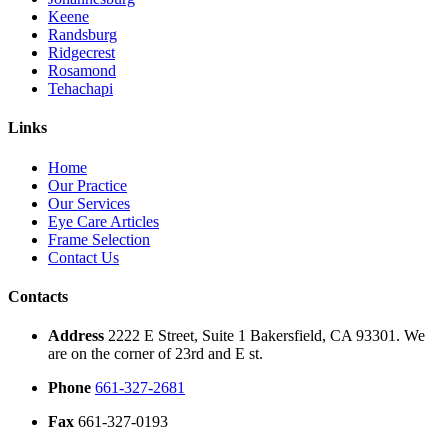
Keene
Randsburg
Ridgecrest
Rosamond
Tehachapi
Links
Home
Our Practice
Our Services
Eye Care Articles
Frame Selection
Contact Us
Contacts
Address
2222 E Street, Suite 1 Bakersfield, CA 93301. We
are on the corner of 23rd and E st.
Phone
661-327-2681
Fax
661-327-0193