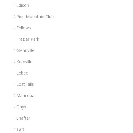
Edison
Pine Mountain Club
Fellows
Frazier Park
Glennville
Kernville
Lebec
Lost Hills
Maricopa
Onyx
Shafter
Taft