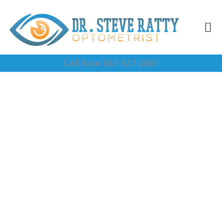
Call Now 661-327-2681
Vision Testing 93384
Complete Optical Services
Contact