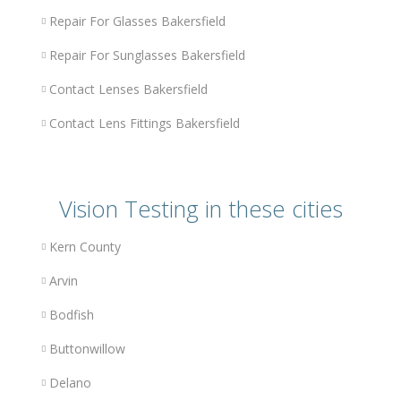
Repair For Glasses Bakersfield
Repair For Sunglasses Bakersfield
Contact Lenses Bakersfield
Contact Lens Fittings Bakersfield
Vision Testing in these cities
Kern County
Arvin
Bodfish
Buttonwillow
Delano