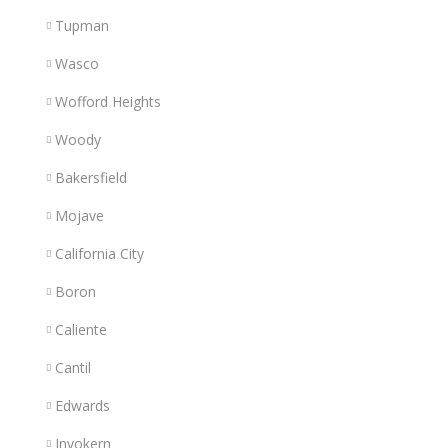
Tupman
Wasco
Wofford Heights
Woody
Bakersfield
Mojave
California City
Boron
Caliente
Cantil
Edwards
Inyokern