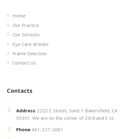
Home
Our Practice
Our Services
Eye Care Articles
Frame Selection
Contact Us
Contacts
Address
2222 E Street, Suite 1 Bakersfield, CA
93301. We are on the corner of 23rd and E st.
Phone
661-327-2681