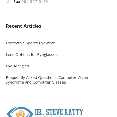
Fax
661-327-0193
Recent Articles
Protective Sports Eyewear
Lens Options for Eyeglasses
Eye Allergies
Frequently Asked Questions: Computer Vision
Syndrome and Computer Glasses