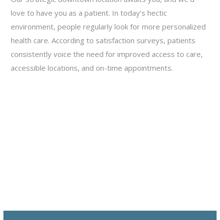
love to have you as a patient. In today’s hectic
environment, people regularly look for more personalized
health care. According to satisfaction surveys, patients
consistently voice the need for improved access to care,
accessible locations, and on-time appointments.