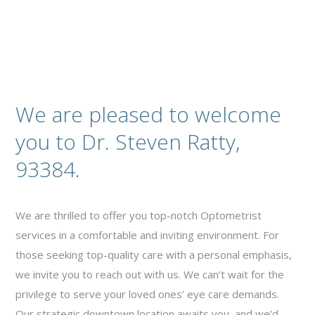
We are pleased to welcome
you to Dr. Steven Ratty,
93384.
We are thrilled to offer you top-notch Optometrist
services in a comfortable and inviting environment. For
those seeking top-quality care with a personal emphasis,
we invite you to reach out with us. We can’t wait for the
privilege to serve your loved ones’ eye care demands.
Our strategic downtown location awaits you, and we’d