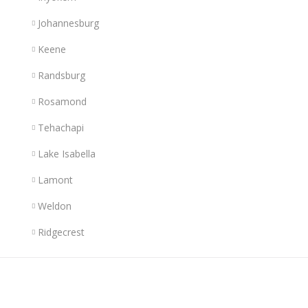
Johannesburg
Keene
Randsburg
Rosamond
Tehachapi
Lake Isabella
Lamont
Weldon
Ridgecrest
Links