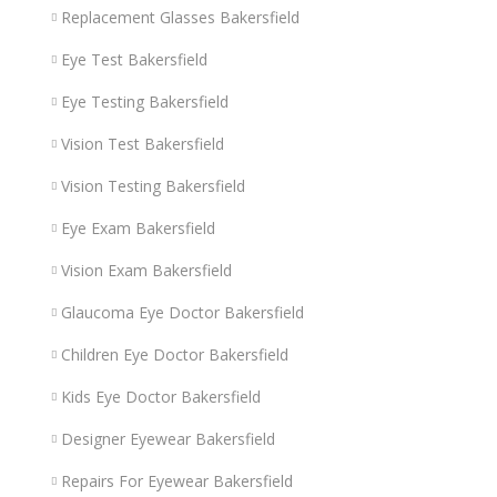
Replacement Glasses Bakersfield
Eye Test Bakersfield
Eye Testing Bakersfield
Vision Test Bakersfield
Vision Testing Bakersfield
Eye Exam Bakersfield
Vision Exam Bakersfield
Glaucoma Eye Doctor Bakersfield
Children Eye Doctor Bakersfield
Kids Eye Doctor Bakersfield
Designer Eyewear Bakersfield
Repairs For Eyewear Bakersfield