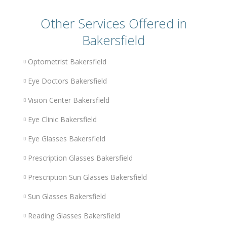
Other Services Offered in
Bakersfield
Optometrist Bakersfield
Eye Doctors Bakersfield
Vision Center Bakersfield
Eye Clinic Bakersfield
Eye Glasses Bakersfield
Prescription Glasses Bakersfield
Prescription Sun Glasses Bakersfield
Sun Glasses Bakersfield
Reading Glasses Bakersfield