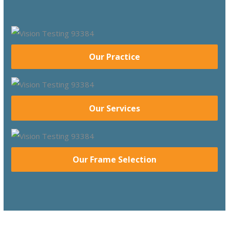
Our Practice
Our Services
Our Frame Selection