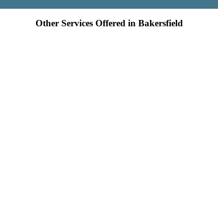
Other Services Offered in Bakersfield