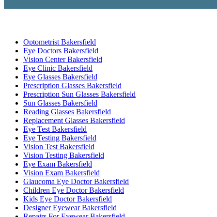
Optometrist Bakersfield
Eye Doctors Bakersfield
Vision Center Bakersfield
Eye Clinic Bakersfield
Eye Glasses Bakersfield
Prescription Glasses Bakersfield
Prescription Sun Glasses Bakersfield
Sun Glasses Bakersfield
Reading Glasses Bakersfield
Replacement Glasses Bakersfield
Eye Test Bakersfield
Eye Testing Bakersfield
Vision Test Bakersfield
Vision Testing Bakersfield
Eye Exam Bakersfield
Vision Exam Bakersfield
Glaucoma Eye Doctor Bakersfield
Children Eye Doctor Bakersfield
Kids Eye Doctor Bakersfield
Designer Eyewear Bakersfield
Repairs For Eyewear Bakersfield