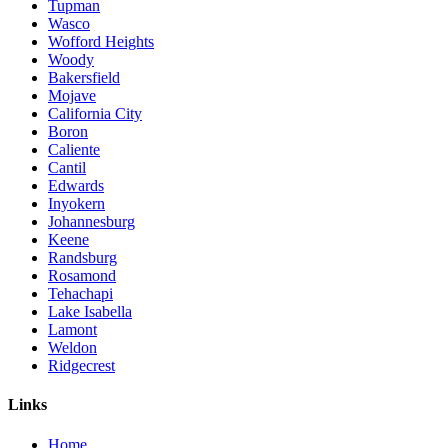
Tupman
Wasco
Wofford Heights
Woody
Bakersfield
Mojave
California City
Boron
Caliente
Cantil
Edwards
Inyokern
Johannesburg
Keene
Randsburg
Rosamond
Tehachapi
Lake Isabella
Lamont
Weldon
Ridgecrest
Links
Home