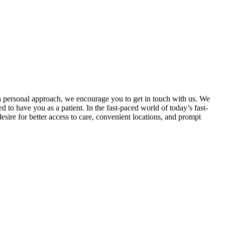
a personal approach, we encourage you to get in touch with us. We
d to have you as a patient. In the fast-paced world of today’s fast-
sire for better access to care, convenient locations, and prompt