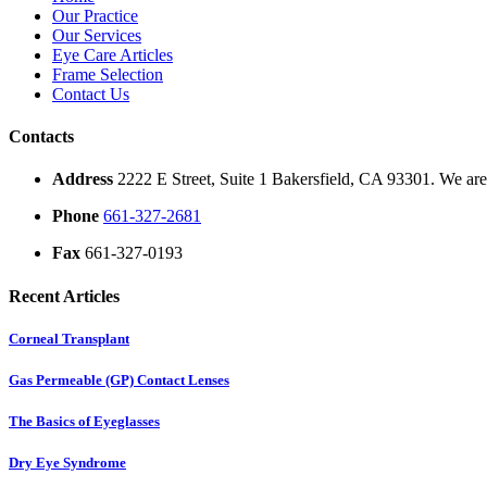
Our Practice
Our Services
Eye Care Articles
Frame Selection
Contact Us
Contacts
Address
2222 E Street, Suite 1 Bakersfield, CA 93301. We are 
Phone
661-327-2681
Fax
661-327-0193
Recent Articles
Corneal Transplant
Gas Permeable (GP) Contact Lenses
The Basics of Eyeglasses
Dry Eye Syndrome