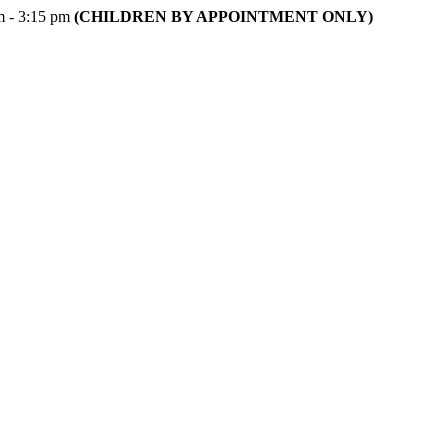
m - 3:15 pm
(CHILDREN BY APPOINTMENT ONLY)