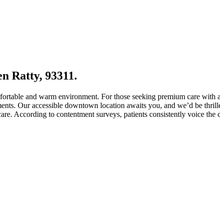
n Ratty, 93311.
comfortable and warm environment. For those seeking premium care with 
ements. Our accessible downtown location awaits you, and we’d be thrille
e. According to contentment surveys, patients consistently voice the de