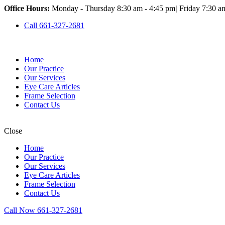
Office Hours:
Monday - Thursday 8:30 am - 4:45 pm
|
Friday 7:30 a
Call 661-327-2681
Home
Our Practice
Our Services
Eye Care Articles
Frame Selection
Contact Us
Close
Home
Our Practice
Our Services
Eye Care Articles
Frame Selection
Contact Us
Call Now 661-327-2681