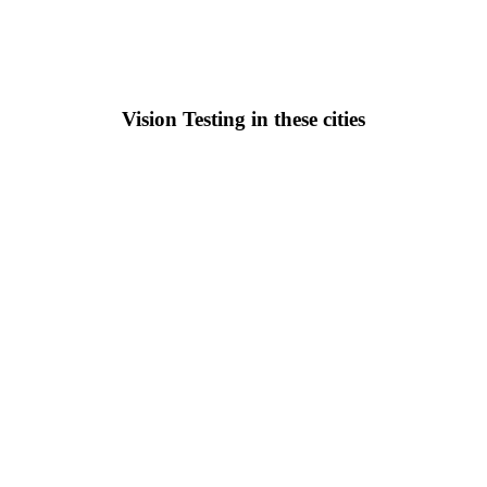
Vision Testing in these cities