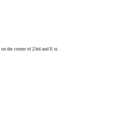
on the corner of 23rd and E st.