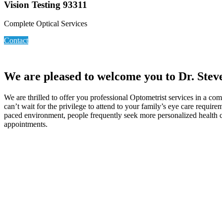
Vision Testing 93311
Complete Optical Services
Contact
We are pleased to welcome you to Dr. Steve
We are thrilled to offer you professional Optometrist services in a 
can’t wait for the privilege to attend to your family’s eye care requir
paced environment, people frequently seek more personalized health car
appointments.