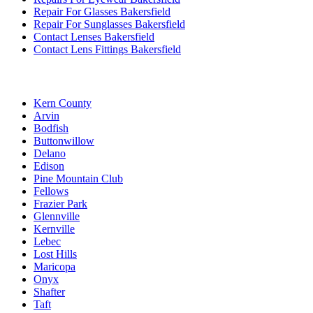
Repair For Glasses Bakersfield
Repair For Sunglasses Bakersfield
Contact Lenses Bakersfield
Contact Lens Fittings Bakersfield
Kern County
Arvin
Bodfish
Buttonwillow
Delano
Edison
Pine Mountain Club
Fellows
Frazier Park
Glennville
Kernville
Lebec
Lost Hills
Maricopa
Onyx
Shafter
Taft