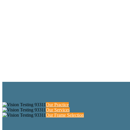
Our Practice
Our Services
Our Frame Selection