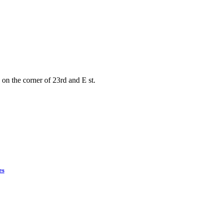
on the corner of 23rd and E st.
es