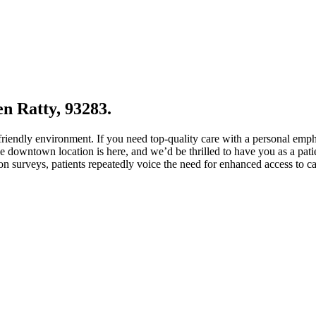
en Ratty, 93283.
 friendly environment. If you need top-quality care with a personal emp
 downtown location is here, and we’d be thrilled to have you as a patie
ion surveys, patients repeatedly voice the need for enhanced access to c