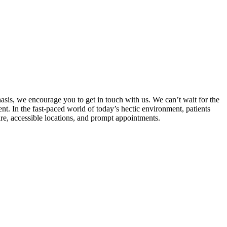
hasis, we encourage you to get in touch with us. We can’t wait for the
nt. In the fast-paced world of today’s hectic environment, patients
are, accessible locations, and prompt appointments.