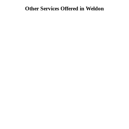
Other Services Offered in Weldon