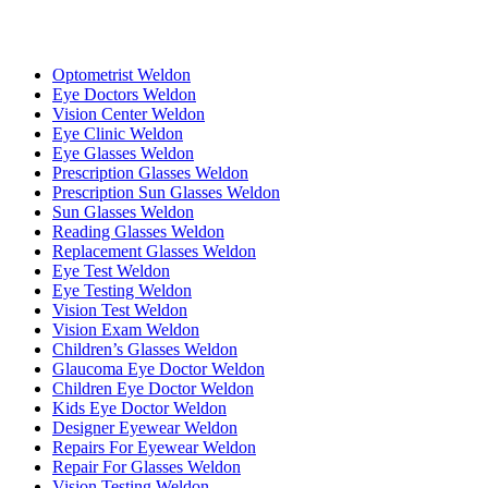
Optometrist Weldon
Eye Doctors Weldon
Vision Center Weldon
Eye Clinic Weldon
Eye Glasses Weldon
Prescription Glasses Weldon
Prescription Sun Glasses Weldon
Sun Glasses Weldon
Reading Glasses Weldon
Replacement Glasses Weldon
Eye Test Weldon
Eye Testing Weldon
Vision Test Weldon
Vision Exam Weldon
Children’s Glasses Weldon
Glaucoma Eye Doctor Weldon
Children Eye Doctor Weldon
Kids Eye Doctor Weldon
Designer Eyewear Weldon
Repairs For Eyewear Weldon
Repair For Glasses Weldon
Vision Testing Weldon