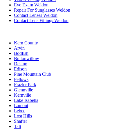
Eye Exam Weldon
Repair For Sunglasses Weldon
Contact Lenses Weldon
Contact Lens Fittings Weldon
Kern County
Arvin
Bodfish
Buttonwillow
Delano
Edison
Pine Mountain Club
Fellows
Frazier Park
Glennville
Kernville
Lake Isabella
Lamont
Lebec
Lost Hills
Shafter
Taft