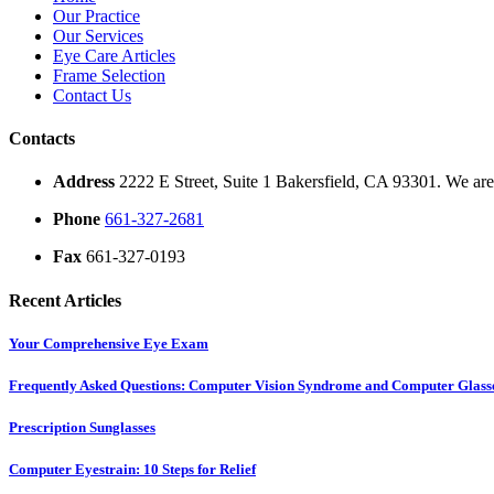
Our Practice
Our Services
Eye Care Articles
Frame Selection
Contact Us
Contacts
Address
2222 E Street, Suite 1 Bakersfield, CA 93301. We are 
Phone
661-327-2681
Fax
661-327-0193
Recent Articles
Your Comprehensive Eye Exam
Frequently Asked Questions: Computer Vision Syndrome and Computer Glass
Prescription Sunglasses
Computer Eyestrain: 10 Steps for Relief