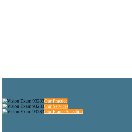
Our Practice
Our Services
Our Frame Selection