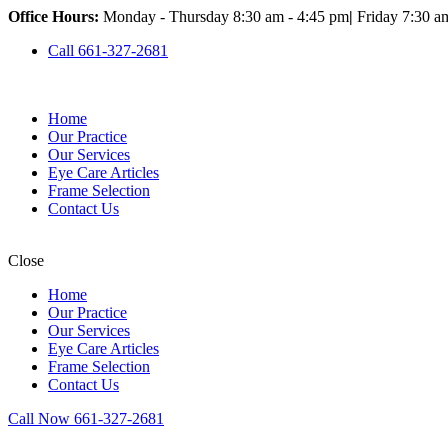
Office Hours:
Monday - Thursday 8:30 am - 4:45 pm
|
Friday 7:30 a
Call 661-327-2681
Home
Our Practice
Our Services
Eye Care Articles
Frame Selection
Contact Us
Close
Home
Our Practice
Our Services
Eye Care Articles
Frame Selection
Contact Us
Call Now 661-327-2681