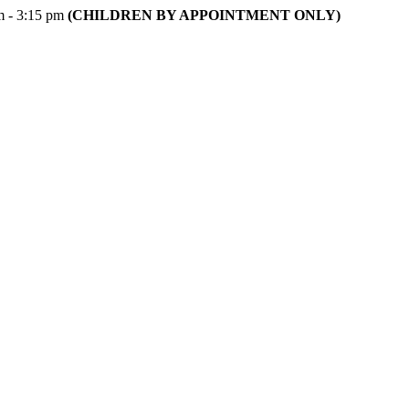
m - 3:15 pm
(CHILDREN BY APPOINTMENT ONLY)