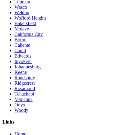
Tupman
Wasco
Weldon
Wofford Heights
Bakersfield
Mojave
California City
Boron
Caliente
Cantil
Edwards
Inyokern
Johannesburg
Keene
Randsburg
Ridgecrest
Rosamond
Tehachapi
Maricopa
Onyx
Woody
Links
Home