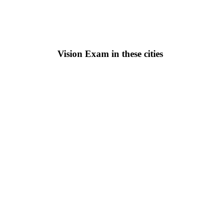
Vision Exam in these cities