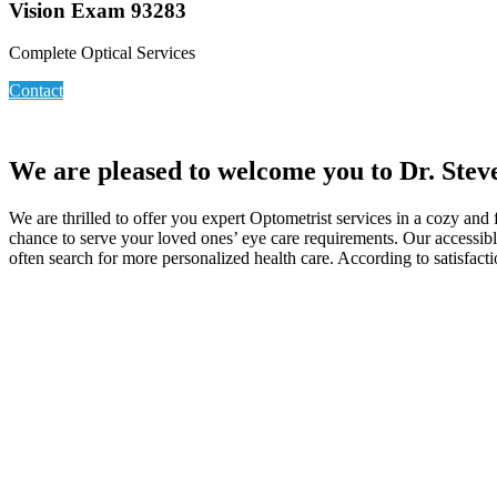
Vision Exam 93283
Complete Optical Services
Contact
We are pleased to welcome you to Dr. Stev
We are thrilled to offer you expert Optometrist services in a cozy and
chance to serve your loved ones’ eye care requirements. Our accessible
often search for more personalized health care. According to satisfact