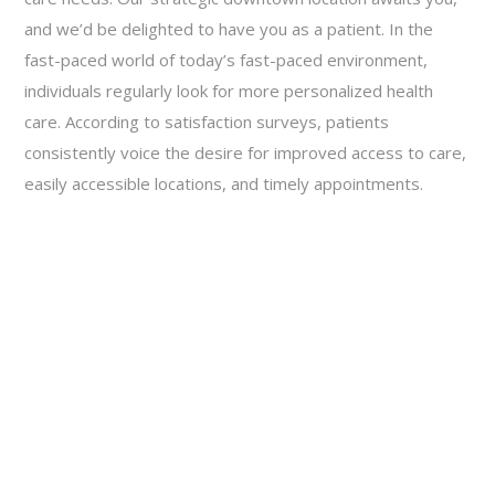
and we’d be delighted to have you as a patient. In the
fast-paced world of today’s fast-paced environment,
individuals regularly look for more personalized health
care. According to satisfaction surveys, patients
consistently voice the desire for improved access to care,
easily accessible locations, and timely appointments.