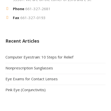
Phone
661-327-2681
Fax
661-327-0193
Recent Articles
Computer Eyestrain: 10 Steps for Relief
Nonprescription Sunglasses
Eye Exams for Contact Lenses
Pink Eye (Conjunctivitis)