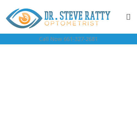
Call Now 661-327-2681
Vision Center 93504
Complete Optical Services
Contact