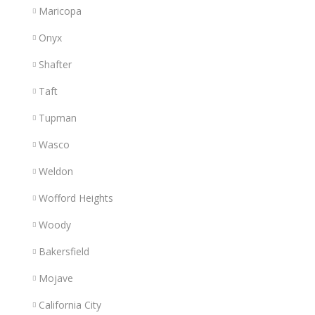
Maricopa
Onyx
Shafter
Taft
Tupman
Wasco
Weldon
Wofford Heights
Woody
Bakersfield
Mojave
California City