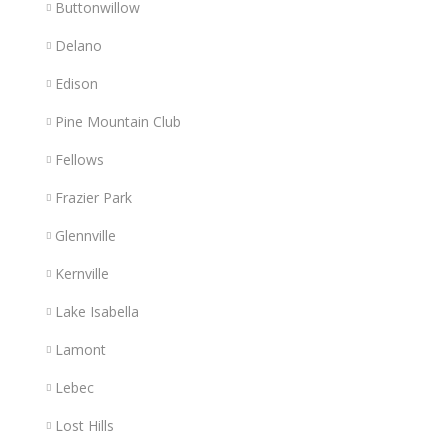
Buttonwillow
Delano
Edison
Pine Mountain Club
Fellows
Frazier Park
Glennville
Kernville
Lake Isabella
Lamont
Lebec
Lost Hills