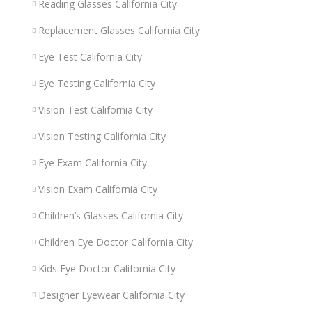
Reading Glasses California City
Replacement Glasses California City
Eye Test California City
Eye Testing California City
Vision Test California City
Vision Testing California City
Eye Exam California City
Vision Exam California City
Children’s Glasses California City
Children Eye Doctor California City
Kids Eye Doctor California City
Designer Eyewear California City