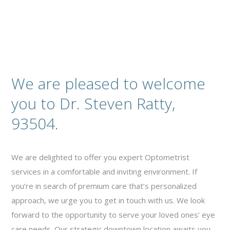
We are pleased to welcome
you to Dr. Steven Ratty,
93504.
We are delighted to offer you expert Optometrist
services in a comfortable and inviting environment. If
you’re in search of premium care that’s personalized
approach, we urge you to get in touch with us. We look
forward to the opportunity to serve your loved ones’ eye
care needs. Our strategic downtown location awaits you,