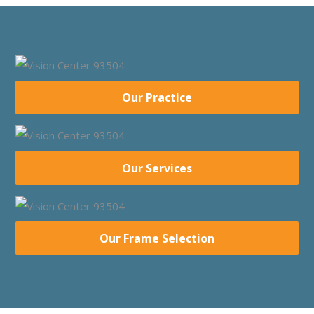
Our Practice
Our Services
Our Frame Selection