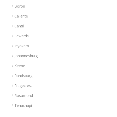
Boron
Caliente
Cantil
Edwards
Inyokern
Johannesburg
Keene
Randsburg
Ridgecrest
Rosamond
Tehachapi