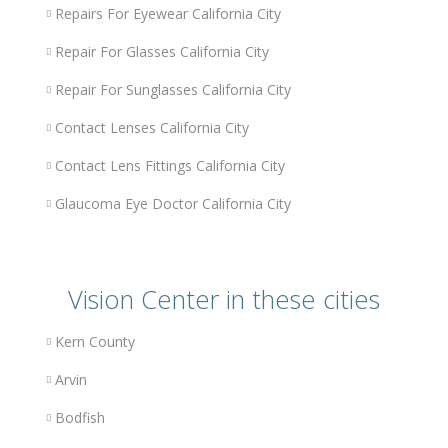
Repairs For Eyewear California City
Repair For Glasses California City
Repair For Sunglasses California City
Contact Lenses California City
Contact Lens Fittings California City
Glaucoma Eye Doctor California City
Vision Center in these cities
Kern County
Arvin
Bodfish