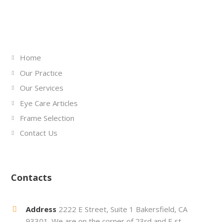
Links
Home
Our Practice
Our Services
Eye Care Articles
Frame Selection
Contact Us
Contacts
Address
2222 E Street, Suite 1 Bakersfield, CA
93301. We are on the corner of 23rd and E st.