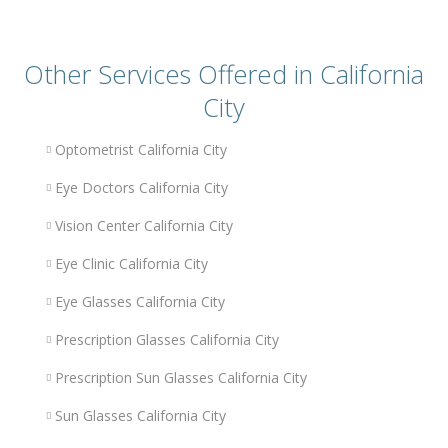
Other Services Offered in California
City
Optometrist California City
Eye Doctors California City
Vision Center California City
Eye Clinic California City
Eye Glasses California City
Prescription Glasses California City
Prescription Sun Glasses California City
Sun Glasses California City