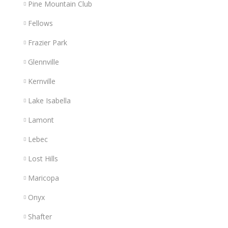
Pine Mountain Club
Fellows
Frazier Park
Glennville
Kernville
Lake Isabella
Lamont
Lebec
Lost Hills
Maricopa
Onyx
Shafter