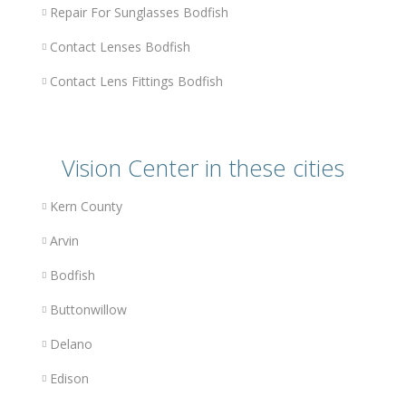
Repair For Sunglasses Bodfish
Contact Lenses Bodfish
Contact Lens Fittings Bodfish
Vision Center in these cities
Kern County
Arvin
Bodfish
Buttonwillow
Delano
Edison