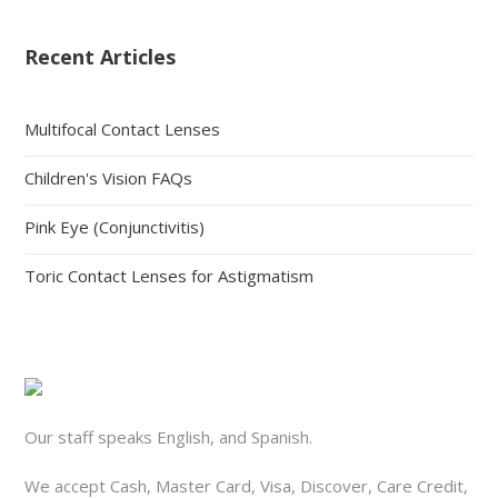
Recent Articles
Multifocal Contact Lenses
Children's Vision FAQs
Pink Eye (Conjunctivitis)
Toric Contact Lenses for Astigmatism
Our staff speaks English, and Spanish.
We accept Cash, Master Card, Visa, Discover, Care Credit,