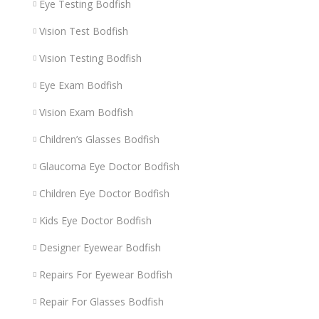
Eye Testing Bodfish
Vision Test Bodfish
Vision Testing Bodfish
Eye Exam Bodfish
Vision Exam Bodfish
Children’s Glasses Bodfish
Glaucoma Eye Doctor Bodfish
Children Eye Doctor Bodfish
Kids Eye Doctor Bodfish
Designer Eyewear Bodfish
Repairs For Eyewear Bodfish
Repair For Glasses Bodfish