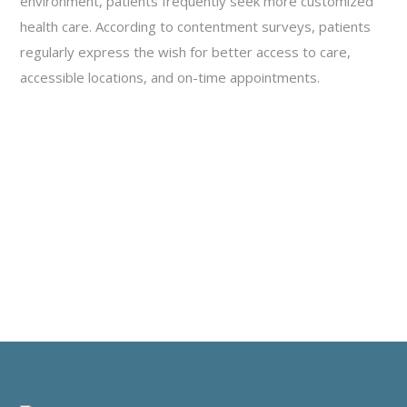
environment, patients frequently seek more customized
health care. According to contentment surveys, patients
regularly express the wish for better access to care,
accessible locations, and on-time appointments.