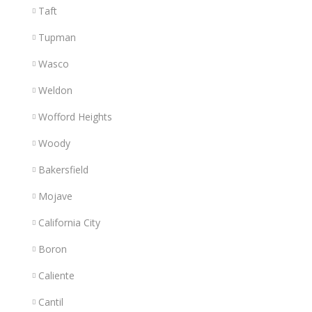
Taft
Tupman
Wasco
Weldon
Wofford Heights
Woody
Bakersfield
Mojave
California City
Boron
Caliente
Cantil