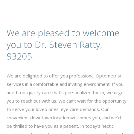
We are pleased to welcome
you to Dr. Steven Ratty,
93205.
We are delighted to offer you professional Optometrist
services in a comfortable and inviting environment. If you
need top-quality care that’s personalized touch, we urge
you to reach out with us. We can’t wait for the opportunity
to serve your loved ones’ eye care demands. Our
convenient downtown location welcomes you, and we’d
be thrilled to have you as a patient. In today’s hectic