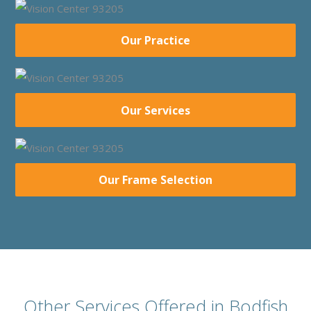
Our Practice
Our Services
Our Frame Selection
Other Services Offered in Bodfish