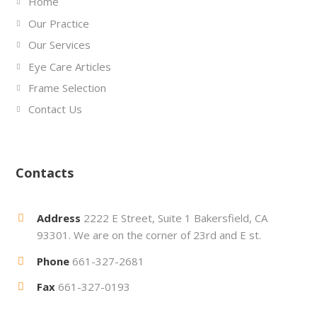
Home
Our Practice
Our Services
Eye Care Articles
Frame Selection
Contact Us
Contacts
Address
2222 E Street, Suite 1 Bakersfield, CA
93301. We are on the corner of 23rd and E st.
Phone
661-327-2681
Fax
661-327-0193