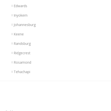
Edwards
Inyokern
Johannesburg
Keene
Randsburg
Ridgecrest
Rosamond
Tehachapi
Links