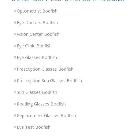
Optometrist Bodfish
Eye Doctors Bodfish
Vision Center Bodfish
Eye Clinic Bodfish
Eye Glasses Bodfish
Prescription Glasses Bodfish
Prescription Sun Glasses Bodfish
Sun Glasses Bodfish
Reading Glasses Bodfish
Replacement Glasses Bodfish
Eye Test Bodfish