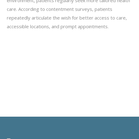
environment, patients regularly seek more tailored health
care. According to contentment surveys, patients
repeatedly articulate the wish for better access to care,
accessible locations, and prompt appointments.