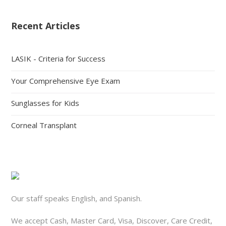
Recent Articles
LASIK - Criteria for Success
Your Comprehensive Eye Exam
Sunglasses for Kids
Corneal Transplant
Our staff speaks English, and Spanish.
We accept Cash, Master Card, Visa, Discover, Care Credit,