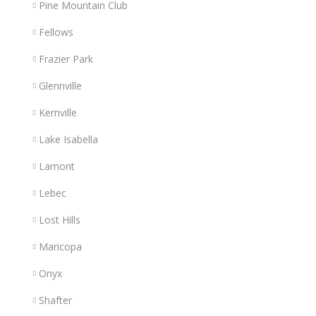
Pine Mountain Club
Fellows
Frazier Park
Glennville
Kernville
Lake Isabella
Lamont
Lebec
Lost Hills
Maricopa
Onyx
Shafter