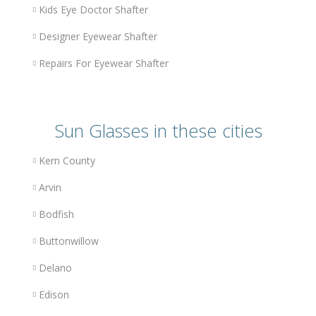
Kids Eye Doctor Shafter
Designer Eyewear Shafter
Repairs For Eyewear Shafter
Sun Glasses in these cities
Kern County
Arvin
Bodfish
Buttonwillow
Delano
Edison