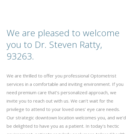
We are pleased to welcome
you to Dr. Steven Ratty,
93263.
We are thrilled to offer you professional Optometrist
services in a comfortable and inviting environment. If you
need premium care that’s personalized approach, we
invite you to reach out with us. We can’t wait for the
privilege to attend to your loved ones’ eye care needs.
Our strategic downtown location welcomes you, and we’d
be delighted to have you as a patient. In today’s hectic