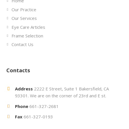
Home
Our Practice
Our Services
Eye Care Articles
Frame Selection
Contact Us
Contacts
Address
2222 E Street, Suite 1 Bakersfield, CA
93301. We are on the corner of 23rd and E st.
Phone
661-327-2681
Fax
661-327-0193