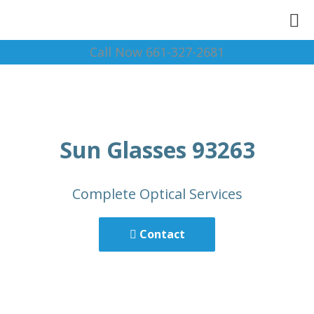
Call Now 661-327-2681
Sun Glasses 93263
Complete Optical Services
Contact