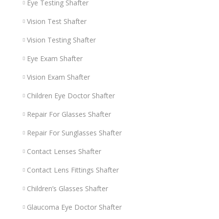
Eye Testing Shafter
Vision Test Shafter
Vision Testing Shafter
Eye Exam Shafter
Vision Exam Shafter
Children Eye Doctor Shafter
Repair For Glasses Shafter
Repair For Sunglasses Shafter
Contact Lenses Shafter
Contact Lens Fittings Shafter
Children’s Glasses Shafter
Glaucoma Eye Doctor Shafter