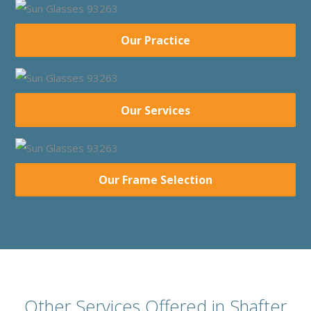
Our Practice
Our Services
Our Frame Selection
Other Services Offered in Shafter