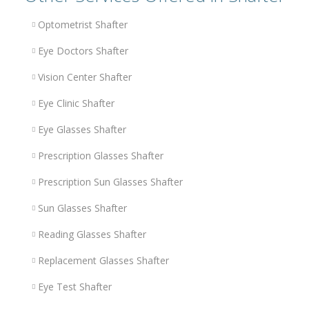
Optometrist Shafter
Eye Doctors Shafter
Vision Center Shafter
Eye Clinic Shafter
Eye Glasses Shafter
Prescription Glasses Shafter
Prescription Sun Glasses Shafter
Sun Glasses Shafter
Reading Glasses Shafter
Replacement Glasses Shafter
Eye Test Shafter