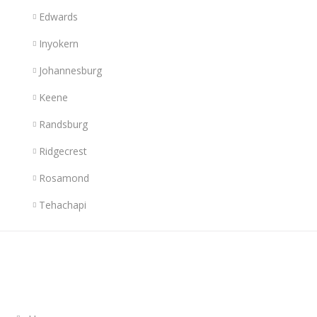
Edwards
Inyokern
Johannesburg
Keene
Randsburg
Ridgecrest
Rosamond
Tehachapi
Links