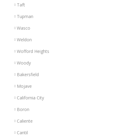
Taft
Tupman
Wasco
Weldon
Wofford Heights
Woody
Bakersfield
Mojave
California City
Boron
Caliente
Cantil