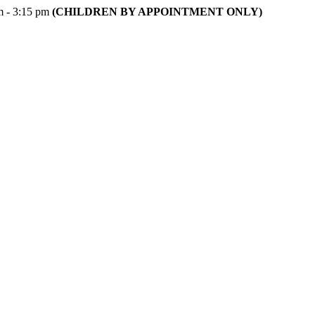
m - 3:15 pm
(CHILDREN BY APPOINTMENT ONLY)