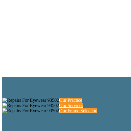
Our Practice
Our Services
Our Frame Selection