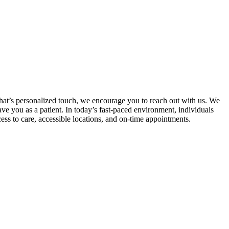
that’s personalized touch, we encourage you to reach out with us. We
ve you as a patient. In today’s fast-paced environment, individuals
cess to care, accessible locations, and on-time appointments.