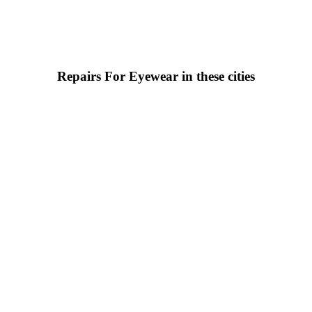
Repairs For Eyewear in these cities