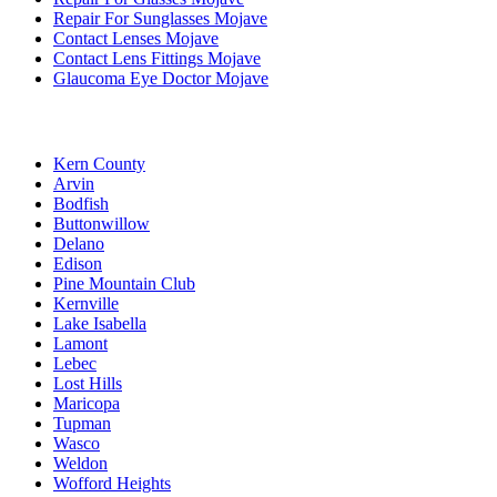
Repair For Sunglasses Mojave
Contact Lenses Mojave
Contact Lens Fittings Mojave
Glaucoma Eye Doctor Mojave
Kern County
Arvin
Bodfish
Buttonwillow
Delano
Edison
Pine Mountain Club
Kernville
Lake Isabella
Lamont
Lebec
Lost Hills
Maricopa
Tupman
Wasco
Weldon
Wofford Heights