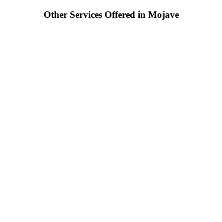
Other Services Offered in Mojave