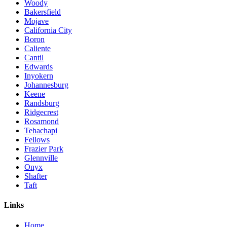
Woody
Bakersfield
Mojave
California City
Boron
Caliente
Cantil
Edwards
Inyokern
Johannesburg
Keene
Randsburg
Ridgecrest
Rosamond
Tehachapi
Fellows
Frazier Park
Glennville
Onyx
Shafter
Taft
Links
Home