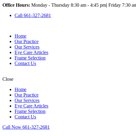
Office Hours:
Monday - Thursday 8:30 am - 4:45 pm
|
Friday 7:30 a
Call 661-327-2681
Home
Our Practice
Our Services
Eye Care Articles
Frame Selection
Contact Us
Close
Home
Our Practice
Our Services
Eye Care Articles
Frame Selection
Contact Us
Call Now 661-327-2681