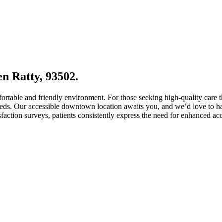
en Ratty, 93502.
fortable and friendly environment. For those seeking high-quality care 
needs. Our accessible downtown location awaits you, and we’d love to ha
sfaction surveys, patients consistently express the need for enhanced ac