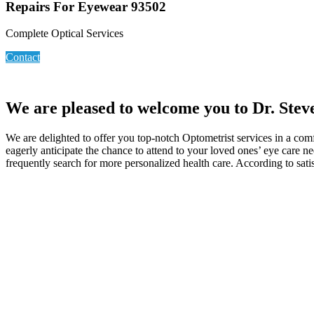
Repairs For Eyewear 93502
Complete Optical Services
Contact
We are pleased to welcome you to Dr. Stev
We are delighted to offer you top-notch Optometrist services in a com
eagerly anticipate the chance to attend to your loved ones’ eye care 
frequently search for more personalized health care. According to sati