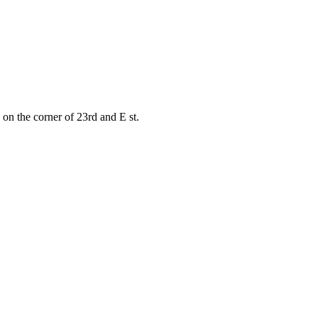
on the corner of 23rd and E st.