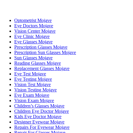
Optometrist Mojave
Eye Doctors Mojave
Vision Center Mojave
Eye Clinic Mojave
Eye Glasses Mojave
Prescription Glasses Mojave
Prescription Sun Glasses Mojave
Sun Glasses Mojave
Reading Glasses Mojave
Replacement Glasses Mojave
Eye Test Mojave
Eye Testing Mojave
Vision Test Mojave
Vision Testing Mojave
Eye Exam Mojave
Vision Exam Mojave
Children’s Glasses Mojave
Children Eye Doctor Mojave
Kids Eye Doctor Mojave
Designer Eyewear Mojave
Repairs For Eyewear Mojave
Repair For Glasses Mojave