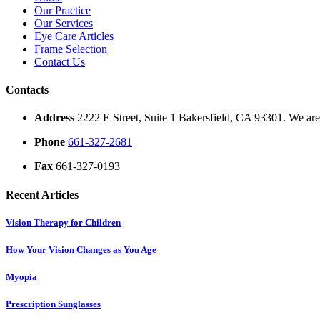
Our Practice
Our Services
Eye Care Articles
Frame Selection
Contact Us
Contacts
Address
2222 E Street, Suite 1 Bakersfield, CA 93301. We are 
Phone
661-327-2681
Fax
661-327-0193
Recent Articles
Vision Therapy for Children
How Your Vision Changes as You Age
Myopia
Prescription Sunglasses