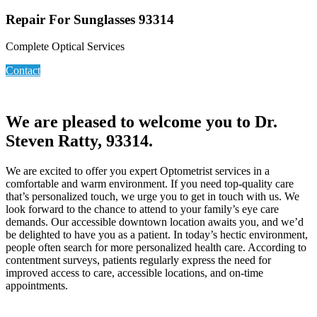
Repair For Sunglasses 93314
Complete Optical Services
Contact
We are pleased to welcome you to Dr.
Steven Ratty, 93314.
We are excited to offer you expert Optometrist services in a
comfortable and warm environment. If you need top-quality care
that’s personalized touch, we urge you to get in touch with us. We
look forward to the chance to attend to your family’s eye care
demands. Our accessible downtown location awaits you, and we’d
be delighted to have you as a patient. In today’s hectic environment,
people often search for more personalized health care. According to
contentment surveys, patients regularly express the need for
improved access to care, accessible locations, and on-time
appointments.