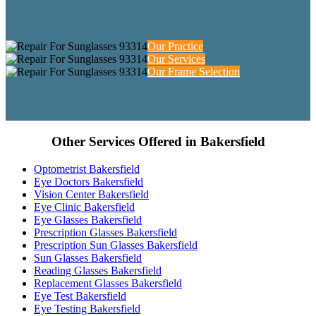
Our Practice
Our Services
Our Frame Selection
Other Services Offered in Bakersfield
Optometrist Bakersfield
Eye Doctors Bakersfield
Vision Center Bakersfield
Eye Clinic Bakersfield
Eye Glasses Bakersfield
Prescription Glasses Bakersfield
Prescription Sun Glasses Bakersfield
Sun Glasses Bakersfield
Reading Glasses Bakersfield
Replacement Glasses Bakersfield
Eye Test Bakersfield
Eye Testing Bakersfield