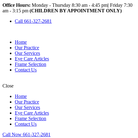
Office Hours:
Monday - Thursday 8:30 am - 4:45 pm
|
Friday 7:30
am - 3:15 pm
(CHILDREN BY APPOINTMENT ONLY)
Call 661-327-2681
Home
Our Practice
Our Services
Eye Care Articles
Frame Selection
Contact Us
Close
Home
Our Practice
Our Services
Eye Care Articles
Frame Selection
Contact Us
Call Now 661-327-2681