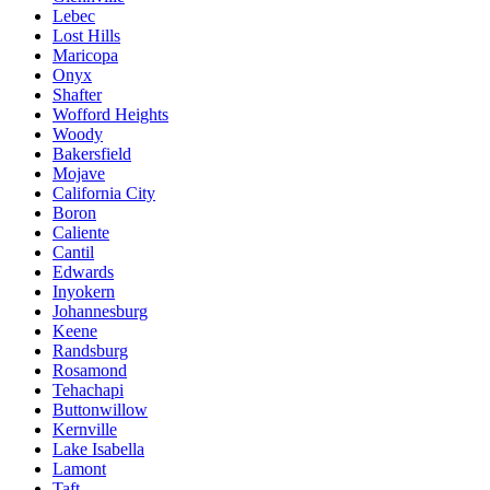
Lebec
Lost Hills
Maricopa
Onyx
Shafter
Wofford Heights
Woody
Bakersfield
Mojave
California City
Boron
Caliente
Cantil
Edwards
Inyokern
Johannesburg
Keene
Randsburg
Rosamond
Tehachapi
Buttonwillow
Kernville
Lake Isabella
Lamont
Taft