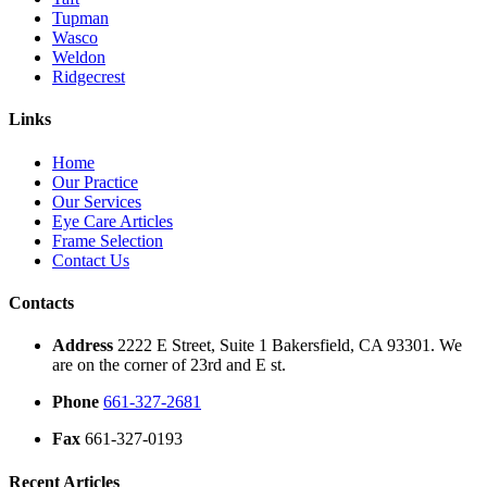
Tupman
Wasco
Weldon
Ridgecrest
Links
Home
Our Practice
Our Services
Eye Care Articles
Frame Selection
Contact Us
Contacts
Address
2222 E Street, Suite 1 Bakersfield, CA 93301. We
are on the corner of 23rd and E st.
Phone
661-327-2681
Fax
661-327-0193
Recent Articles