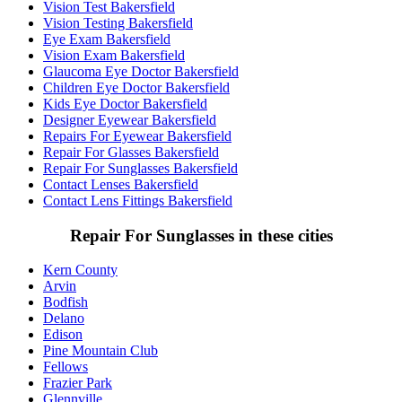
Vision Test Bakersfield
Vision Testing Bakersfield
Eye Exam Bakersfield
Vision Exam Bakersfield
Glaucoma Eye Doctor Bakersfield
Children Eye Doctor Bakersfield
Kids Eye Doctor Bakersfield
Designer Eyewear Bakersfield
Repairs For Eyewear Bakersfield
Repair For Glasses Bakersfield
Repair For Sunglasses Bakersfield
Contact Lenses Bakersfield
Contact Lens Fittings Bakersfield
Repair For Sunglasses in these cities
Kern County
Arvin
Bodfish
Delano
Edison
Pine Mountain Club
Fellows
Frazier Park
Glennville