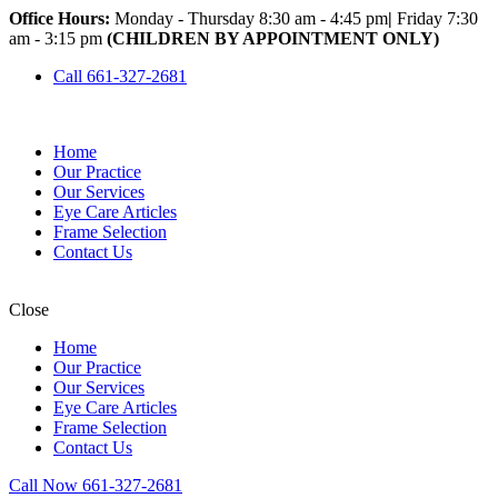
Office Hours:
Monday - Thursday 8:30 am - 4:45 pm
|
Friday 7:30
am - 3:15 pm
(CHILDREN BY APPOINTMENT ONLY)
Call 661-327-2681
Home
Our Practice
Our Services
Eye Care Articles
Frame Selection
Contact Us
Close
Home
Our Practice
Our Services
Eye Care Articles
Frame Selection
Contact Us
Call Now 661-327-2681