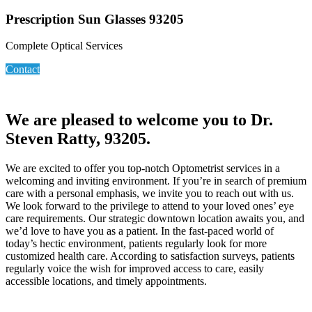
Prescription Sun Glasses 93205
Complete Optical Services
Contact
We are pleased to welcome you to Dr.
Steven Ratty, 93205.
We are excited to offer you top-notch Optometrist services in a
welcoming and inviting environment. If you’re in search of premium
care with a personal emphasis, we invite you to reach out with us.
We look forward to the privilege to attend to your loved ones’ eye
care requirements. Our strategic downtown location awaits you, and
we’d love to have you as a patient. In the fast-paced world of
today’s hectic environment, patients regularly look for more
customized health care. According to satisfaction surveys, patients
regularly voice the wish for improved access to care, easily
accessible locations, and timely appointments.