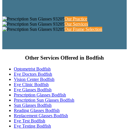
Our Practice
Our Services
Our Frame Selection
Other Services Offered in Bodfish
Optometrist Bodfish
Eye Doctors Bodfish
Vision Center Bodfish
Eye Clinic Bodfish
Eye Glasses Bodfish
Prescription Glasses Bodfish
Prescription Sun Glasses Bodfish
Sun Glasses Bodfish
Reading Glasses Bodfish
Replacement Glasses Bodfish
Eye Test Bodfish
Eye Testing Bodfish