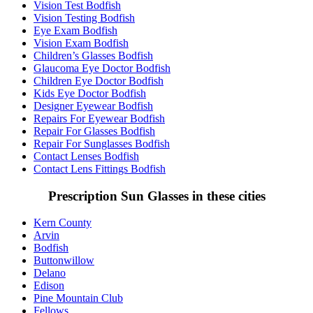
Vision Test Bodfish
Vision Testing Bodfish
Eye Exam Bodfish
Vision Exam Bodfish
Children’s Glasses Bodfish
Glaucoma Eye Doctor Bodfish
Children Eye Doctor Bodfish
Kids Eye Doctor Bodfish
Designer Eyewear Bodfish
Repairs For Eyewear Bodfish
Repair For Glasses Bodfish
Repair For Sunglasses Bodfish
Contact Lenses Bodfish
Contact Lens Fittings Bodfish
Prescription Sun Glasses in these cities
Kern County
Arvin
Bodfish
Buttonwillow
Delano
Edison
Pine Mountain Club
Fellows