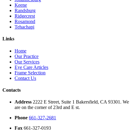
Keene
Randsburg
Ridgecrest
Rosamond
Tehachapi
Links
Home
Our Practice
Our Services
Eye Care Articles
Frame Selection
Contact Us
Contacts
Address
2222 E Street, Suite 1 Bakersfield, CA 93301. We
are on the corner of 23rd and E st.
Phone
661-327-2681
Fax
661-327-0193