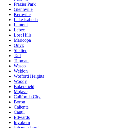
Frazier Park
Glennville
Kernville
Lake Isabella
Lamont
Lebec
Lost Hills
Maricopa
Onyx
Shafter
Taft
Tupman
Wasco
Weldon
Wofford Heights
Woody
Bakersfield
Mojave
California City
Boron
Caliente
Cantil
Edwards
Inyokern
Johannesburg