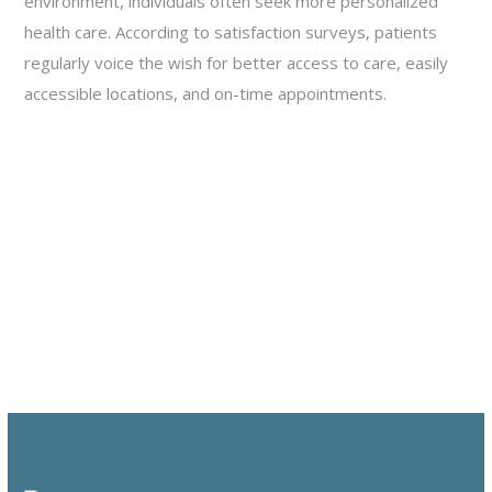
environment, individuals often seek more personalized
health care. According to satisfaction surveys, patients
regularly voice the wish for better access to care, easily
accessible locations, and on-time appointments.