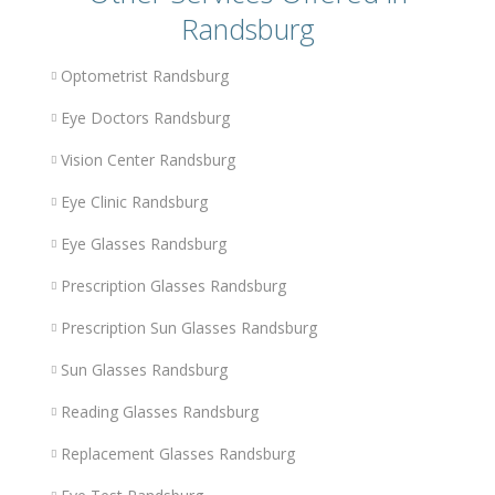
Randsburg
Optometrist Randsburg
Eye Doctors Randsburg
Vision Center Randsburg
Eye Clinic Randsburg
Eye Glasses Randsburg
Prescription Glasses Randsburg
Prescription Sun Glasses Randsburg
Sun Glasses Randsburg
Reading Glasses Randsburg
Replacement Glasses Randsburg