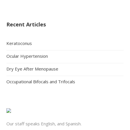
Recent Articles
Keratoconus
Ocular Hypertension
Dry Eye After Menopause
Occupational Bifocals and Trifocals
Our staff speaks English, and Spanish.