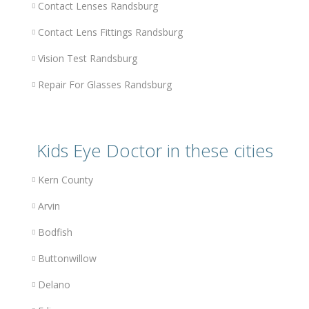
Contact Lenses Randsburg
Contact Lens Fittings Randsburg
Vision Test Randsburg
Repair For Glasses Randsburg
Kids Eye Doctor in these cities
Kern County
Arvin
Bodfish
Buttonwillow
Delano