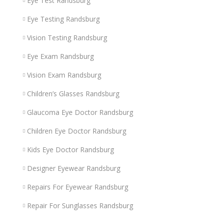
Eye Test Randsburg
Eye Testing Randsburg
Vision Testing Randsburg
Eye Exam Randsburg
Vision Exam Randsburg
Children’s Glasses Randsburg
Glaucoma Eye Doctor Randsburg
Children Eye Doctor Randsburg
Kids Eye Doctor Randsburg
Designer Eyewear Randsburg
Repairs For Eyewear Randsburg
Repair For Sunglasses Randsburg