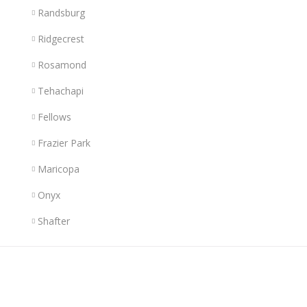
Randsburg
Ridgecrest
Rosamond
Tehachapi
Fellows
Frazier Park
Maricopa
Onyx
Shafter
Links