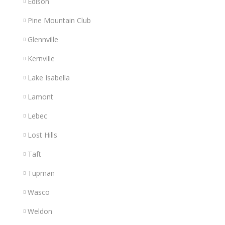
Edison
Pine Mountain Club
Glennville
Kernville
Lake Isabella
Lamont
Lebec
Lost Hills
Taft
Tupman
Wasco
Weldon