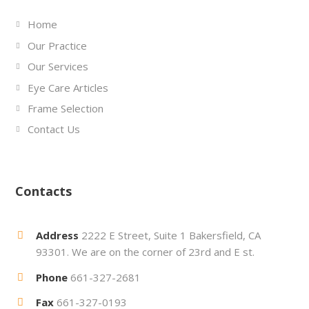
Home
Our Practice
Our Services
Eye Care Articles
Frame Selection
Contact Us
Contacts
Address
2222 E Street, Suite 1 Bakersfield, CA
93301. We are on the corner of 23rd and E st.
Phone
661-327-2681
Fax
661-327-0193