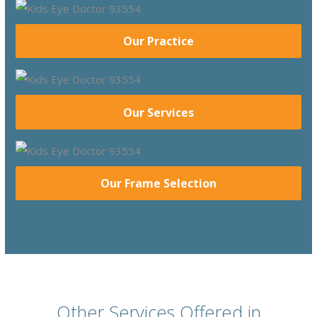
Our Practice
Our Services
Our Frame Selection
Other Services Offered in