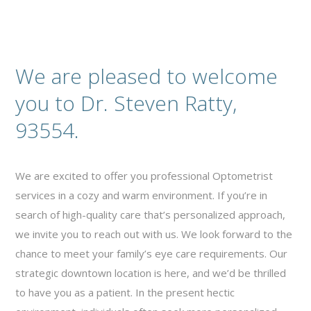
We are pleased to welcome
you to Dr. Steven Ratty,
93554.
We are excited to offer you professional Optometrist
services in a cozy and warm environment. If you’re in
search of high-quality care that’s personalized approach,
we invite you to reach out with us. We look forward to the
chance to meet your family’s eye care requirements. Our
strategic downtown location is here, and we’d be thrilled
to have you as a patient. In the present hectic