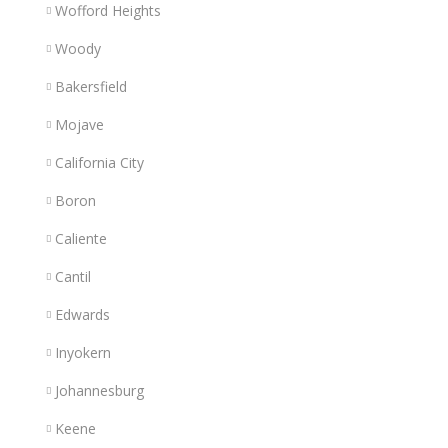
Wofford Heights
Woody
Bakersfield
Mojave
California City
Boron
Caliente
Cantil
Edwards
Inyokern
Johannesburg
Keene