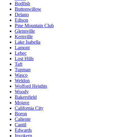
Bodfish
Buttonwillow
Delano
Edison
Pine Mountain Club
Glennville
Kernville
Lake Isabella
Lamont
Lebec
Lost Hills
Taft
Tupman
Wasco
Weldon
Wofford Heights
Woody
Bakersfield
Mojave
California City
Boron
Caliente
Cantil
Edwards
Inyokern