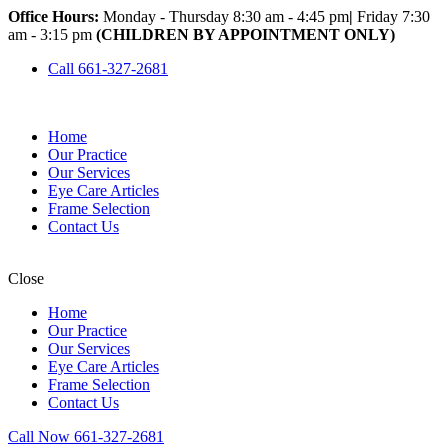
Office Hours:
Monday - Thursday 8:30 am - 4:45 pm
|
Friday 7:30
am - 3:15 pm
(CHILDREN BY APPOINTMENT ONLY)
Call 661-327-2681
Home
Our Practice
Our Services
Eye Care Articles
Frame Selection
Contact Us
Close
Home
Our Practice
Our Services
Eye Care Articles
Frame Selection
Contact Us
Call Now 661-327-2681