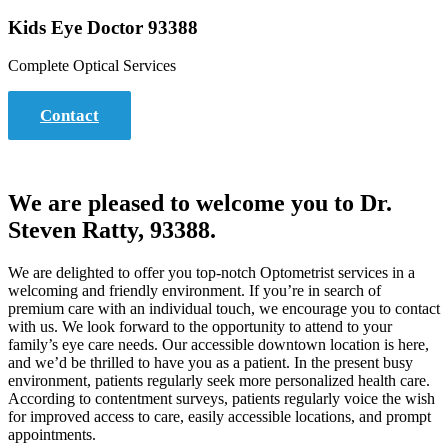
Kids Eye Doctor 93388
Complete Optical Services
Contact
We are pleased to welcome you to Dr.
Steven Ratty, 93388.
We are delighted to offer you top-notch Optometrist services in a
welcoming and friendly environment. If you’re in search of
premium care with an individual touch, we encourage you to contact
with us. We look forward to the opportunity to attend to your
family’s eye care needs. Our accessible downtown location is here,
and we’d be thrilled to have you as a patient. In the present busy
environment, patients regularly seek more personalized health care.
According to contentment surveys, patients regularly voice the wish
for improved access to care, easily accessible locations, and prompt
appointments.