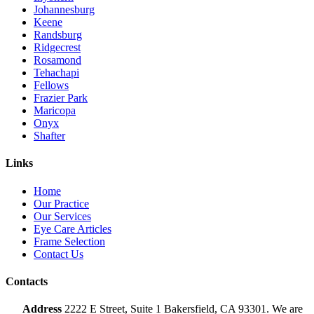
Johannesburg
Keene
Randsburg
Ridgecrest
Rosamond
Tehachapi
Fellows
Frazier Park
Maricopa
Onyx
Shafter
Links
Home
Our Practice
Our Services
Eye Care Articles
Frame Selection
Contact Us
Contacts
Address
2222 E Street, Suite 1 Bakersfield, CA 93301. We are