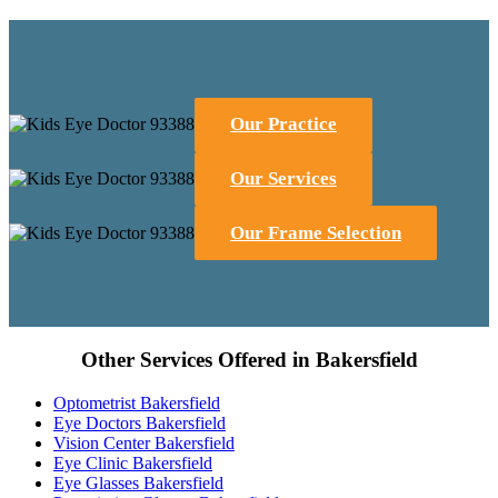
Our Practice
Our Services
Our Frame Selection
Other Services Offered in Bakersfield
Optometrist Bakersfield
Eye Doctors Bakersfield
Vision Center Bakersfield
Eye Clinic Bakersfield
Eye Glasses Bakersfield