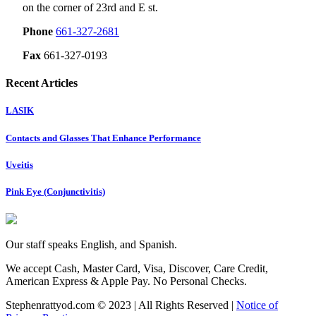
on the corner of 23rd and E st.
Phone
661-327-2681
Fax
661-327-0193
Recent Articles
LASIK
Contacts and Glasses That Enhance Performance
Uveitis
Pink Eye (Conjunctivitis)
Our staff speaks English, and Spanish.
We accept Cash, Master Card, Visa, Discover, Care Credit,
American Express & Apple Pay. No Personal Checks.
Stephenrattyod.com © 2023 | All Rights Reserved |
Notice of