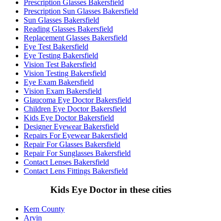
Prescription Glasses Bakersfield
Prescription Sun Glasses Bakersfield
Sun Glasses Bakersfield
Reading Glasses Bakersfield
Replacement Glasses Bakersfield
Eye Test Bakersfield
Eye Testing Bakersfield
Vision Test Bakersfield
Vision Testing Bakersfield
Eye Exam Bakersfield
Vision Exam Bakersfield
Glaucoma Eye Doctor Bakersfield
Children Eye Doctor Bakersfield
Kids Eye Doctor Bakersfield
Designer Eyewear Bakersfield
Repairs For Eyewear Bakersfield
Repair For Glasses Bakersfield
Repair For Sunglasses Bakersfield
Contact Lenses Bakersfield
Contact Lens Fittings Bakersfield
Kids Eye Doctor in these cities
Kern County
Arvin