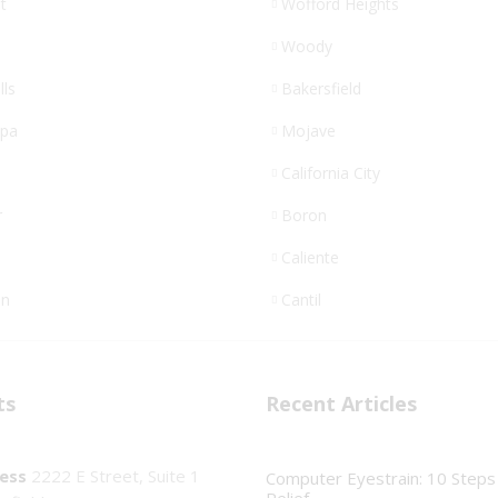
t
Wofford Heights
Woody
lls
Bakersfield
opa
Mojave
California City
r
Boron
Caliente
n
Cantil
ts
Recent Articles
ess
2222 E Street, Suite 1
Computer Eyestrain: 10 Steps