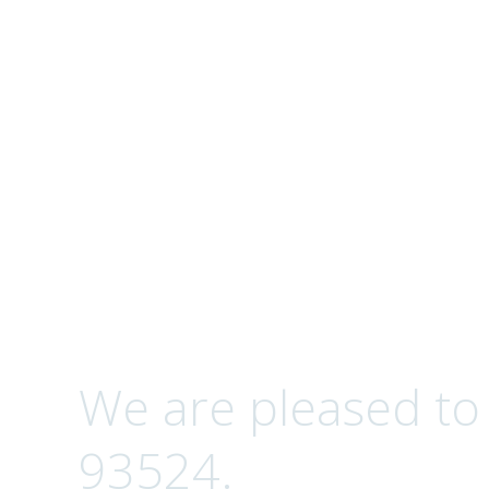
Complete Optical S
Contact
We are pleased to
93524.