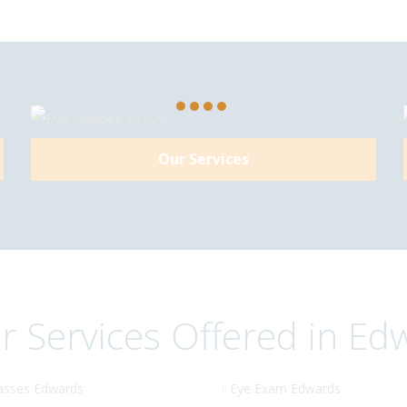
Our Services
r Services Offered in Ed
asses Edwards
Eye Exam Edwards