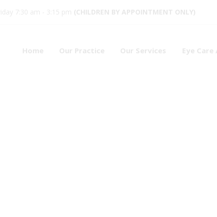
iday 7:30 am - 3:15 pm
(CHILDREN BY APPOINTMENT ONLY)
Home
Our Practice
Our Services
Eye Care 
ses
4