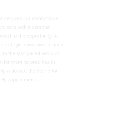
t services in a comfortable
lity care with a personal
rward to the opportunity to
r strategic downtown location
. In the fast-paced world of
k for more tailored health
rly articulate the desire for
mely appointments.