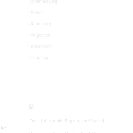
Johannesburg
Keene
Randsburg
Ridgecrest
Rosamond
Tehachapi
Our staff speaks English, and Spanish.
 for