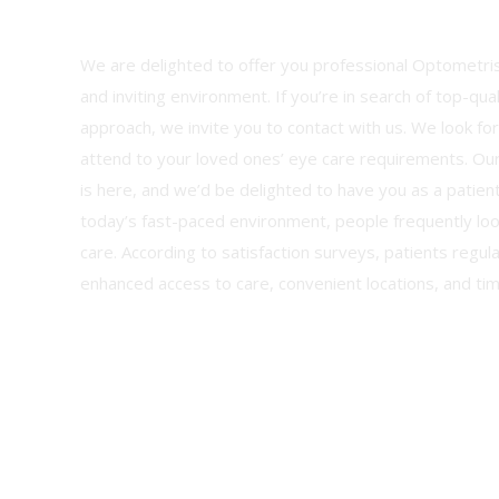
We are delighted to offer you professional Optometris
and inviting environment. If you’re in search of top-qua
approach, we invite you to contact with us. We look fo
attend to your loved ones’ eye care requirements. Ou
is here, and we’d be delighted to have you as a patient
today’s fast-paced environment, people frequently loo
care. According to satisfaction surveys, patients regula
enhanced access to care, convenient locations, and ti