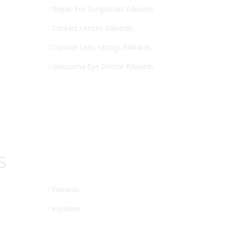
Repair For Sunglasses Edwards
Contact Lenses Edwards
Contact Lens Fittings Edwards
Glaucoma Eye Doctor Edwards
s
Edwards
Inyokern