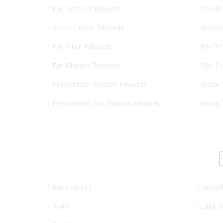
Eye Doctors Edwards
Readin
Vision Center Edwards
Replac
Eye Clinic Edwards
Eye Te
Eye Glasses Edwards
Eye Te
Prescription Glasses Edwards
Vision
Prescription Sun Glasses Edwards
Vision
Kern County
Kernvil
Arvin
Lake Is