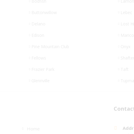
Bodfish
Lamon
Buttonwillow
Lebec
Delano
Lost Hi
Edison
Maric
Pine Mountain Club
Onyx
Fellows
Shafte
Frazier Park
Taft
Glennville
Tupma
Links
Contac
Addr
Home