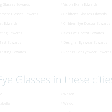
g Glasses Edwards
Vision Exam Edwards
ement Glasses Edwards
Children’s Glasses Edwards
st Edwards
Children Eye Doctor Edwards
sting Edwards
Kids Eye Doctor Edwards
 Test Edwards
Designer Eyewear Edwards
 Testing Edwards
Repairs For Eyewear Edwards
Eye Glasses in these citie
le
Wasco
abella
Weldon