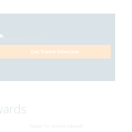
Our Frame Selection
wards
Repair For Glasses Edwards