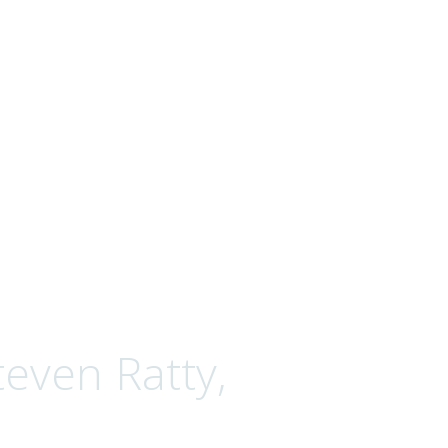
even Ratty,