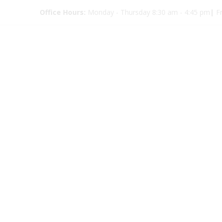
Office Hours:
Monday - Thursday 8:30 am - 4:45 pm
|
Fr
Eye Glas
9352