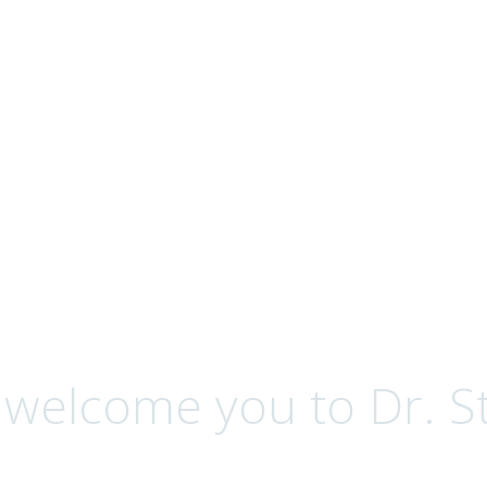
ervices
 welcome you to Dr. St