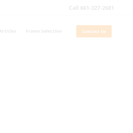
Call 661-327-2681
Articles
Frame Selection
Contact Us