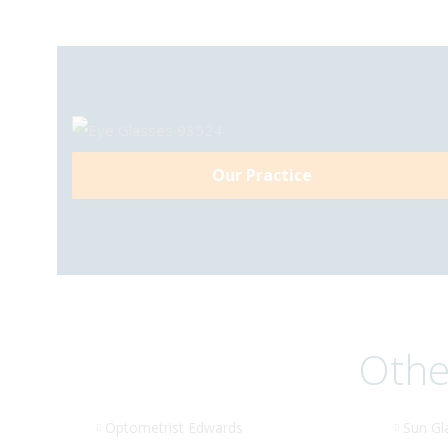
Our Practice
Othe
Optometrist Edwards
Sun Gl