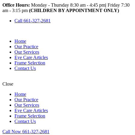
Office Hours:
Monday - Thursday 8:30 am - 4:45 pm
|
Friday 7:30
am - 3:15 pm
(CHILDREN BY APPOINTMENT ONLY)
Call 661-327-2681
Home
Our Practice
Our Services
Eye Care Articles
Frame Selection
Contact Us
Close
Home
Our Practice
Our Services
Eye Care Articles
Frame Selection
Contact Us
Call Now 661-327-2681