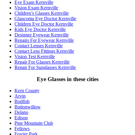
Eye Exam Kernville
Vision Exam Kernville
Children’s Glasses Kernville
Glaucoma Eye Doctor Kernville
Children Eye Doctor Kernville
Kids Eye Doctor Kernville
Designer Eyewear Kernville
Repairs For Eyewear Kernville
Contact Lenses Kernville
Contact Lens Fittings Kernville
Vision Test Kernville
Repair For Glasses Kernville
Repair For Sunglasses Kernville
Eye Glasses in these cities
Kern County
Arvin
Bodfish
Buttonwillow
Delano
Edison
Pine Mountain Club
Fellows
Frazier Park