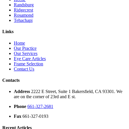
Randsburg
Ridgecrest
Rosamond
Tehachapi
Links
Home
Our Practice
Our Services
Eye Care Articles
Frame Selection
Contact Us
Contacts
Address
2222 E Street, Suite 1 Bakersfield, CA 93301. We
are on the corner of 23rd and E st.
Phone
661-327-2681
Fax
661-327-0193
Recent Articles