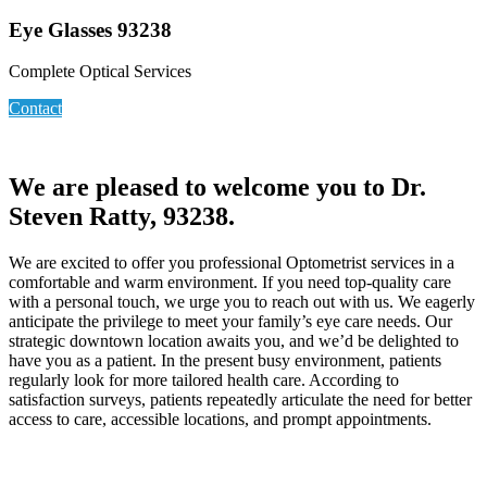
Eye Glasses 93238
Complete Optical Services
Contact
We are pleased to welcome you to Dr.
Steven Ratty, 93238.
We are excited to offer you professional Optometrist services in a
comfortable and warm environment. If you need top-quality care
with a personal touch, we urge you to reach out with us. We eagerly
anticipate the privilege to meet your family’s eye care needs. Our
strategic downtown location awaits you, and we’d be delighted to
have you as a patient. In the present busy environment, patients
regularly look for more tailored health care. According to
satisfaction surveys, patients repeatedly articulate the need for better
access to care, accessible locations, and prompt appointments.