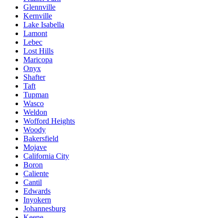
Glennville
Kernville
Lake Isabella
Lamont
Lebec
Lost Hills
Maricopa
Onyx
Shafter
Taft
Tupman
Wasco
Weldon
Wofford Heights
Woody
Bakersfield
Mojave
California City
Boron
Caliente
Cantil
Edwards
Inyokern
Johannesburg
Keene