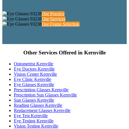
Our Practice
Our Services
Our Frame Selection
Other Services Offered in Kernville
Optometrist Kernville
Eye Doctors Kernville
Vision Center Kernville
Eye Clinic Kernville
Eye Glasses Kernville
Prescription Glasses Kernville
Prescription Sun Glasses Kernville
Sun Glasses Kernville
Reading Glasses Kernville
Replacement Glasses Kernville
Eye Test Kernville
Eye Testing Kernville
Vision Testing Kernville