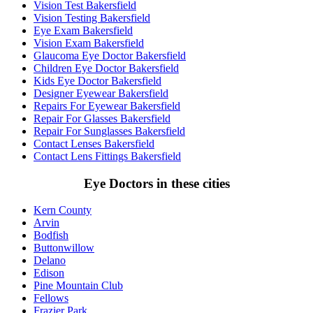
Vision Test Bakersfield
Vision Testing Bakersfield
Eye Exam Bakersfield
Vision Exam Bakersfield
Glaucoma Eye Doctor Bakersfield
Children Eye Doctor Bakersfield
Kids Eye Doctor Bakersfield
Designer Eyewear Bakersfield
Repairs For Eyewear Bakersfield
Repair For Glasses Bakersfield
Repair For Sunglasses Bakersfield
Contact Lenses Bakersfield
Contact Lens Fittings Bakersfield
Eye Doctors in these cities
Kern County
Arvin
Bodfish
Buttonwillow
Delano
Edison
Pine Mountain Club
Fellows
Frazier Park