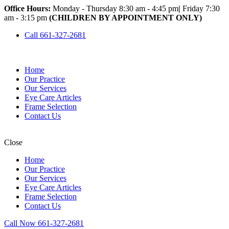
Office Hours:
Monday - Thursday 8:30 am - 4:45 pm
|
Friday 7:30
am - 3:15 pm
(CHILDREN BY APPOINTMENT ONLY)
Call 661-327-2681
Home
Our Practice
Our Services
Eye Care Articles
Frame Selection
Contact Us
Close
Home
Our Practice
Our Services
Eye Care Articles
Frame Selection
Contact Us
Call Now 661-327-2681