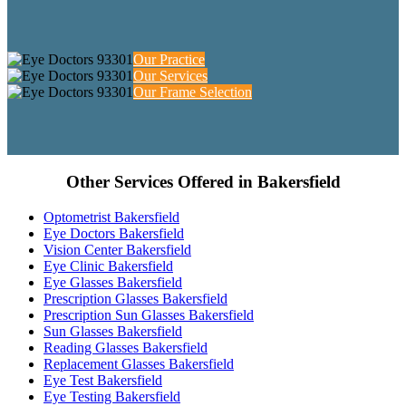
Our Practice
Our Services
Our Frame Selection
Other Services Offered in Bakersfield
Optometrist Bakersfield
Eye Doctors Bakersfield
Vision Center Bakersfield
Eye Clinic Bakersfield
Eye Glasses Bakersfield
Prescription Glasses Bakersfield
Prescription Sun Glasses Bakersfield
Sun Glasses Bakersfield
Reading Glasses Bakersfield
Replacement Glasses Bakersfield
Eye Test Bakersfield
Eye Testing Bakersfield