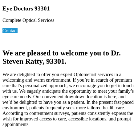
Eye Doctors 93301
Complete Optical Services
Contact
We are pleased to welcome you to Dr.
Steven Ratty, 93301.
We are delighted to offer you expert Optometrist services in a
welcoming and warm environment. If you’re in search of premium
care that’s personalized approach, we encourage you to get in touch
with us. We eagerly anticipate the opportunity to meet your family’s
eye care needs. Our convenient downtown location is here, and
we’d be delighted to have you as a patient. In the present fast-paced
environment, patients frequently seek more tailored health care.
According to contentment surveys, patients consistently express the
wish for improved access to care, accessible locations, and prompt
appointments.