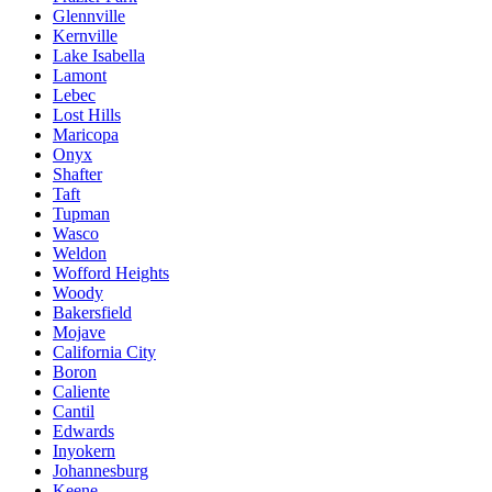
Glennville
Kernville
Lake Isabella
Lamont
Lebec
Lost Hills
Maricopa
Onyx
Shafter
Taft
Tupman
Wasco
Weldon
Wofford Heights
Woody
Bakersfield
Mojave
California City
Boron
Caliente
Cantil
Edwards
Inyokern
Johannesburg
Keene