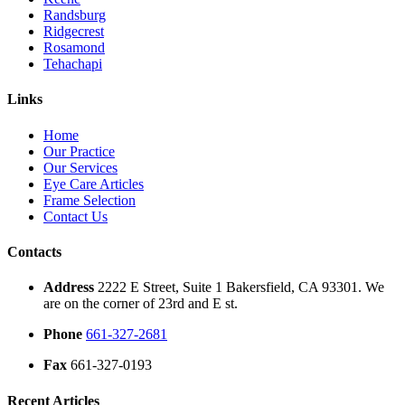
Randsburg
Ridgecrest
Rosamond
Tehachapi
Links
Home
Our Practice
Our Services
Eye Care Articles
Frame Selection
Contact Us
Contacts
Address
2222 E Street, Suite 1 Bakersfield, CA 93301. We
are on the corner of 23rd and E st.
Phone
661-327-2681
Fax
661-327-0193
Recent Articles