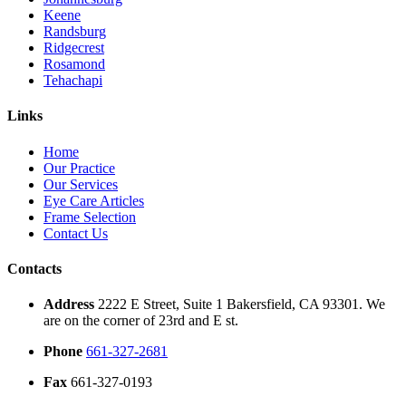
Keene
Randsburg
Ridgecrest
Rosamond
Tehachapi
Links
Home
Our Practice
Our Services
Eye Care Articles
Frame Selection
Contact Us
Contacts
Address
2222 E Street, Suite 1 Bakersfield, CA 93301. We
are on the corner of 23rd and E st.
Phone
661-327-2681
Fax
661-327-0193