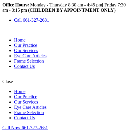
Office Hours:
Monday - Thursday 8:30 am - 4:45 pm
|
Friday 7:30
am - 3:15 pm
(CHILDREN BY APPOINTMENT ONLY)
Call 661-327-2681
Home
Our Practice
Our Services
Eye Care Articles
Frame Selection
Contact Us
Close
Home
Our Practice
Our Services
Eye Care Articles
Frame Selection
Contact Us
Call Now 661-327-2681