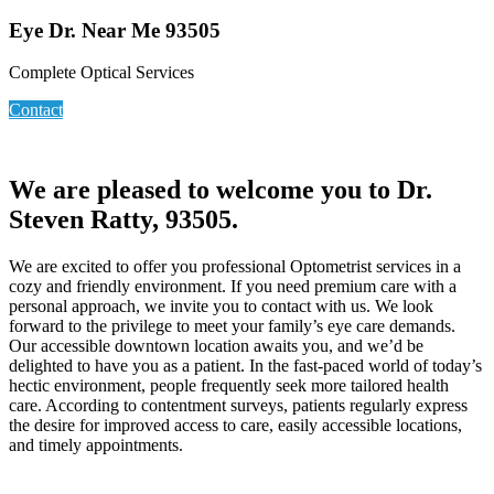
Eye Dr. Near Me 93505
Complete Optical Services
Contact
We are pleased to welcome you to Dr.
Steven Ratty, 93505.
We are excited to offer you professional Optometrist services in a
cozy and friendly environment. If you need premium care with a
personal approach, we invite you to contact with us. We look
forward to the privilege to meet your family’s eye care demands.
Our accessible downtown location awaits you, and we’d be
delighted to have you as a patient. In the fast-paced world of today’s
hectic environment, people frequently seek more tailored health
care. According to contentment surveys, patients regularly express
the desire for improved access to care, easily accessible locations,
and timely appointments.