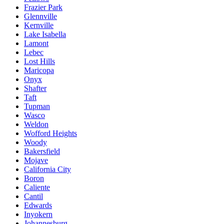
Frazier Park
Glennville
Kernville
Lake Isabella
Lamont
Lebec
Lost Hills
Maricopa
Onyx
Shafter
Taft
Tupman
Wasco
Weldon
Wofford Heights
Woody
Bakersfield
Mojave
California City
Boron
Caliente
Cantil
Edwards
Inyokern
Johannesburg