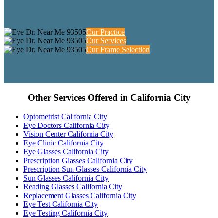
Our Practice
Our Services
Our Frame Selection
Other Services Offered in California City
Optometrist California City
Eye Doctors California City
Vision Center California City
Eye Clinic California City
Eye Glasses California City
Prescription Glasses California City
Prescription Sun Glasses California City
Sun Glasses California City
Reading Glasses California City
Replacement Glasses California City
Eye Test California City
Eye Testing California City