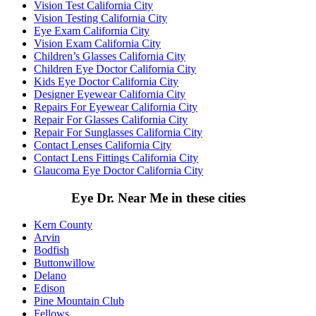
Vision Test California City
Vision Testing California City
Eye Exam California City
Vision Exam California City
Children’s Glasses California City
Children Eye Doctor California City
Kids Eye Doctor California City
Designer Eyewear California City
Repairs For Eyewear California City
Repair For Glasses California City
Repair For Sunglasses California City
Contact Lenses California City
Contact Lens Fittings California City
Glaucoma Eye Doctor California City
Eye Dr. Near Me in these cities
Kern County
Arvin
Bodfish
Buttonwillow
Delano
Edison
Pine Mountain Club
Fellows